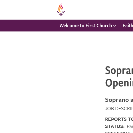
Welcome to First Church
Fait
Sopran
Openi
Soprano a
JOB DESC
REPORTS T
STATUS:
Par