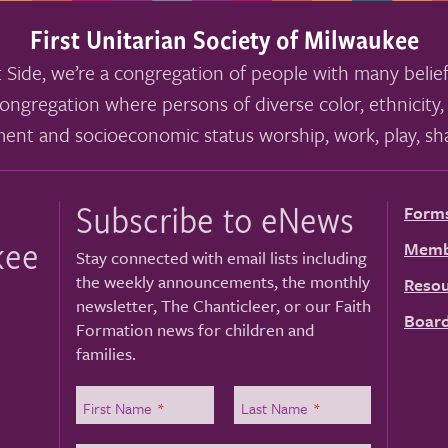
First Unitarian Society of Milwaukee
 Side, we’re a congregation of people with many belief
ongregation where persons of diverse color, ethnicity, 
ment and socioeconomic status worship, work, play, sha
Subscribe to eNews
Form
kee
Memb
Stay connected with email lists including
the weekly announcements, the monthly
Resou
newsletter, The Chanticleer, or our Faith
Board
Formation news for children and
families.
First Name
*
Last Name
*