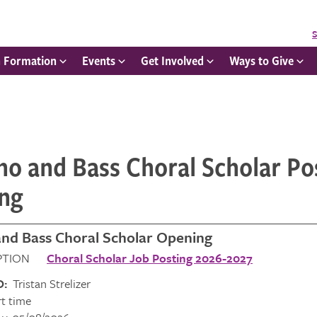
S
h Formation
Events
Get Involved
Ways to Give
o and Bass Choral Scholar Po
ng
nd Bass Choral Scholar Opening
RIPTION
Choral Scholar Job Posting 2026-2027
O:
Tristan Strelizer
t time