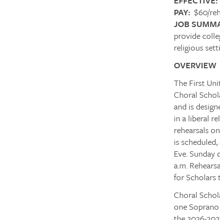
EFFECTIVE:
PAY:
$60/reh
JOB SUMMA
provide colle
religious sett
OVERVIEW
The First Uni
Choral Schola
and is design
in a liberal 
rehearsals o
is scheduled
Eve. Sunday d
a.m. Rehearsa
for Scholars 
Choral Schol
one Soprano p
the 2026-2027