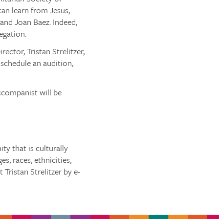
can learn from Jesus,
and Joan Baez. Indeed,
egation.
ctor, Tristan Strelitzer,
 schedule an audition,
ccompanist will be
y that is culturally
s, races, ethnicities,
 Tristan Strelitzer by e-