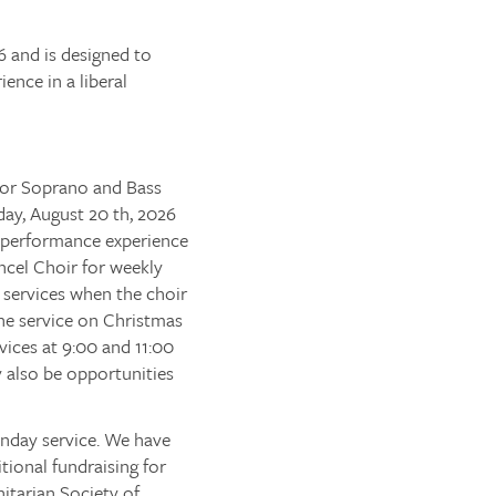
6 and is designed to
ence in a liberal
 for Soprano and Bass
day, August 20 th, 2026
n performance experience
ancel Choir for weekly
 services when the choir
ne service on Christmas
vices at 9:00 and 11:00
y also be opportunities
nday service. We have
ional fundraising for
nitarian Society of