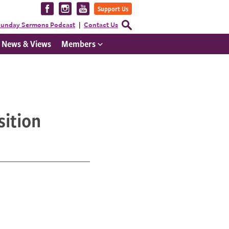
Visit
Visit
Visit
Support Us
us
us
us
Open
unday Sermons Podcast
Contact Us
Search
on
on
on
Form
News & Views
Members
Facebook
Instagram
YouTube
sition