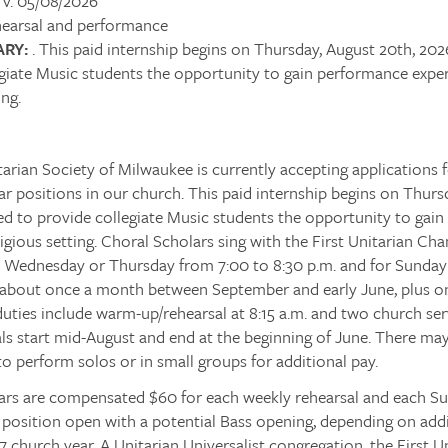
v. 05/08/2026
earsal and performance
RY:
. This paid internship begins on Thursday, August 20th, 202
giate Music students the opportunity to gain performance experi
ing.
tarian Society of Milwaukee is currently accepting applications
r positions in our church. This paid internship begins on Thurs
ed to provide collegiate Music students the opportunity to gai
religious setting. Choral Scholars sing with the First Unitarian Ch
n Wednesday or Thursday from 7:00 to 8:30 p.m. and for Sunday
, about once a month between September and early June, plus o
uties include warm-up/rehearsal at 8:15 a.m. and two church ser
ls start mid-August and end at the beginning of June. There ma
to perform solos or in small groups for additional pay.
ars are compensated $60 for each weekly rehearsal and each Su
osition open with a potential Bass opening, depending on addit
 church year. A Unitarian Universalist congregation, the First U