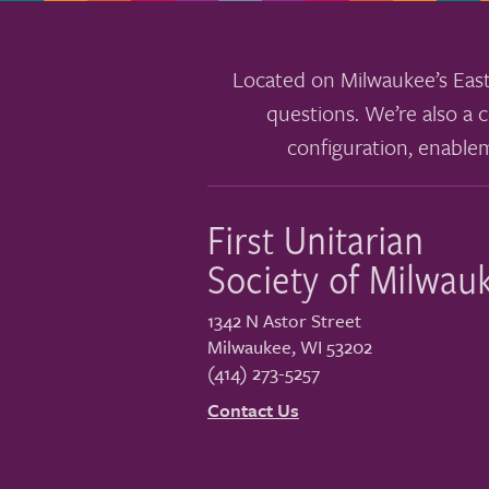
Located on Milwaukee’s East
questions. We’re also a c
configuration, enable
First Unitarian
Society of Milwau
1342 N Astor Street
Milwaukee
,
WI
53202
(414) 273-5257
Contact Us