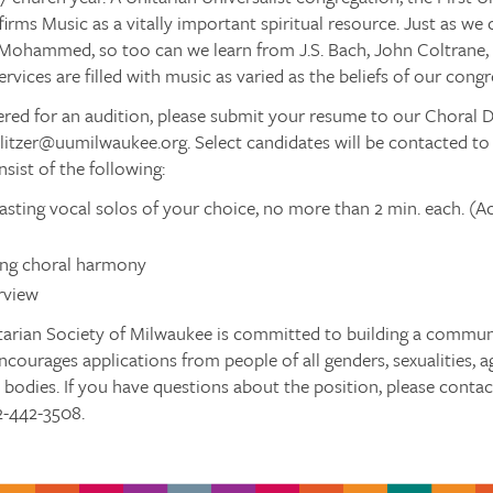
irms Music as a vitally important spiritual resource. Just as we 
Mohammed, so too can we learn from J.S. Bach, John Coltrane, 
rvices are filled with music as varied as the beliefs of our congr
red for an audition, please submit your resume to our Choral Dire
relitzer@uumilwaukee.org. Select candidates will be contacted to
nsist of the following:
sting vocal solos of your choice, no more than 2 min. each. (A
ing choral harmony
rview
tarian Society of Milwaukee is committed to building a communit
ncourages applications from people of all genders, sexualities, age
d bodies. If you have questions about the position, please contact
2-442-3508.