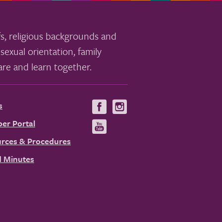
s, religious backgrounds and
sexual orientation, family
re and learn together.
s
Visit
Visit
us
us
er Portal
Visit
on
on
us
rces & Procedures
Facebook
Instagram
on
 Minutes
YouTube