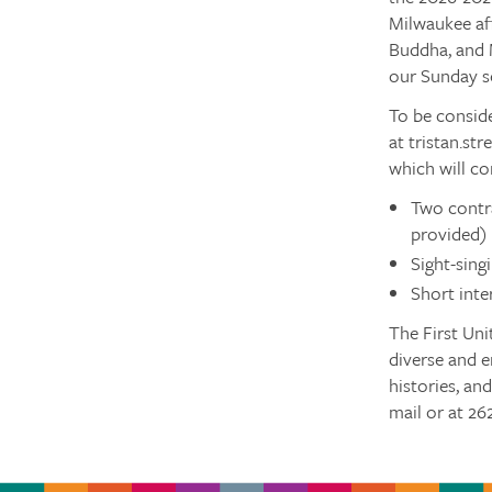
Milwaukee aff
Buddha, and 
our Sunday se
To be conside
at tristan.st
which will co
Two contra
provided)
Sight-sing
Short inte
The First Uni
diverse and e
histories, an
mail or at 26