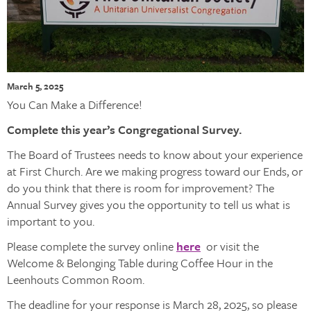
March 5, 2025
You Can Make a Difference!
Complete this year’s Congregational Survey.
The Board of Trustees needs to know about your experience
at First Church. Are we making progress toward our Ends, or
do you think that there is room for improvement? The
Annual Survey gives you the opportunity to tell us what is
important to you.
Please complete the survey online
here
or visit the
Welcome & Belonging Table during Coffee Hour in the
Leenhouts Common Room.
The deadline for your response is March 28, 2025, so please