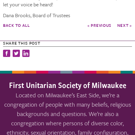
let your voice be heard!
Dana Brooks, Board of Trustees
BACK TO ALL
< PREVIOUS
NEXT >
SHARE THIS POST
First Unitarian Society of Milwaukee
Located on Milwaukee’s East Side, we’re a
congregation of people with many beliefs, religious
backgrounds and questions. We’re also a
congregation where persons of diverse color,
ethnicity, sexual orientation, family configuration,