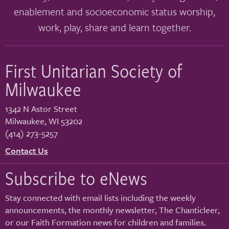
enablement and socioeconomic status worship,
work, play, share and learn together.
First Unitarian Society of
Milwaukee
1342 N Astor Street
Milwaukee
,
WI
53202
(414) 273-5257
Contact Us
Subscribe to eNews
Stay connected with email lists including the weekly
announcements, the monthly newsletter, The Chanticleer,
or our Faith Formation news for children and families.