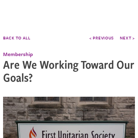
BACK TO ALL
< PREVIOUS
NEXT >
Membership
Are We Working Toward Our
Goals?