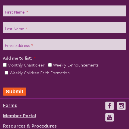
First Name
*
Last Name
*
Email address
*
Add me to list:
*
Monthly Chanticleer
Weekly E-nnouncements
Weekly Children Faith Formation
Submit
Forms
Visit
V
us
u
Member Portal
Visit
on
us
Resources & Procedures