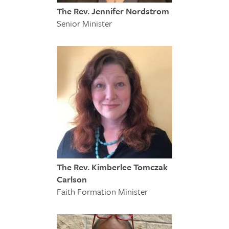
The Rev. Jennifer Nordstrom
Senior Minister
The Rev. Kimberlee Tomczak
Carlson
Faith Formation Minister