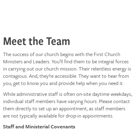
Meet the Team
The success of our church begins with the First Church
Ministers and Leaders. You’ll find them to be integral forces
in carrying out our church mission. Their relentless energy is
contagious. And, they’re accessible. They want to hear from
you, get to know you and provide help when you need it.
While administrative staff is often on-site daytime weekdays,
individual staff members have varying hours. Please contact
them directly to set up an appointment, as staff members
are not typically available for drop-in appointments.
Staff and Ministerial Covenants