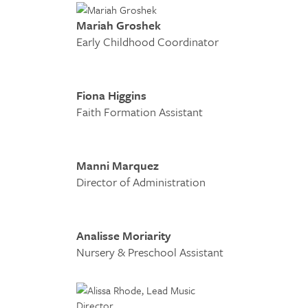
Mariah Groshek
Early Childhood Coordinator
Fiona Higgins
Faith Formation Assistant
Manni Marquez
Director of Administration
Analisse Moriarity
Nursery & Preschool Assistant