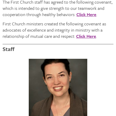
The First Church staff has agreed to the following covenant,
which is intended to give strength to our teamwork and
cooperation through healthy behaviors:
Click Here
.
First Church ministers created the following covenant as
advocates of excellence and integrity in ministry with a
relationship of mutual care and respect:
Click Here
.
Staff