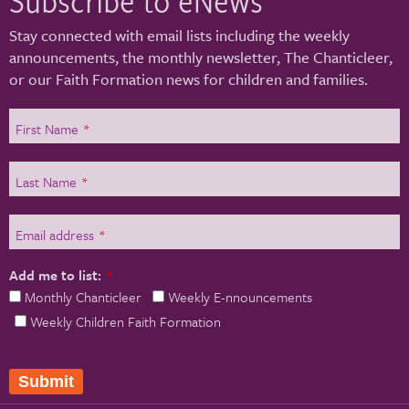
Stay connected with email lists including the weekly
announcements, the monthly newsletter, The Chanticleer,
or our Faith Formation news for children and families.
First Name
*
Last Name
*
Email address
*
Add me to list:
*
Monthly Chanticleer
Weekly E-nnouncements
Weekly Children Faith Formation