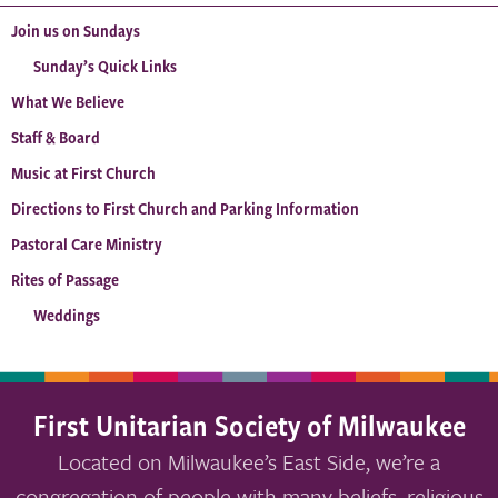
Join us on Sundays
Sunday’s Quick Links
What We Believe
Staff & Board
Music at First Church
Directions to First Church and Parking Information
Pastoral Care Ministry
Rites of Passage
Weddings
First Unitarian Society of Milwaukee
Located on Milwaukee’s East Side, we’re a
congregation of people with many beliefs, religious