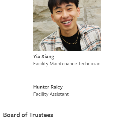
Yia Xiang
Facility Maintenance Technician
Hunter Raley
Facility Assistant
Board of Trustees