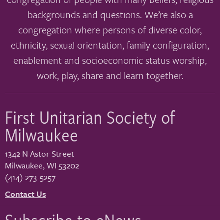
backgrounds and questions. We’re also a
congregation where persons of diverse color,
ethnicity, sexual orientation, family configuration,
enablement and socioeconomic status worship,
work, play, share and learn together.
First Unitarian Society of
Milwaukee
1342 N Astor Street
Milwaukee
,
WI
53202
(414) 273-5257
Contact Us
Subscribe to eNews