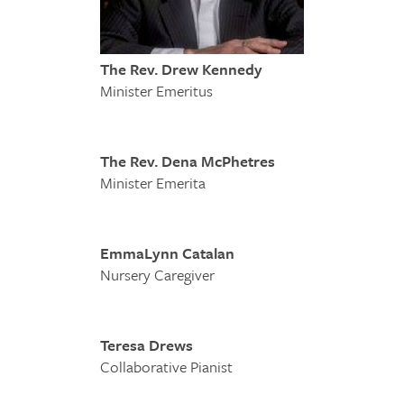
The Rev. Drew Kennedy
Minister Emeritus
The Rev. Dena McPhetres
Minister Emerita
EmmaLynn Catalan
Nursery Caregiver
Teresa Drews
Collaborative Pianist