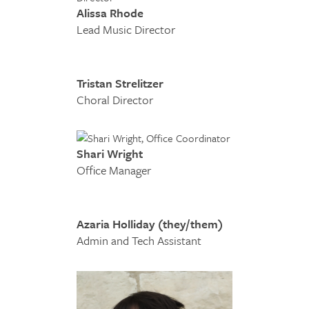
Alissa Rhode
Lead Music Director
Tristan Strelitzer
Choral Director
Shari Wright
Office Manager
Azaria Holliday (they/them)
Admin and Tech Assistant