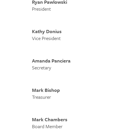
Ryan Pawlowski
President
Kathy Donius
Vice President
Amanda Panciera
Secretary
Mark Bishop
Treasurer
Mark Chambers
Board Member