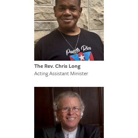
The Rev. Chris Long
Acting Assistant Minister