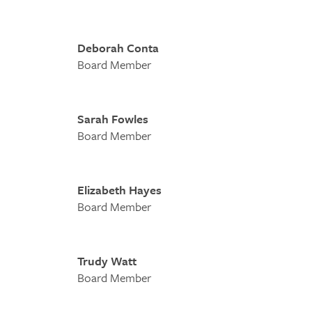
Deborah Conta
Board Member
Sarah Fowles
Board Member
Elizabeth Hayes
Board Member
Trudy Watt
Board Member