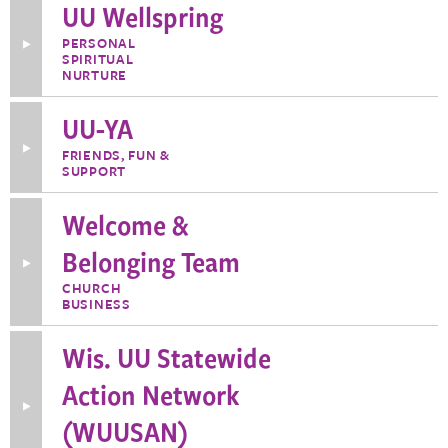
Principles
UU Wellspring
in
the
PERSONAL
Toggle
21st
SPIRITUAL
More
Century
Information
NURTURE
about
UU
UU-YA
Wellspring
Toggle
FRIENDS, FUN &
More
SUPPORT
Information
about
UU-
Welcome &
YA
Belonging Team
Toggle
More
CHURCH
Information
BUSINESS
about
Welcome
&
Wis. UU Statewide
Belonging
Team
Action Network
Toggle
(WUUSAN)
More
Information