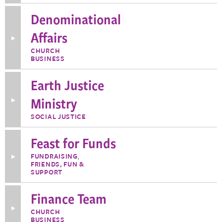
about
Denominational
Defend
Democracy
Affairs
Toggle
More
CHURCH
Information
BUSINESS
about
Denominational
Affairs
Earth Justice
Ministry
Toggle
More
Information
SOCIAL JUSTICE
about
Earth
Justice
Feast for Funds
Ministry
FUNDRAISING
,
Toggle
FRIENDS, FUN &
More
Information
SUPPORT
about
Feast
Finance Team
for
Funds
Toggle
CHURCH
More
BUSINESS