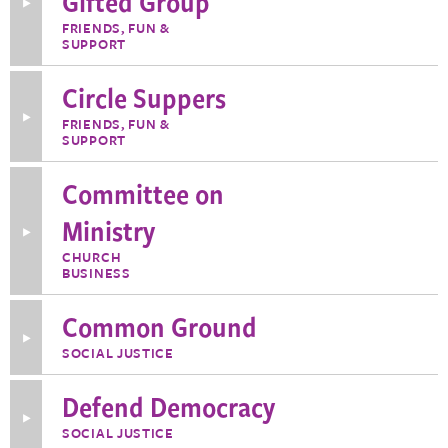
Gifted Group
Toggle
More
FRIENDS, FUN &
Information
SUPPORT
about
Chronologically
Gifted
Circle Suppers
Group
Toggle
FRIENDS, FUN &
More
SUPPORT
Information
about
Circle
Committee on
Suppers
Ministry
Toggle
More
CHURCH
Information
BUSINESS
about
Committee
on
Common Ground
Ministry
Toggle
SOCIAL JUSTICE
More
Information
about
Defend Democracy
Common
Ground
Toggle
SOCIAL JUSTICE
More
Information