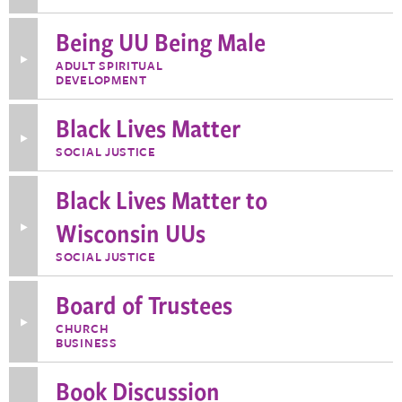
about
Audio
Being UU Being Male
Team
Toggle
ADULT SPIRITUAL
More
DEVELOPMENT
Information
about
Being
Black Lives Matter
UU
Toggle
Being
SOCIAL JUSTICE
More
Male
Information
about
Black Lives Matter to
Black
Lives
Matter
Wisconsin UUs
Toggle
More
Information
SOCIAL JUSTICE
about
Black
Lives
Board of Trustees
Matter
to
Toggle
CHURCH
Wisconsin
More
BUSINESS
UUs
Information
about
Board
Book Discussion
of
Trustees