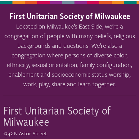
First Unitarian Society of Milwaukee
Located on Milwaukee’s East Side, we’re a
congregation of people with many beliefs, religious
backgrounds and questions. We’re also a
congregation where persons of diverse color,
ethnicity, sexual orientation, family configuration,
enablement and socioeconomic status worship,
work, play, share and learn together.
First Unitarian Society of
Milwaukee
1342 N Astor Street