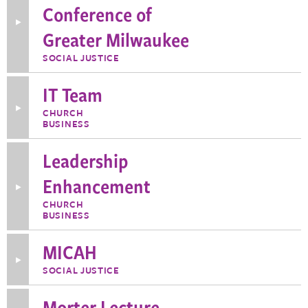
Conference of
Toggle
Greater Milwaukee
More
Information
about
SOCIAL JUSTICE
Interfaith
Conference
of
IT Team
Greater
Milwaukee
Toggle
CHURCH
More
BUSINESS
Information
about
IT
Leadership
Team
Enhancement
Toggle
More
CHURCH
Information
BUSINESS
about
Leadership
Enhancement
MICAH
Toggle
SOCIAL JUSTICE
More
Information
about
Morter Lecture
MICAH