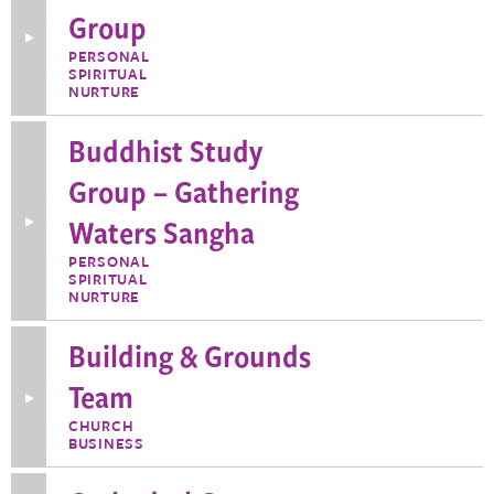
Group
Toggle
More
PERSONAL
Information
SPIRITUAL
about
NURTURE
Book
Discussion
Group
Buddhist Study
Group – Gathering
Waters Sangha
Toggle
More
Information
PERSONAL
about
SPIRITUAL
Buddhist
NURTURE
Study
Group
–
Building & Grounds
Gathering
Waters
Team
Sangha
Toggle
More
CHURCH
Information
BUSINESS
about
Building
&