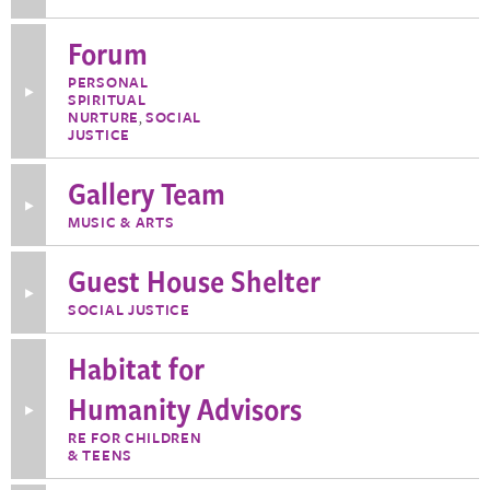
Information
about
Finance
Forum
Team
PERSONAL
Toggle
SPIRITUAL
More
NURTURE
,
SOCIAL
Information
JUSTICE
about
Forum
Gallery Team
Toggle
MUSIC & ARTS
More
Information
about
Guest House Shelter
Gallery
Team
Toggle
SOCIAL JUSTICE
More
Information
about
Habitat for
Guest
House
Shelter
Humanity Advisors
Toggle
More
RE FOR CHILDREN
Information
& TEENS
about
Habitat