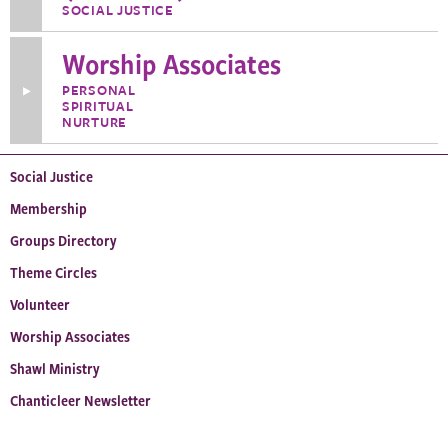
about
SOCIAL JUSTICE
Wis.
UU
Statewide
Worship Associates
Action
Network
PERSONAL
Toggle
(WUUSAN)
SPIRITUAL
More
Information
NURTURE
about
Worship
Associates
Social Justice
Membership
Groups Directory
Theme Circles
Volunteer
Worship Associates
Shawl Ministry
Chanticleer Newsletter