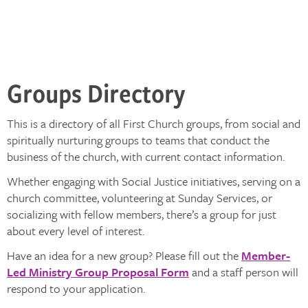
Groups Directory
This is a directory of all First Church groups, from social and
spiritually nurturing groups to teams that conduct the
business of the church, with current contact information.
Whether engaging with Social Justice initiatives, serving on a
church committee, volunteering at Sunday Services, or
socializing with fellow members, there’s a group for just
about every level of interest.
Have an idea for a new group? Please fill out the
Member-
Led Ministry Group Proposal Form
and a staff person will
respond to your application.