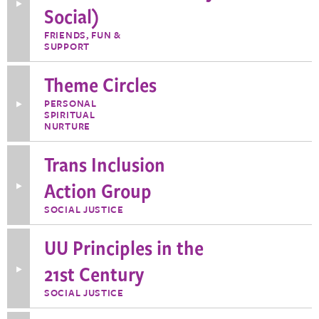
Toggle
Social)
More
Information
FRIENDS, FUN &
about
SUPPORT
SWANS
(Seasoned
Women
Theme Circles
are
Naturally
Social)
PERSONAL
Toggle
SPIRITUAL
More
Information
NURTURE
about
Theme
Trans Inclusion
Circles
Action Group
Toggle
More
Information
SOCIAL JUSTICE
about
Trans
Inclusion
UU Principles in the
Action
Group
21st Century
Toggle
More
Information
SOCIAL JUSTICE
about
UU