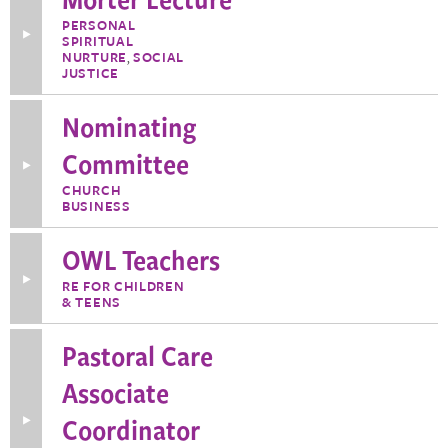
PERSONAL
Toggle
SPIRITUAL
More
NURTURE
,
SOCIAL
Information
JUSTICE
about
Morter
Lecture
Nominating
Committee
Toggle
More
CHURCH
Information
BUSINESS
about
Nominating
Committee
OWL Teachers
Toggle
RE FOR CHILDREN
More
& TEENS
Information
about
OWL
Pastoral Care
Teachers
Associate
Coordinator
Toggle
More