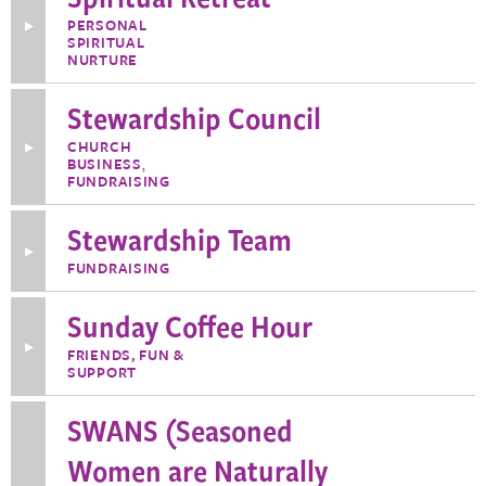
PERSONAL
Toggle
SPIRITUAL
More
Information
NURTURE
about
Spiritual
Stewardship Council
Retreat
CHURCH
Toggle
BUSINESS
,
More
Information
FUNDRAISING
about
Stewardship
Stewardship Team
Council
Toggle
FUNDRAISING
More
Information
about
Sunday Coffee Hour
Stewardship
Team
Toggle
FRIENDS, FUN &
More
SUPPORT
Information
about
Sunday
SWANS (Seasoned
Coffee
Hour
Women are Naturally