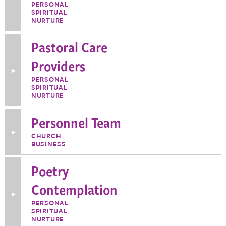
Information
PERSONAL
about
SPIRITUAL
Pastoral
NURTURE
Care
Associate
Coordinator
Pastoral Care
Providers
Toggle
More
PERSONAL
Information
SPIRITUAL
about
NURTURE
Pastoral
Care
Providers
Personnel Team
Toggle
CHURCH
More
BUSINESS
Information
about
Personnel
Poetry
Team
Contemplation
Toggle
More
PERSONAL
Information
SPIRITUAL
about
NURTURE
Poetry