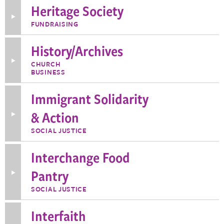
for
Heritage Society
Humanity
Advisors
Toggle
FUNDRAISING
More
Information
about
History/Archives
Heritage
Society
Toggle
CHURCH
More
BUSINESS
Information
about
History/Archives
Immigrant Solidarity
& Action
Toggle
More
Information
SOCIAL JUSTICE
about
Immigrant
Solidarity
Interchange Food
&
Action
Pantry
Toggle
More
Information
SOCIAL JUSTICE
about
Interchange
Food
Interfaith
Pantry