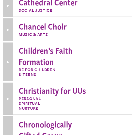
Cathedral Center
Grounds
Team
Toggle
SOCIAL JUSTICE
More
Information
about
Chancel Choir
Cathedral
Center
Toggle
MUSIC & ARTS
More
Information
about
Children’s Faith
Chancel
Choir
Formation
Toggle
More
RE FOR CHILDREN
Information
& TEENS
about
Children’s
Faith
Christianity for UUs
Formation
PERSONAL
Toggle
SPIRITUAL
More
Information
NURTURE
about
Christianity
Chronologically
for
UUs