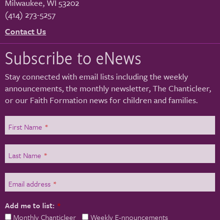
Milwaukee
,
WI
53202
(414) 273-5257
Contact Us
Subscribe to eNews
Stay connected with email lists including the weekly
announcements, the monthly newsletter, The Chanticleer,
or our Faith Formation news for children and families.
First Name
*
Last Name
*
Email address
*
Add me to list:
*
Monthly Chanticleer
Weekly E-nnouncements