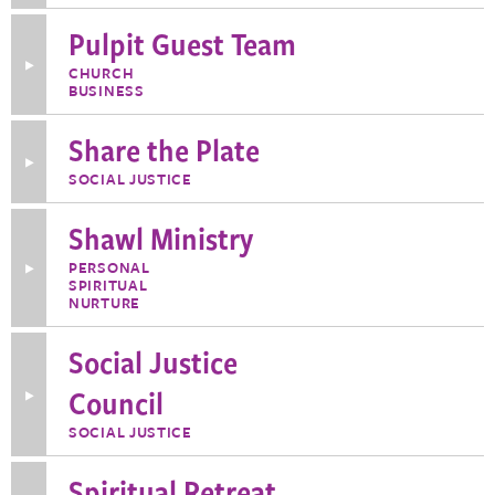
Contemplation
Pulpit Guest Team
Toggle
CHURCH
More
BUSINESS
Information
about
Pulpit
Share the Plate
Guest
Toggle
Team
SOCIAL JUSTICE
More
Information
about
Shawl Ministry
Share
the
Plate
PERSONAL
Toggle
SPIRITUAL
More
Information
NURTURE
about
Shawl
Social Justice
Ministry
Council
Toggle
More
Information
SOCIAL JUSTICE
about
Social
Justice
Spiritual Retreat
Council