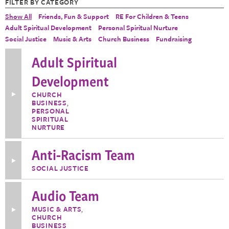
FILTER BY CATEGORY
Show All
Friends, Fun & Support
RE For Children & Teens
Adult Spiritual Development
Personal Spiritual Nurture
Social Justice
Music & Arts
Church Business
Fundraising
Adult Spiritual
Development
Toggle
CHURCH
More
BUSINESS
,
Information
PERSONAL
about
SPIRITUAL
Adult
NURTURE
Spiritual
Development
Anti-Racism Team
Toggle
SOCIAL JUSTICE
More
Information
about
Audio Team
Anti-
Racism
Team
MUSIC & ARTS
,
Toggle
CHURCH
More
Information
BUSINESS