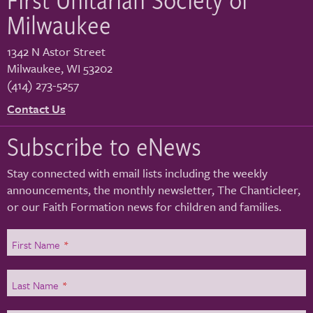
Milwaukee
1342 N Astor Street
Milwaukee
,
WI
53202
(414) 273-5257
Contact Us
Subscribe to eNews
Stay connected with email lists including the weekly
announcements, the monthly newsletter, The Chanticleer,
or our Faith Formation news for children and families.
First Name
*
Last Name
*