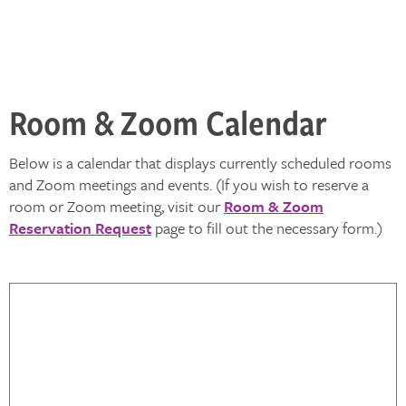
Room & Zoom Calendar
Below is a calendar that displays currently scheduled rooms
and Zoom meetings and events. (If you wish to reserve a
room or Zoom meeting, visit our
Room & Zoom
Reservation Request
page to fill out the necessary form.)