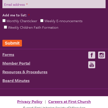
Email address
*
Add me to list:
*
Monthly Chanticleer
Weekly E-nnouncements
Weekly Children Faith Formation
Forms
Visit
V
us
u
Member Portal
Visit
on
us
Resources & Procedures
Fac
on
Board Minutes
You
Privacy Policy
Careers at First Church
© 2026 First Unitarian Society of Milwaukee