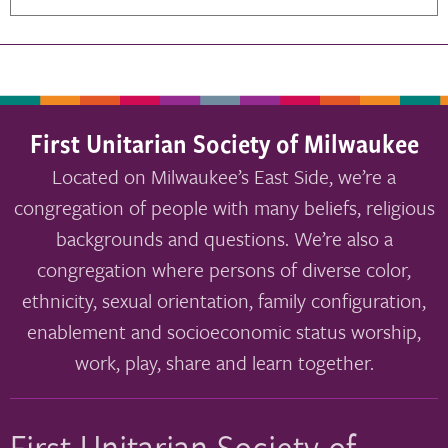
First Unitarian Society of Milwaukee
Located on Milwaukee’s East Side, we’re a
congregation of people with many beliefs, religious
backgrounds and questions. We’re also a
congregation where persons of diverse color,
ethnicity, sexual orientation, family configuration,
enablement and socioeconomic status worship,
work, play, share and learn together.
First Unitarian Society of