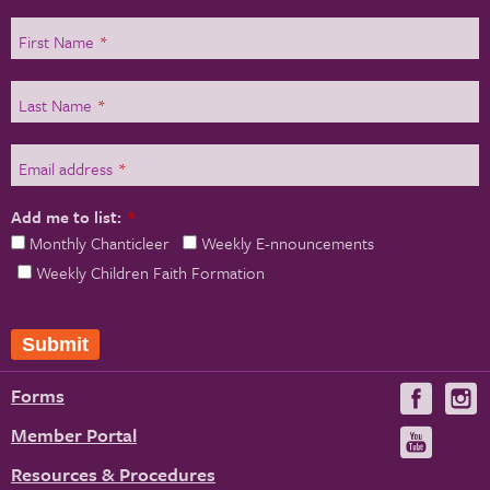
First Name
*
Last Name
*
Email address
*
Add me to list:
*
Monthly Chanticleer
Weekly E-nnouncements
Weekly Children Faith Formation
Submit
Forms
Visit
V
us
u
Member Portal
Visit
on
us
Resources & Procedures