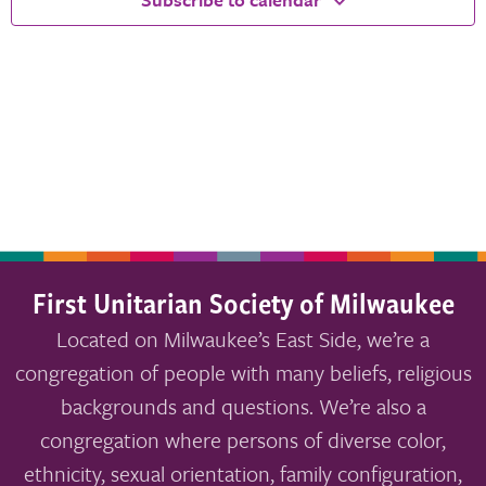
First Unitarian Society of Milwaukee
Located on Milwaukee’s East Side, we’re a
congregation of people with many beliefs, religious
backgrounds and questions. We’re also a
congregation where persons of diverse color,
ethnicity, sexual orientation, family configuration,