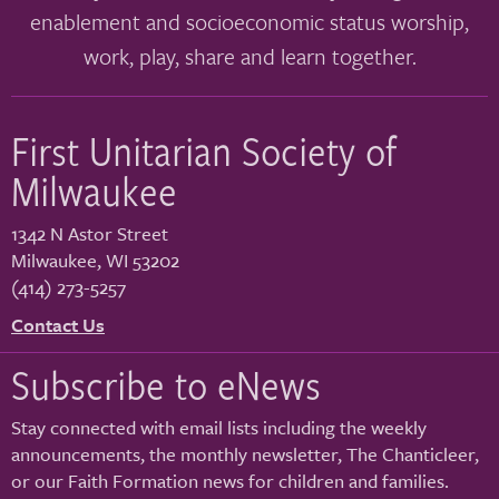
enablement and socioeconomic status worship,
work, play, share and learn together.
First Unitarian Society of
Milwaukee
1342 N Astor Street
Milwaukee
,
WI
53202
(414) 273-5257
Contact Us
Subscribe to eNews
Stay connected with email lists including the weekly
announcements, the monthly newsletter, The Chanticleer,
or our Faith Formation news for children and families.