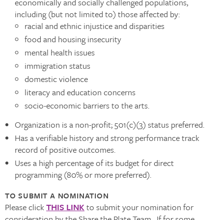
economically and socially challenged populations,
including (but not limited to) those affected by:
racial and ethnic injustice and disparities
food and housing insecurity
mental health issues
immigration status
domestic violence
literacy and education concerns
socio-economic barriers to the arts.
Organization is a non-profit; 501(c)(3) status preferred.
Has a verifiable history and strong performance track
record of positive outcomes.
Uses a high percentage of its budget for direct
programming (80% or more preferred).
TO SUBMIT A NOMINATION
Please click
THIS LINK
to submit your nomination for
consideration by the Share the Plate Team. If for some