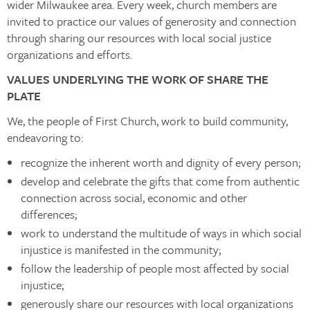
wider Milwaukee area. Every week, church members are
invited to practice our values of generosity and connection
through sharing our resources with local social justice
organizations and efforts.
VALUES UNDERLYING THE WORK OF SHARE THE
PLATE
We, the people of First Church, work to build community,
endeavoring to:
recognize the inherent worth and dignity of every person;
develop and celebrate the gifts that come from authentic
connection across social, economic and other
differences;
work to understand the multitude of ways in which social
injustice is manifested in the community;
follow the leadership of people most affected by social
injustice;
generously share our resources with local organizations