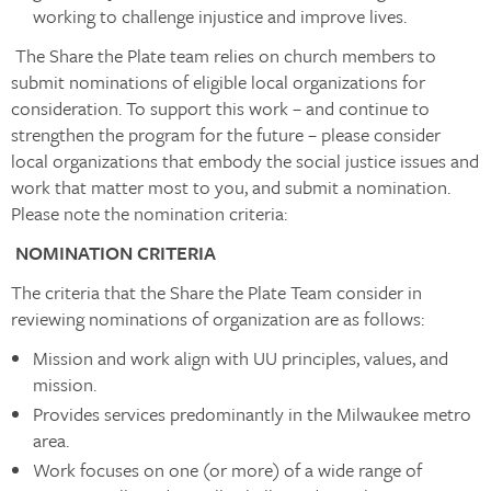
working to challenge injustice and improve lives.
The Share the Plate team relies on church members to
submit nominations of eligible local organizations for
consideration. To support this work – and continue to
strengthen the program for the future – please consider
local organizations that embody the social justice issues and
work that matter most to you, and submit a nomination.
Please note the nomination criteria:
NOMINATION CRITERIA
The criteria that the Share the Plate Team consider in
reviewing nominations of organization are as follows:
Mission and work align with UU principles, values, and
mission.
Provides services predominantly in the Milwaukee metro
area.
Work focuses on one (or more) of a wide range of