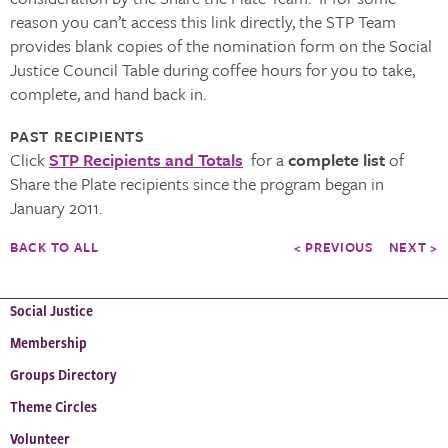
reason you can’t access this link directly, the STP Team
provides blank copies of the nomination form on the Social
Justice Council Table during coffee hours for you to take,
complete, and hand back in.
PAST RECIPIENTS
Click
STP Recipients and Totals
for a
complete list
of
Share the Plate recipients since the program began in
January 2011.
BACK TO ALL
< PREVIOUS
NEXT >
Social Justice
Membership
Groups Directory
Theme Circles
Volunteer