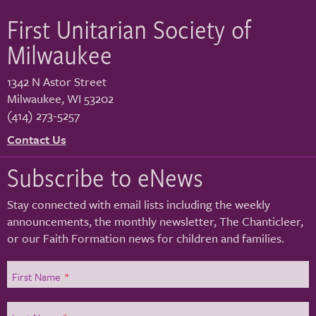
First Unitarian Society of
Milwaukee
1342 N Astor Street
Milwaukee
,
WI
53202
(414) 273-5257
Contact Us
Subscribe to eNews
Stay connected with email lists including the weekly
announcements, the monthly newsletter, The Chanticleer,
or our Faith Formation news for children and families.
First Name
*