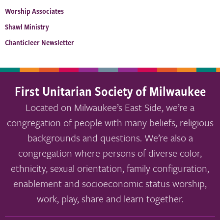
Worship Associates
Shawl Ministry
Chanticleer Newsletter
First Unitarian Society of Milwaukee
Located on Milwaukee’s East Side, we’re a
congregation of people with many beliefs, religious
backgrounds and questions. We’re also a
congregation where persons of diverse color,
ethnicity, sexual orientation, family configuration,
enablement and socioeconomic status worship,
work, play, share and learn together.