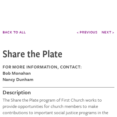
BACK TO ALL
< PREVIOUS
NEXT >
Share the Plate
FOR MORE INFORMATION, CONTACT:
Bob Monahan
Nancy Dunham
Description
The Share the Plate program of First Church works to
provide opportunities for church members to make
contributions to important social justice programs in the