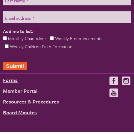
Last Name
*
Email address
*
Add me to list:
*
Monthly Chanticleer
Weekly E-nnouncements
Weekly Children Faith Formation
Submit
Forms
Visit
V
us
u
Member Portal
Visit
on
us
Resources & Procedures
Fac
on
Board Minutes
You