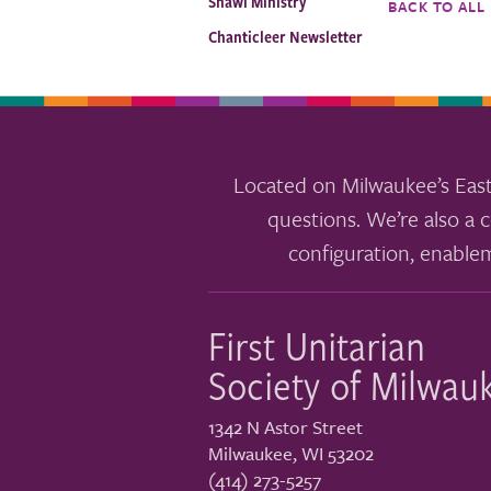
Shawl Ministry
BACK TO ALL
Chanticleer Newsletter
Located on Milwaukee’s East
questions. We’re also a c
configuration, enable
First Unitarian
Society of Milwau
1342 N Astor Street
Milwaukee
,
WI
53202
(414) 273-5257