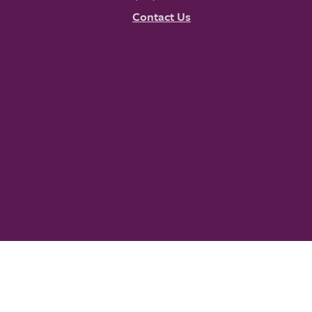
Contact Us