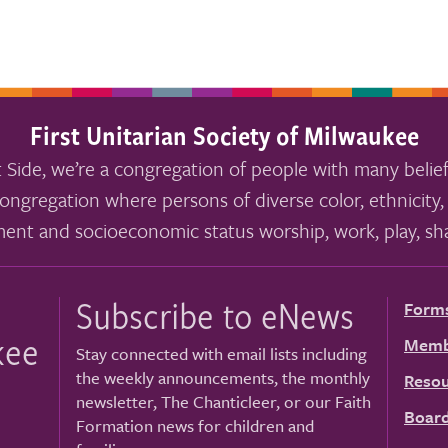
First Unitarian Society of Milwaukee
 Side, we’re a congregation of people with many belief
ongregation where persons of diverse color, ethnicity, 
ment and socioeconomic status worship, work, play, sha
Subscribe to eNews
Form
kee
Memb
Stay connected with email lists including
the weekly announcements, the monthly
Resou
newsletter, The Chanticleer, or our Faith
Board
Formation news for children and