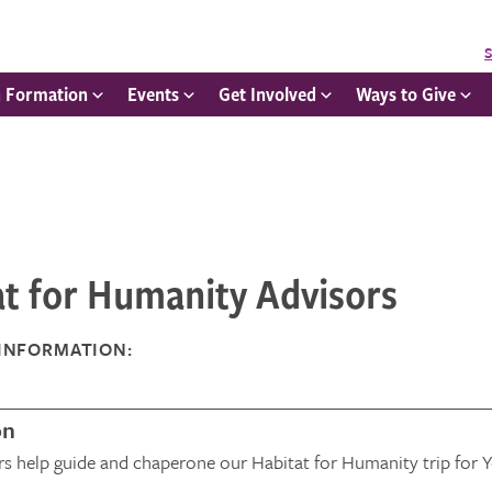
S
h Formation
Events
Get Involved
Ways to Give
at for Humanity Advisors
INFORMATION:
on
rs help guide and chaperone our Habitat for Humanity trip for