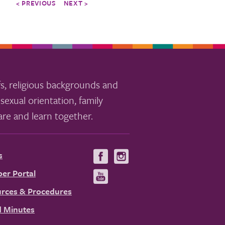
< PREVIOUS
NEXT >
s, religious backgrounds and
sexual orientation, family
re and learn together.
s
Visit
Visit
us
us
er Portal
Visit
on
on
us
rces & Procedures
Facebook
Instagram
on
 Minutes
YouTube