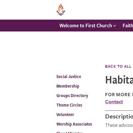
Welcome to First Church
Fait
BACK TO ALL
Habit
Social Justice
Membership
FOR MORE 
Groups Directory
Contact
Theme Circles
Volunteer
Descripti
Worship Associates
These adviso