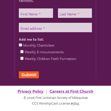
families.
First Name
*
Last Name
*
Email address
*
Add me to list:
*
Monthly Chanticleer
Weekly E-nnouncements
Weekly Children Faith Formation
Submit
Privacy Policy
Careers at First Church
© 2026 First Unitarian Society of Milwaukee
CCS WorshipCast License #5845