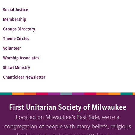
Social Justice
Membership
Groups Directory
Theme Circles
Volunteer
Worship Associates
Shawl Ministry
Chanticleer Newsletter
First Unitarian Society of Milwaukee
Located on Milwaukee’s East Side, we’re a
congregation of people with many beliefs, religious