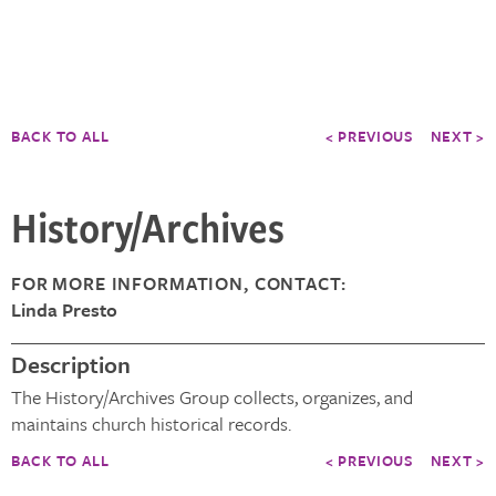
BACK TO ALL
< PREVIOUS
NEXT >
History/Archives
FOR MORE INFORMATION, CONTACT:
Linda Presto
Description
The History/Archives Group collects, organizes, and
maintains church historical records.
BACK TO ALL
< PREVIOUS
NEXT >