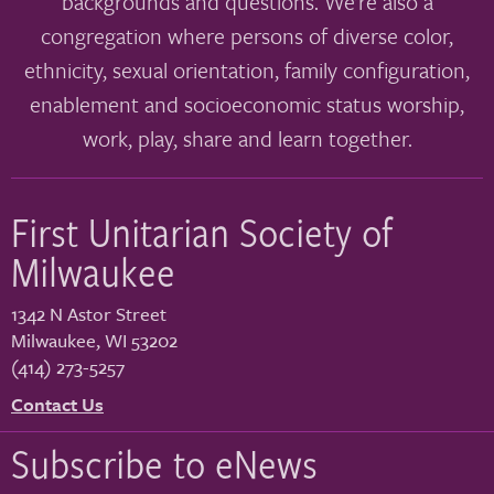
backgrounds and questions. We’re also a
congregation where persons of diverse color,
ethnicity, sexual orientation, family configuration,
enablement and socioeconomic status worship,
work, play, share and learn together.
First Unitarian Society of
Milwaukee
1342 N Astor Street
Milwaukee
,
WI
53202
(414) 273-5257
Contact Us
Subscribe to eNews