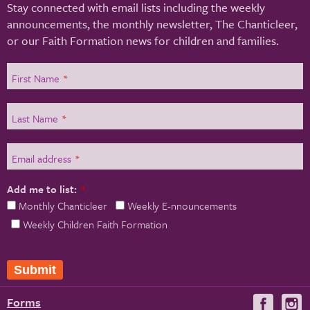
Stay connected with email lists including the weekly
announcements, the monthly newsletter, The Chanticleer,
or our Faith Formation news for children and families.
First Name
*
Last Name
*
Email address
*
Add me to list:
*
Monthly Chanticleer
Weekly E-nnouncements
Weekly Children Faith Formation
Submit
Forms
Visit
V