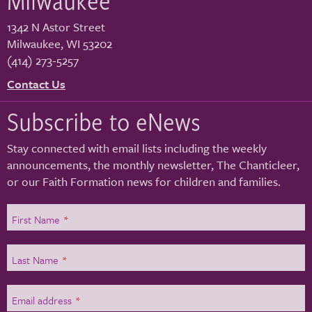
1342 N Astor Street
Milwaukee
,
WI
53202
(414) 273-5257
Contact Us
Subscribe to eNews
Stay connected with email lists including the weekly
announcements, the monthly newsletter, The Chanticleer,
or our Faith Formation news for children and families.
First Name
*
Last Name
*
Email address
*