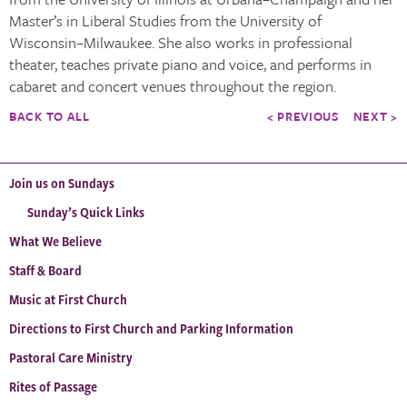
Master’s in Liberal Studies from the University of
Wisconsin–Milwaukee. She also works in professional
theater, teaches private piano and voice, and performs in
cabaret and concert venues throughout the region.
BACK TO ALL
< PREVIOUS
NEXT >
Join us on Sundays
Sunday’s Quick Links
What We Believe
Staff & Board
Music at First Church
Directions to First Church and Parking Information
Pastoral Care Ministry
Rites of Passage