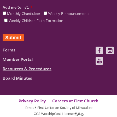
Add me to list:
*
Monthly Chanticleer
Weekly E-nnouncements
Weekly Children Faith Formation
Submit
Forms
Visit
V
us
u
Member Portal
Visit
on
us
Resources & Procedures
Fac
on
Board Minutes
You
Privacy Policy
Careers at First Church
© 2026 First Unitarian Society of Milwaukee
CCS WorshipCast License #5845