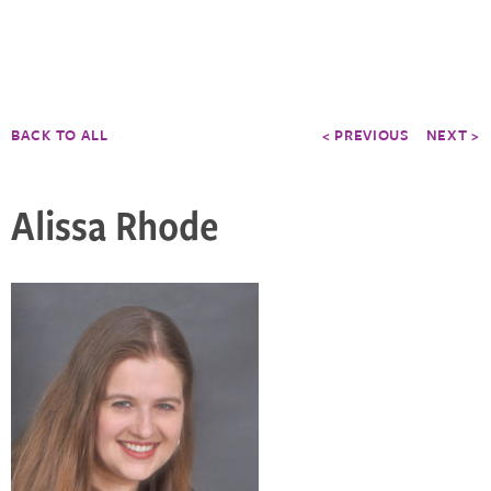
BACK TO ALL
< PREVIOUS
NEXT >
Alissa Rhode