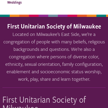
Weddings
First Unitarian Society of Milwaukee
Located on Milwaukee’s East Side, we’re a
congregation of people with many beliefs, religious
backgrounds and questions. We’re also a
congregation where persons of diverse color,
ethnicity, sexual orientation, family configuration,
enablement and socioeconomic status worship,
work, play, share and learn together.
First Unitarian Society of
Milwaukee