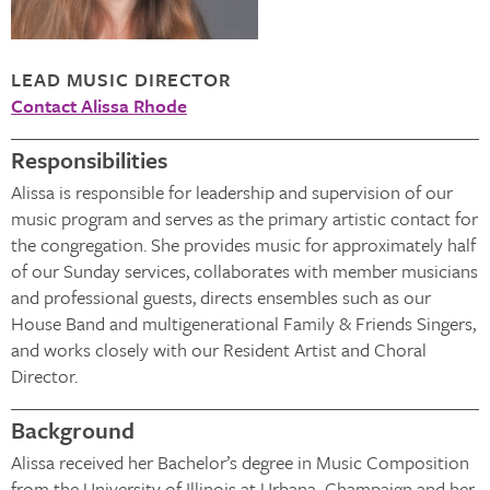
LEAD MUSIC DIRECTOR
Contact Alissa Rhode
Responsibilities
Alissa is responsible for leadership and supervision of our
music program and serves as the primary artistic contact for
the congregation. She provides music for approximately half
of our Sunday services, collaborates with member musicians
and professional guests, directs ensembles such as our
House Band and multigenerational Family & Friends Singers,
and works closely with our Resident Artist and Choral
Director.
Background
Alissa received her Bachelor’s degree in Music Composition
from the University of Illinois at Urbana–Champaign and her