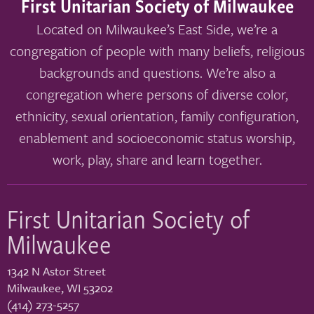
First Unitarian Society of Milwaukee
Located on Milwaukee’s East Side, we’re a
congregation of people with many beliefs, religious
backgrounds and questions. We’re also a
congregation where persons of diverse color,
ethnicity, sexual orientation, family configuration,
enablement and socioeconomic status worship,
work, play, share and learn together.
First Unitarian Society of
Milwaukee
1342 N Astor Street
Milwaukee
,
WI
53202
(414) 273-5257