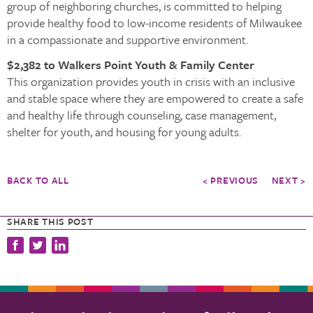
group of neighboring churches, is committed to helping
provide healthy food to low-income residents of Milwaukee
in a compassionate and supportive environment.
$2,382 to Walkers Point Youth & Family Center
This organization provides youth in crisis with an inclusive
and stable space where they are empowered to create a safe
and healthy life through counseling, case management,
shelter for youth, and housing for young adults.
BACK TO ALL
< PREVIOUS
NEXT >
SHARE THIS POST