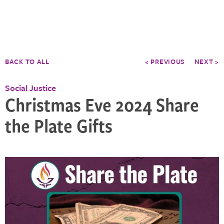
BACK TO ALL
< PREVIOUS
NEXT >
Social Justice
Christmas Eve 2024 Share
the Plate Gifts