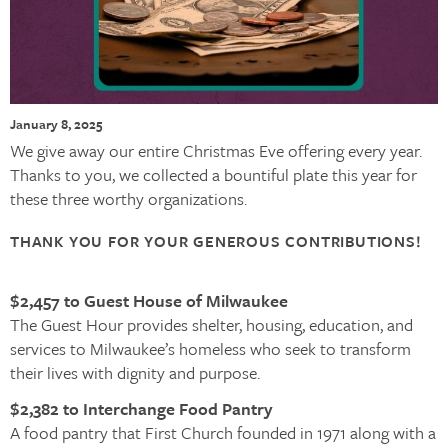
January 8, 2025
We give away our entire Christmas Eve offering every year.
Thanks to you, we collected a bountiful plate this year for
these three worthy organizations.
THANK YOU FOR YOUR GENEROUS CONTRIBUTIONS!
$2,457 to Guest House of Milwaukee
The Guest Hour provides shelter, housing, education, and
services to Milwaukee’s homeless who seek to transform
their lives with dignity and purpose.
$2,382 to Interchange Food Pantry
A food pantry that First Church founded in 1971 along with a