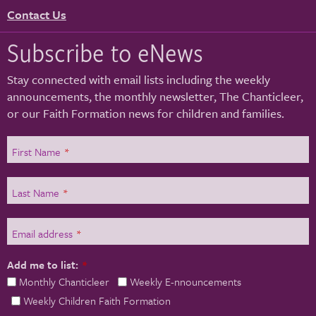
Contact Us
Subscribe to eNews
Stay connected with email lists including the weekly
announcements, the monthly newsletter, The Chanticleer,
or our Faith Formation news for children and families.
First Name
*
Last Name
*
Email address
*
Add me to list:
*
Monthly Chanticleer
Weekly E-nnouncements
Weekly Children Faith Formation