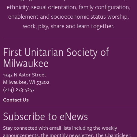
ethnicity, sexual orientation, family configuration,
enablement and socioeconomic status worship,
work, play, share and learn together.
First Unitarian Society of
Milwaukee
1342 N Astor Street
Milwaukee
,
WI
53202
(414) 273-5257
Contact Us
Subscribe to eNews
Stay connected with email lists including the weekly
announcements, the monthly newsletter, The Chanticleer,