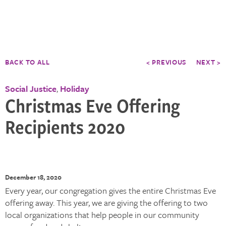
BACK TO ALL
< PREVIOUS
NEXT >
Social Justice
Holiday
,
Christmas Eve Offering
Recipients 2020
December 18, 2020
Every year, our congregation gives the entire Christmas Eve
offering away. This year, we are giving the offering to two
local organizations that help people in our community