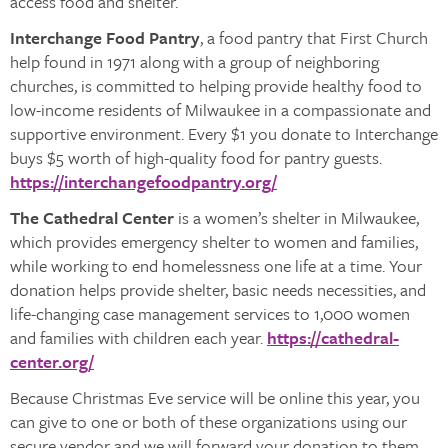
access food and shelter.
Interchange Food Pantry
, a food pantry that First Church
help found in 1971 along with a group of neighboring
churches, is committed to helping provide healthy food to
low-income residents of Milwaukee in a compassionate and
supportive environment. Every $1 you donate to Interchange
buys $5 worth of high-quality food for pantry guests.
https://interchangefoodpantry.org/
The Cathedral Center
is a women’s shelter in Milwaukee,
which provides emergency shelter to women and families,
while working to end homelessness one life at a time. Your
donation helps provide shelter, basic needs necessities, and
life-changing case management services to 1,000 women
and families with children each year.
https://cathedral-
center.org/
Because Christmas Eve service will be online this year, you
can give to one or both of these organizations using our
secure vendor and we will forward your donation to them.