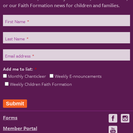
or our Faith Formation news for children and families.
First Name
*
Last Name
*
Email address
*
Add me to list:
*
Monthly Chanticleer
Weekly E-nnouncements
Weekly Children Faith Formation
Submit
Forms
Visit
V
us
u
Member Portal
Visit