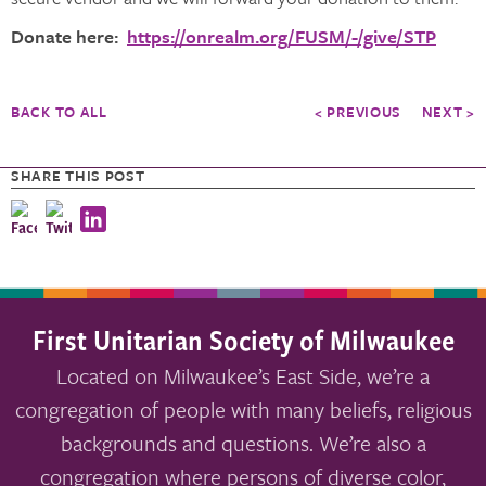
Donate here:
https://onrealm.org/FUSM/-/give/STP
BACK TO ALL
< PREVIOUS
NEXT >
SHARE THIS POST
First Unitarian Society of Milwaukee
Located on Milwaukee’s East Side, we’re a
congregation of people with many beliefs, religious
backgrounds and questions. We’re also a
congregation where persons of diverse color,