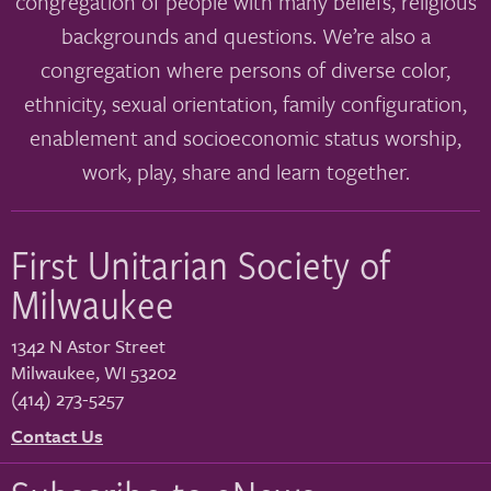
congregation of people with many beliefs, religious
backgrounds and questions. We’re also a
congregation where persons of diverse color,
ethnicity, sexual orientation, family configuration,
enablement and socioeconomic status worship,
work, play, share and learn together.
First Unitarian Society of
Milwaukee
1342 N Astor Street
Milwaukee
,
WI
53202
(414) 273-5257
Contact Us