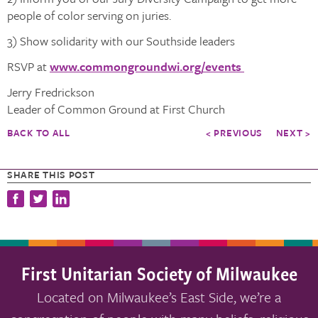
people of color serving on juries.
3) Show solidarity with our Southside leaders
RSVP at
www.commongroundwi.org/events
Jerry Fredrickson
Leader of Common Ground at First Church
BACK TO ALL
< PREVIOUS
NEXT >
SHARE THIS POST
First Unitarian Society of Milwaukee
Located on Milwaukee’s East Side, we’re a