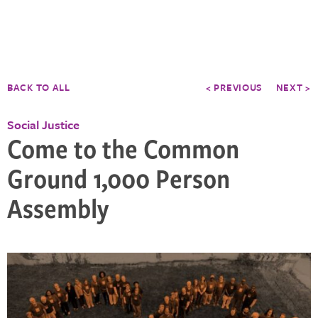
BACK TO ALL
< PREVIOUS
NEXT >
Social Justice
Come to the Common
Ground 1,000 Person
Assembly