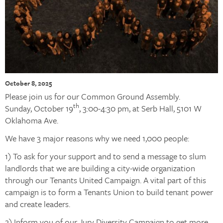
October 8, 2025
Please join us for our Common Ground Assembly.
th
Sunday, October 19
, 3:00-4:30 pm, at Serb Hall, 5101 W
Oklahoma Ave.
We have 3 major reasons why we need 1,000 people:
1) To ask for your support and to send a message to slum
landlords that we are building a city-wide organization
through our Tenants United Campaign. A vital part of this
campaign is to form a Tenants Union to build tenant power
and create leaders.
2) Inform you of our Jury Diversity Campaign to get more