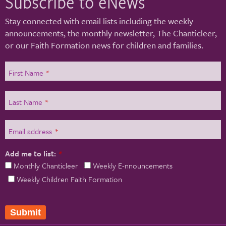
Subscribe to eNews
Stay connected with email lists including the weekly
announcements, the monthly newsletter, The Chanticleer,
or our Faith Formation news for children and families.
First Name
*
Last Name
*
Email address
*
Add me to list:
*
Monthly Chanticleer
Weekly E-nnouncements
Weekly Children Faith Formation
Submit