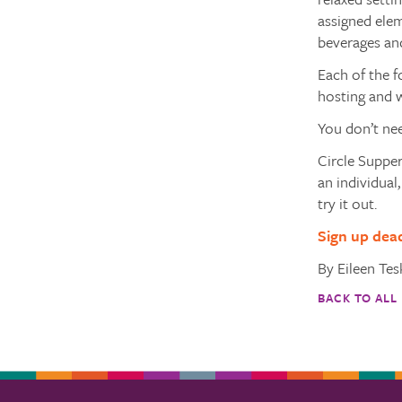
assigned elem
beverages an
Each of the f
hosting and w
You don’t nee
Circle Supper
an individual
try it out.
Sign up dea
By Eileen Te
BACK TO ALL