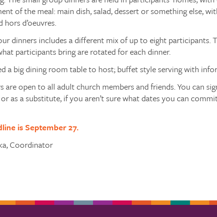
ent of the meal: main dish, salad, dessert or something else, wi
d hors d’oeuvres.
our dinners includes a different mix of up to eight participants. T
hat participants bring are rotated for each dinner.
d a big dining room table to host; buffet style serving with inform
s are open to all adult church members and friends. You can sign
, or as a substitute, if you aren’t sure what dates you can commit
dline is September 27.
ska, Coordinator