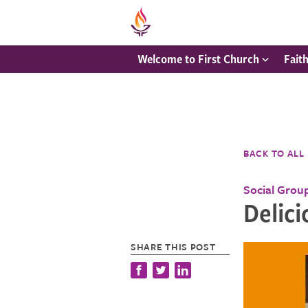
Welcome to First Church
Fait
BACK TO ALL
Social Grou
Delici
SHARE THIS POST