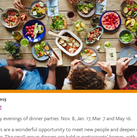
2025
!
 evenings of dinner parties: Nov. 8, Jan. 17, Mar. 7 and May 16.
s are a wonderful opportunity to meet new people and deepen ex
ng. The small group dinners are held in participants’ homes, wit