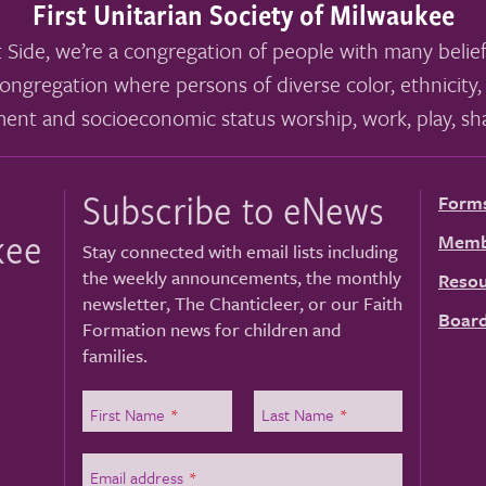
First Unitarian Society of Milwaukee
 Side, we’re a congregation of people with many belief
ongregation where persons of diverse color, ethnicity, 
ment and socioeconomic status worship, work, play, sha
Subscribe to eNews
Form
kee
Memb
Stay connected with email lists including
the weekly announcements, the monthly
Resou
newsletter, The Chanticleer, or our Faith
Board
Formation news for children and
families.
First Name
*
Last Name
*
Email address
*