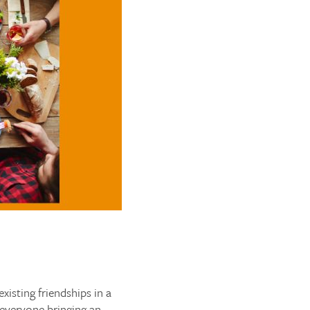
isting friendships in a
h everyone bringing an