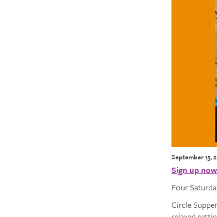
September 15, 
Sign up now
Four Saturday
Circle Supper
relaxed setti