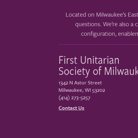
Located on Milwaukee’s East
questions. We’re also a c
configuration, enable
First Unitarian
Society of Milwau
1342 N Astor Street
Milwaukee
,
WI
53202
(414) 273-5257
Contact Us