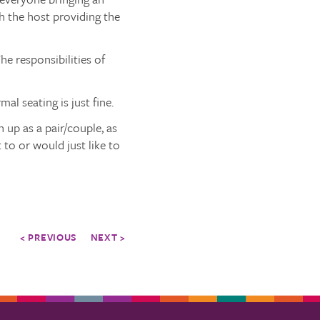
th the host providing the
he responsibilities of
al seating is just fine.
 up as a pair/couple, as
 to or would just like to
< PREVIOUS
NEXT >