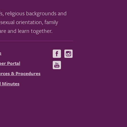
s, religious backgrounds and
sexual orientation, family
re and learn together.
s
Visit
Visit
us
us
er Portal
Visit
on
on
us
rces & Procedures
Facebook
Instagram
on
 Minutes
YouTube