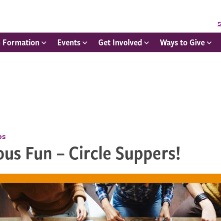
S
h Formation
Events
Get Involved
Ways to Give
ps
ous Fun – Circle Suppers!