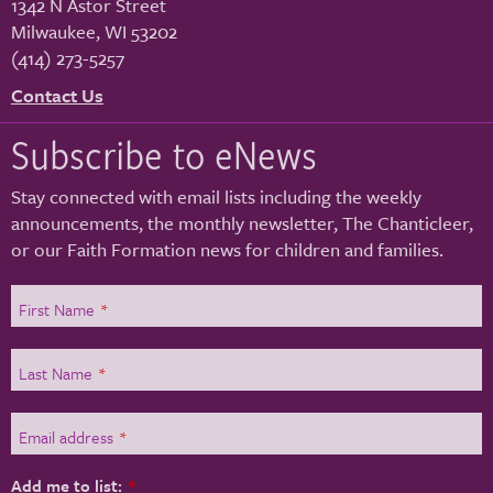
1342 N Astor Street
Milwaukee
,
WI
53202
(414) 273-5257
Contact Us
Subscribe to eNews
Stay connected with email lists including the weekly
announcements, the monthly newsletter, The Chanticleer,
or our Faith Formation news for children and families.
First Name
*
Last Name
*
Email address
*
Add me to list:
*