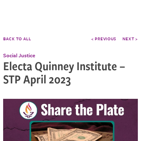
BACK TO ALL
< PREVIOUS
NEXT >
Social Justice
Electa Quinney Institute –
STP April 2023