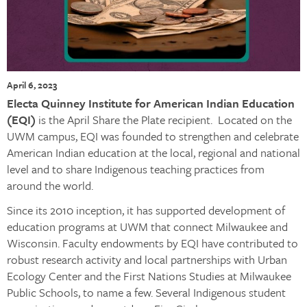
April 6, 2023
Electa Quinney Institute for American Indian Education
(EQI)
is the April Share the Plate recipient. Located on the
UWM campus, EQI was founded to strengthen and celebrate
American Indian education at the local, regional and national
level and to share Indigenous teaching practices from
around the world.
Since its 2010 inception, it has supported development of
education programs at UWM that connect Milwaukee and
Wisconsin. Faculty endowments by EQI have contributed to
robust research activity and local partnerships with Urban
Ecology Center and the First Nations Studies at Milwaukee
Public Schools, to name a few. Several Indigenous student