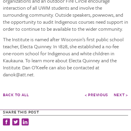
organizations and an outdoor Fire Circle encourage
interaction of all UWM students and involve the
surrounding community. Outside speakers, powwows, and
the opportunity to audit Indigenous courses need support in
order to continue to be available to the wider community.
The Institute is named after Wisconsin’s first public school
teacher, Electa Quinney. In 1828, she established a no-fee
one-room school for Indigenous and white children in
Kaukauna. To learn more about Electa Quinney and the
Institute. Dan O’Keefe can also be contacted at
danok@att.net.
BACK TO ALL
< PREVIOUS
NEXT >
SHARE THIS POST