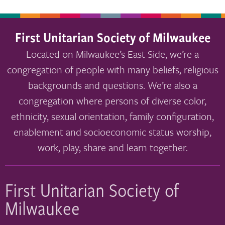
First Unitarian Society of Milwaukee
Located on Milwaukee’s East Side, we’re a
congregation of people with many beliefs, religious
backgrounds and questions. We’re also a
congregation where persons of diverse color,
ethnicity, sexual orientation, family configuration,
enablement and socioeconomic status worship,
work, play, share and learn together.
First Unitarian Society of
Milwaukee