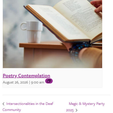
Poetry Contemplation
August 26, 2026 | 9:00 am
Magic & Mystery Party
Intersectionalities in the Deaf
Community
2025