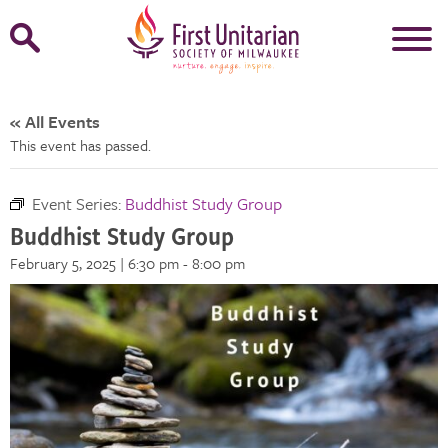
Open
Search
Form
« All Events
This event has passed.
Event Series:
Buddhist Study Group
Buddhist Study Group
February 5, 2025 | 6:30 pm
-
8:00 pm