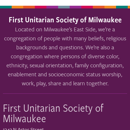
First Unitarian Society of Milwaukee
Located on Milwaukee’s East Side, we’re a
congregation of people with many beliefs, religious
backgrounds and questions. We’re also a
congregation where persons of diverse color,
ethnicity, sexual orientation, family configuration,
enablement and socioeconomic status worship,
work, play, share and learn together.
First Unitarian Society of
Milwaukee
1342 N Astor Street