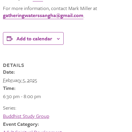
For more information, contact Mark Miller at
gatheringwaterssangha@gmail.com
.
Add to calendar
DETAILS
Date:
February 5, 2025
Time:
6:30 pm - 8:00 pm
Series:
Buddhist Study Group
Event Category: