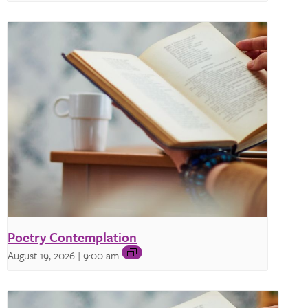
Poetry Contemplation
August 19, 2026 | 9:00 am