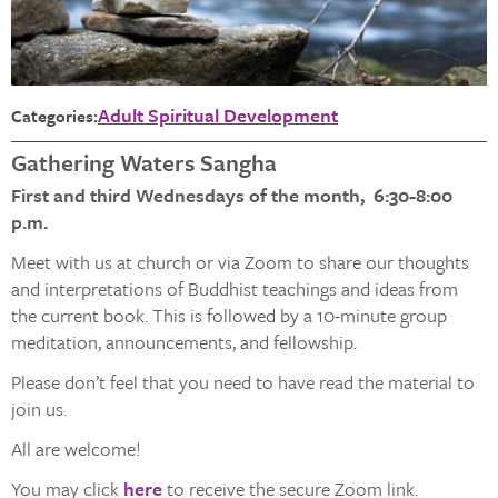
Adult Spiritual Development
Categories:
Gathering Waters Sangha
First and third Wednesdays of the month, 6:30-8:00
p.m.
Meet with us at church or via Zoom to share our thoughts
and interpretations of Buddhist teachings and ideas from
the current book. This is followed by a 10-minute group
meditation, announcements, and fellowship.
Please don’t feel that you need to have read the material to
join us.
All are welcome!
You may click
here
to receive the secure Zoom link.