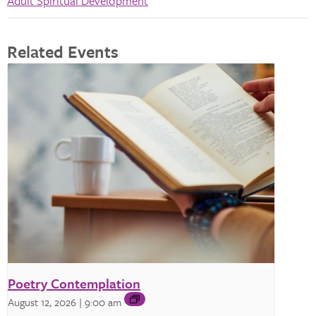
Adult Spiritual Development
Related Events
Poetry Contemplation
August 12, 2026 | 9:00 am