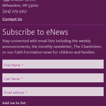
Milwaukee
,
WI
53202
(414) 273-5257
Contact Us
Subscribe to eNews
Stay connected with email lists including the weekly
announcements, the monthly newsletter, The Chanticleer,
or our Faith Formation news for children and families.
First Name
*
Last Name
*
Email address
*
Add me to list:
*