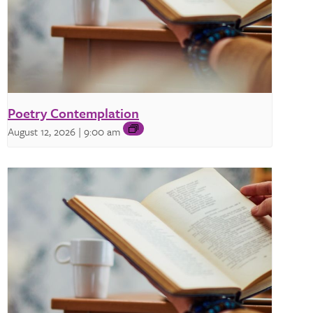
Poetry Contemplation
August 12, 2026 | 9:00 am