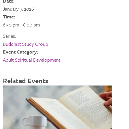
Date:
January 7, 2026
Time:
6:30 pm - 8:00 pm
Series:
Buddhist Study Group
Event Category:
Adult Spiritual Development
Related Events