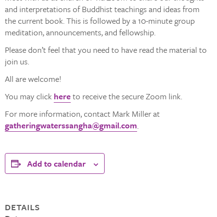
and interpretations of Buddhist teachings and ideas from
the current book. This is followed by a 10-minute group
meditation, announcements, and fellowship.
Please don’t feel that you need to have read the material to
join us.
All are welcome!
You may click
here
to receive the secure Zoom link.
For more information, contact Mark Miller at
gatheringwaterssangha@gmail.com
.
Add to calendar
DETAILS