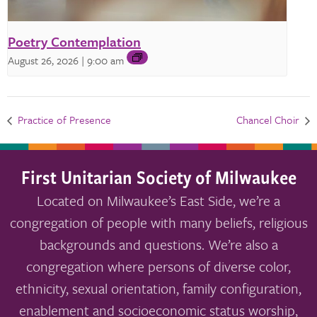
Poetry Contemplation
August 26, 2026 | 9:00 am
Practice of Presence
Chancel Choir
First Unitarian Society of Milwaukee
Located on Milwaukee’s East Side, we’re a
congregation of people with many beliefs, religious
backgrounds and questions. We’re also a
congregation where persons of diverse color,
ethnicity, sexual orientation, family configuration,
enablement and socioeconomic status worship,