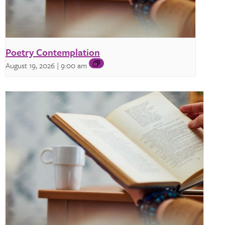
Poetry Contemplation
August 19, 2026 | 9:00 am