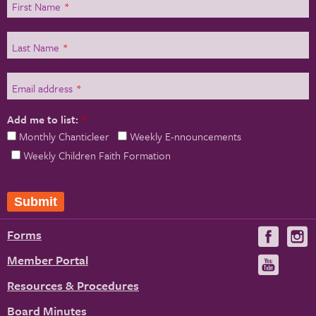
First Name
*
Last Name
*
Email address
*
Add me to list:
*
Monthly Chanticleer
Weekly E-nnouncements
Weekly Children Faith Formation
Submit
Forms
Visit
V
us
u
Member Portal
Visit
on
us
Resources & Procedures
Fac
on
Board Minutes