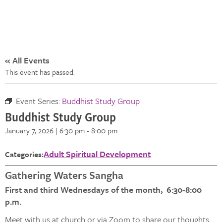
« All Events
This event has passed.
Event Series:
Buddhist Study Group
Buddhist Study Group
January 7, 2026 | 6:30 pm
-
8:00 pm
Adult Spiritual Development
Categories:
Gathering Waters Sangha
First and third Wednesdays of the month, 6:30-8:00
p.m.
Meet with us at church or via Zoom to share our thoughts