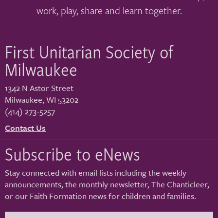
work, play, share and learn together.
First Unitarian Society of
Milwaukee
1342 N Astor Street
Milwaukee
,
WI
53202
(414) 273-5257
Contact Us
Subscribe to eNews
Stay connected with email lists including the weekly
announcements, the monthly newsletter, The Chanticleer,
or our Faith Formation news for children and families.