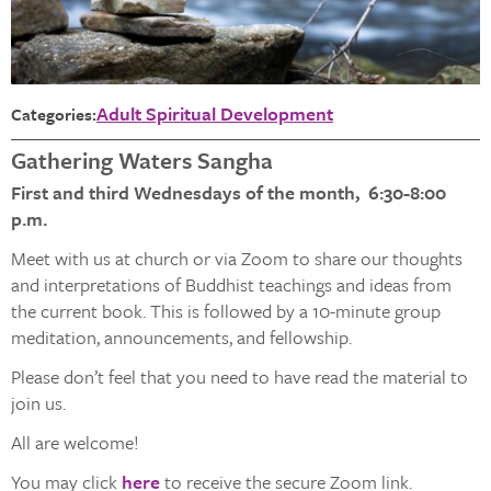
Adult Spiritual Development
Categories:
Gathering Waters Sangha
First and third Wednesdays of the month, 6:30-8:00
p.m.
Meet with us at church or via Zoom to share our thoughts
and interpretations of Buddhist teachings and ideas from
the current book. This is followed by a 10-minute group
meditation, announcements, and fellowship.
Please don’t feel that you need to have read the material to
join us.
All are welcome!
You may click
here
to receive the secure Zoom link.