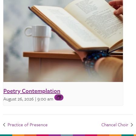
Poetry Contemplation
August 26, 2026 | 9:00 am
Practice of Presence
Chancel Choir