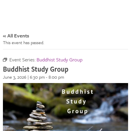
« All Events
This event has passed.
Event Series:
Buddhist Study Group
Buddhist Study Group
June 3, 2026 | 6:30 pm
-
8:00 pm