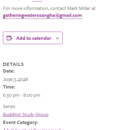
For more information, contact Mark Miller at
gatheringwaterssangha@gmail.com
.
Add to calendar
DETAILS
Date:
June 3, 2026
Time:
6:30 pm - 8:00 pm
Series:
Buddhist Study Group
Event Category: