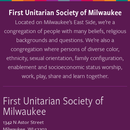
First Unitarian Society of Milwaukee
Located on Milwaukee’s East Side, we’re a
congregation of people with many beliefs, religious
backgrounds and questions. We’re also a
congregation where persons of diverse color,
ethnicity, sexual orientation, family configuration,
enablement and socioeconomic status worship,
work, play, share and learn together.
First Unitarian Society of
Milwaukee
1342 N Astor Street
Milwaukee
,
WI
53202