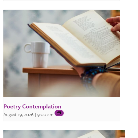
Poetry Contemplation
August 19, 2026 | 9:00 am