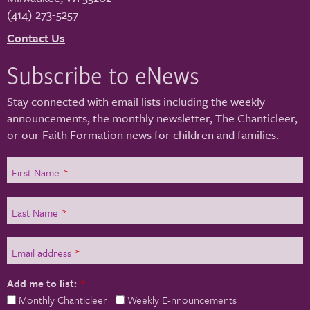
(414) 273-5257
Contact Us
Subscribe to eNews
Stay connected with email lists including the weekly
announcements, the monthly newsletter, The Chanticleer,
or our Faith Formation news for children and families.
First Name
*
Last Name
*
Email address
*
Add me to list:
*
Monthly Chanticleer
Weekly E-nnouncements