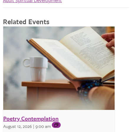
Adult Spiritual Development
Related Events
Poetry Contemplation
August 12, 2026 | 9:00 am