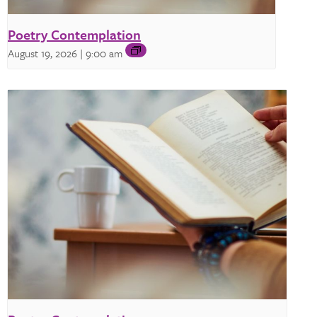
Poetry Contemplation
August 19, 2026 | 9:00 am