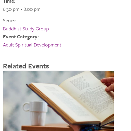
Time:
6:30 pm - 8:00 pm
Series:
Buddhist Study Group
Event Category:
Adult Spiritual Development
Related Events