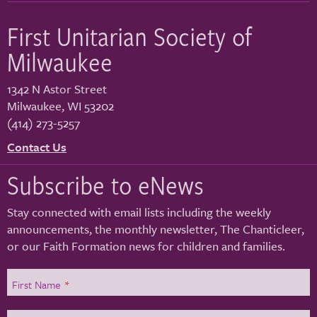
First Unitarian Society of
Milwaukee
1342 N Astor Street
Milwaukee
,
WI
53202
(414) 273-5257
Contact Us
Subscribe to eNews
Stay connected with email lists including the weekly
announcements, the monthly newsletter, The Chanticleer,
or our Faith Formation news for children and families.
First Name
*