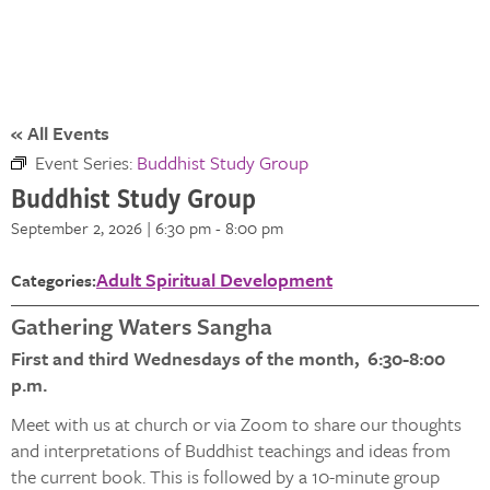
« All Events
Event Series:
Buddhist Study Group
Buddhist Study Group
September 2, 2026 | 6:30 pm
-
8:00 pm
Adult Spiritual Development
Categories:
Gathering Waters Sangha
First and third Wednesdays of the month, 6:30-8:00
p.m.
Meet with us at church or via Zoom to share our thoughts
and interpretations of Buddhist teachings and ideas from
the current book. This is followed by a 10-minute group