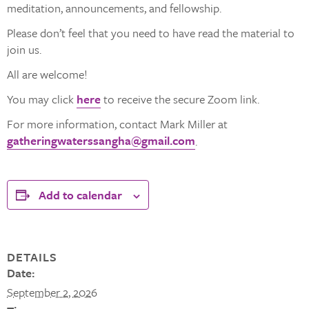
meditation, announcements, and fellowship.
Please don’t feel that you need to have read the material to
join us.
All are welcome!
You may click
here
to receive the secure Zoom link.
For more information, contact Mark Miller at
gatheringwaterssangha@gmail.com
.
Add to calendar
DETAILS
Date:
September 2, 2026