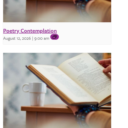
Poetry Contemplation
August 12, 2026 | 9:00 am