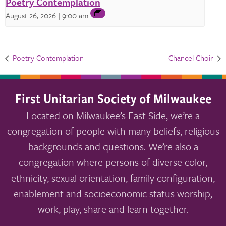
Poetry Contemplation
August 26, 2026 | 9:00 am
Poetry Contemplation
Chancel Choir
First Unitarian Society of Milwaukee
Located on Milwaukee’s East Side, we’re a
congregation of people with many beliefs, religious
backgrounds and questions. We’re also a
congregation where persons of diverse color,
ethnicity, sexual orientation, family configuration,
enablement and socioeconomic status worship,
work, play, share and learn together.