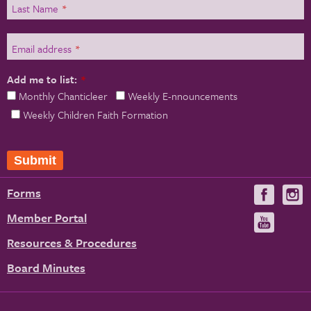
Last Name
*
Email address
*
Add me to list:
*
Monthly Chanticleer
Weekly E-nnouncements
Weekly Children Faith Formation
Submit
Forms
Visit
V
us
u
Member Portal
Visit
on
us
Resources & Procedures
Fac
on
Board Minutes
You