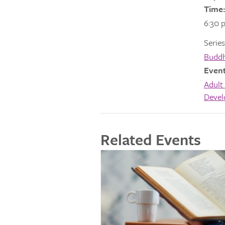
Time:
6:30 
Series
Buddh
Event
Adult 
Deve
Related Events