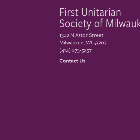
First Unitarian
Society of Milwau
1342 N Astor Street
Milwaukee
,
WI
53202
(414) 273-5257
Contact Us