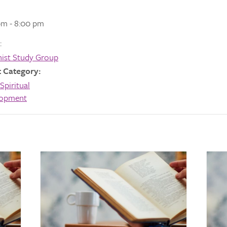
pm - 8:00 pm
:
ist Study Group
 Category:
Spiritual
lopment