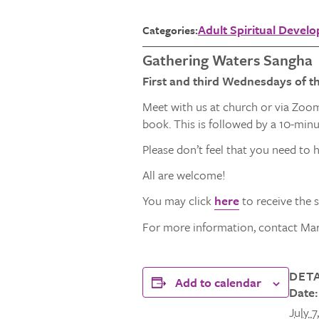
Adult Spiritual Devel
Categories:
Gathering Waters Sangha
First and third Wednesdays of t
Meet with us at church or via Zoom
book. This is followed by a 10-min
Please don’t feel that you need to h
All are welcome!
You may click
here
to receive the 
For more information, contact Mar
DETA
Add to calendar
Date:
July 7