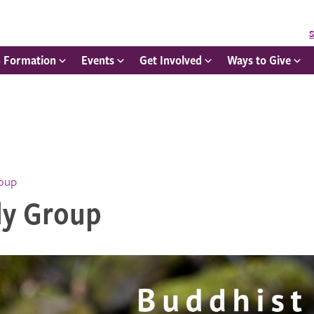
S
h Formation
Events
Get Involved
Ways to Give
roup
dy Group