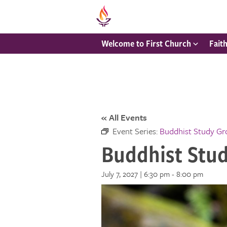
Welcome to First Church
Fait
« All Events
Event Series:
Buddhist Study G
Buddhist Stu
July 7, 2027 | 6:30 pm
-
8:00 pm