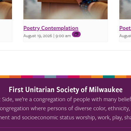
Poetry Contemplation
Poet
August 19, 2026 | 9:00 am
August
First Unitarian Society of Milwaukee
 Side, we’re a congregation of people with many belief
ongregation where persons of diverse color, ethnicity, 
ment and socioeconomic status worship, work, play, sha