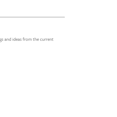
gs and ideas from the current