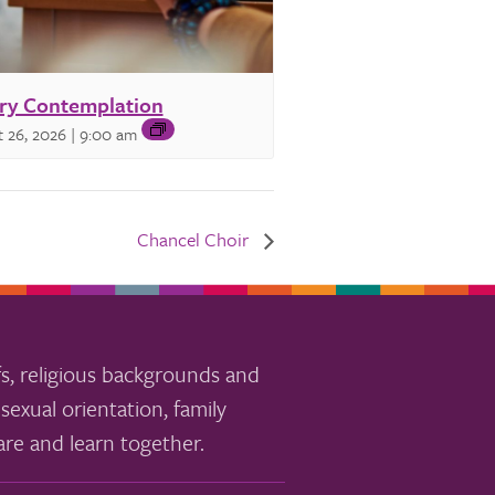
ry Contemplation
 26, 2026 | 9:00 am
Chancel Choir
s, religious backgrounds and
sexual orientation, family
re and learn together.