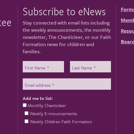
Subscribe to eNews
Form
kee
Memb
Stay connected with email lists including
the weekly announcements, the monthly
Resou
newsletter, The Chanticleer, or our Faith
Board
Formation news for children and
families.
First Name
*
Last Name
*
Email address
*
Add me to list:
*
Monthly Chanticleer
Weekly E-nnouncements
Weekly Children Faith Formation