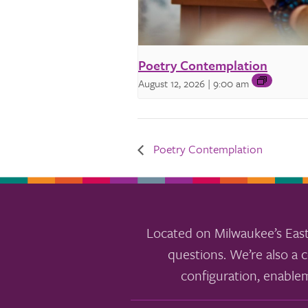
Poetry Contemplation
August 12, 2026 | 9:00 am
Poetry Contemplation
Located on Milwaukee’s East
questions. We’re also a c
configuration, enable