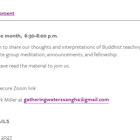
opment
he month, 6:30-8:00 p.m.
 to share our thoughts and interpretations of Buddhist teachin
ute group meditation, announcements, and fellowship.
ave read the material to join us.
secure Zoom link.
gatheringwaterssangha@gmail.com
k Miller at
.
ILS
, 2027