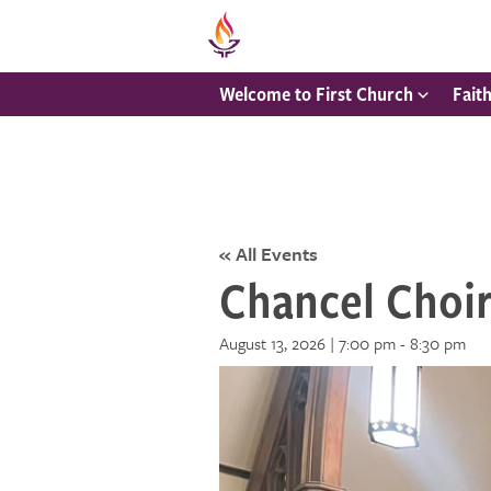
Welcome to First Church
Fait
« All Events
Chancel Choi
August 13, 2026 | 7:00 pm
-
8:30 pm