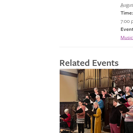
Augus
Time:
7:00 
Event
Music
Related Events