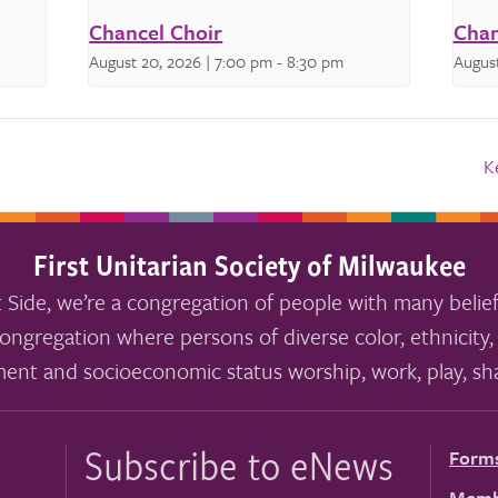
Chancel Choir
Chan
August 20, 2026 | 7:00 pm
-
8:30 pm
August
K
First Unitarian Society of Milwaukee
 Side, we’re a congregation of people with many belief
ongregation where persons of diverse color, ethnicity, 
ment and socioeconomic status worship, work, play, sha
Subscribe to eNews
Form
Memb