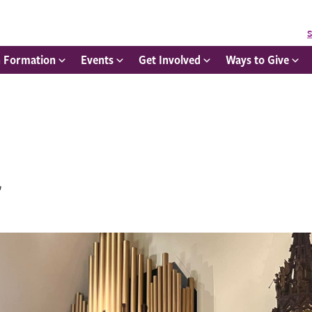
S
h Formation
Events
Get Involved
Ways to Give
r