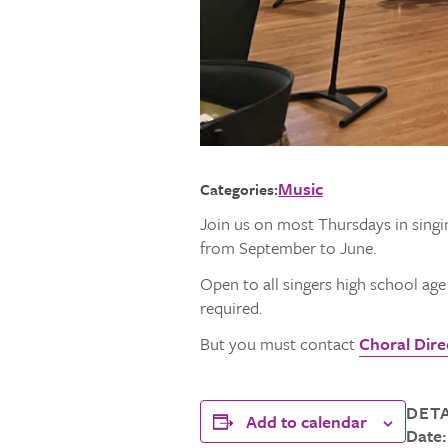
Music
Categories:
Join us on most Thursdays in singi
from September to June.
Open to all singers high school ag
required.
But you must contact
Choral Direc
DETA
Add to calendar
Date: