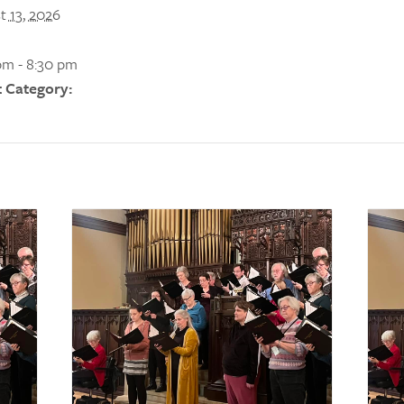
t 13, 2026
pm - 8:30 pm
 Category: