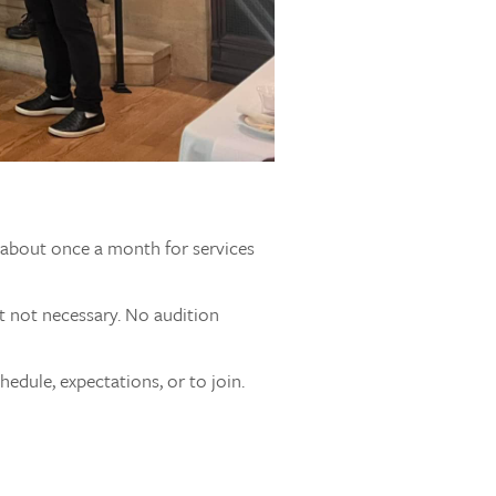
s about once a month for services
t not necessary. No audition
edule, expectations, or to join.