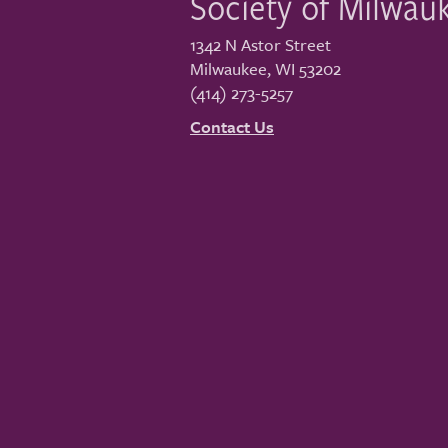
Society of Milwau
1342 N Astor Street
Milwaukee
,
WI
53202
(414) 273-5257
Contact Us