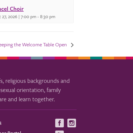
cel Choir
 27, 2026 | 7:00 pm
-
8:30 pm
eeping the Welcome Table Open
s, religious backgrounds and
sexual orientation, family
re and learn together.
s
Visit
Visit
us
us
er Portal