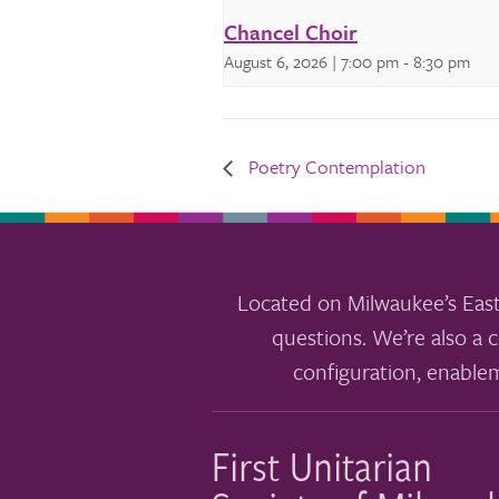
Chancel Choir
August 6, 2026 | 7:00 pm
-
8:30 pm
Poetry Contemplation
Located on Milwaukee’s East
questions. We’re also a c
configuration, enable
First Unitarian