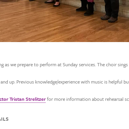
ng as we prepare to perform at Sunday services. The choir sing
e and up. Previous knowledge/experience with music is helpful bu
tor Tristan Strelitzer
for more information about rehearsal sch
ILS