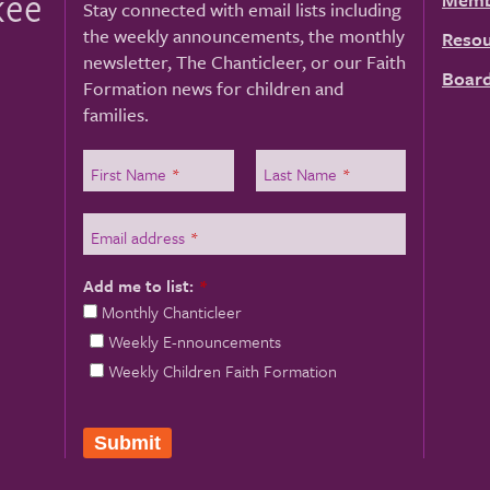
kee
Stay connected with email lists including
the weekly announcements, the monthly
Resou
newsletter, The Chanticleer, or our Faith
Board
Formation news for children and
families.
First Name
*
Last Name
*
Email address
*
Add me to list:
*
Monthly Chanticleer
Weekly E-nnouncements
Weekly Children Faith Formation