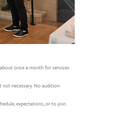
s about once a month for services
t not necessary. No audition
edule, expectations, or to join.