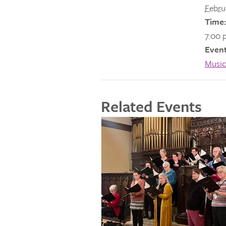
Febru
Time:
7:00 
Event
Music
Related Events