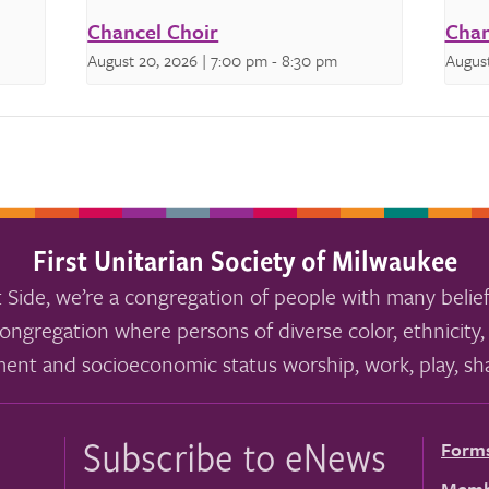
Chancel Choir
Chan
August 20, 2026 | 7:00 pm
-
8:30 pm
August
First Unitarian Society of Milwaukee
 Side, we’re a congregation of people with many belief
ongregation where persons of diverse color, ethnicity, 
ment and socioeconomic status worship, work, play, sha
Subscribe to eNews
Form
Memb