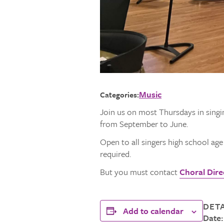
Music
Categories:
Join us on most Thursdays in singi
from September to June.
Open to all singers high school ag
required.
But you must contact
Choral Direc
DETA
Add to calendar
Date: