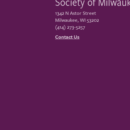
Society of Milwau
1342 N Astor Street
Milwaukee
,
WI
53202
(414) 273-5257
Contact Us