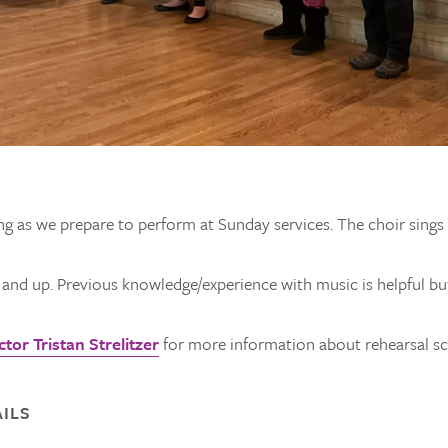
ng as we prepare to perform at Sunday services. The choir sing
e and up. Previous knowledge/experience with music is helpful bu
tor Tristan Strelitzer
for more information about rehearsal sch
ILS