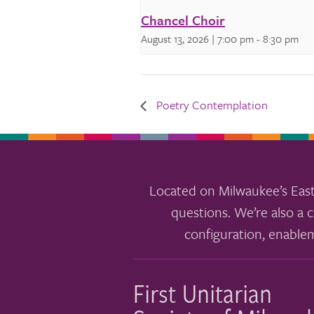
Chancel Choir
August 13, 2026 | 7:00 pm
-
8:30 pm
Poetry Contemplation
Located on Milwaukee’s East
questions. We’re also a c
configuration, enable
First Unitarian