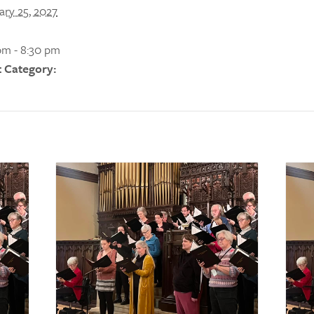
ary 25, 2027
pm - 8:30 pm
 Category: