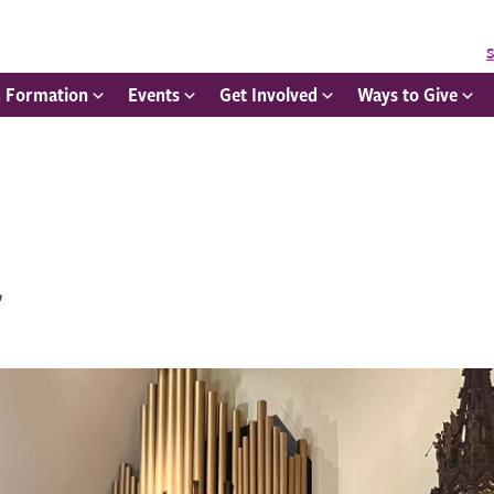
S
h Formation
Events
Get Involved
Ways to Give
r