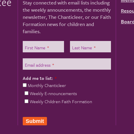
kee
Stay connected with email lists including
the weekly announcements, the monthly
Resou
newsletter, The Chanticleer, or our Faith
Board
Formation news for children and
families.
First Name
*
Last Name
*
Email address
*
Add me to list:
*
Monthly Chanticleer
Weekly E-nnouncements
Weekly Children Faith Formation
Submit