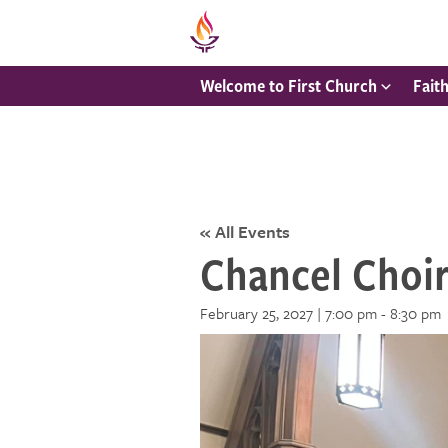
Welcome to First Church
Fait
« All Events
Chancel Choi
February 25, 2027 | 7:00 pm
-
8:30 pm