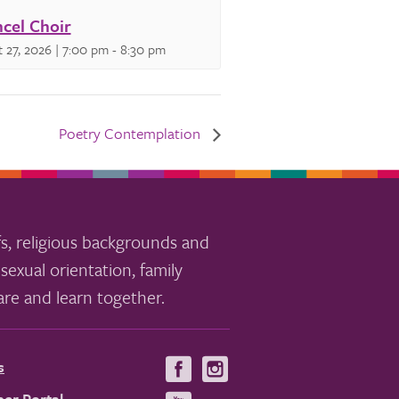
cel Choir
 27, 2026 | 7:00 pm
-
8:30 pm
Poetry Contemplation
s, religious backgrounds and
sexual orientation, family
re and learn together.
s
Visit
Visit
us
us
er Portal