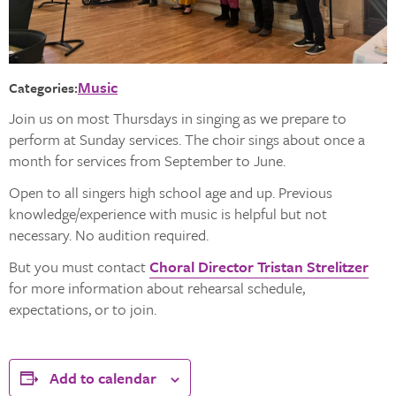
Music
Categories:
Join us on most Thursdays in singing as we prepare to
perform at Sunday services. The choir sings about once a
month for services from September to June.
Open to all singers high school age and up. Previous
knowledge/experience with music is helpful but not
necessary. No audition required.
But you must contact
Choral Director Tristan Strelitzer
for more information about rehearsal schedule,
expectations, or to join.
Add to calendar