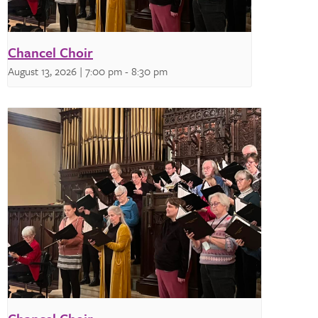
Chancel Choir
August 13, 2026 | 7:00 pm
-
8:30 pm