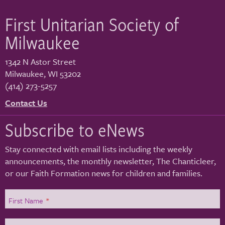
First Unitarian Society of
Milwaukee
1342 N Astor Street
Milwaukee
,
WI
53202
(414) 273-5257
Contact Us
Subscribe to eNews
Stay connected with email lists including the weekly
announcements, the monthly newsletter, The Chanticleer,
or our Faith Formation news for children and families.
First Name
*