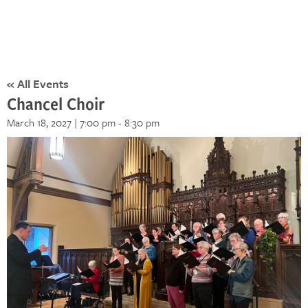
« All Events
Chancel Choir
March 18, 2027 | 7:00 pm
-
8:30 pm