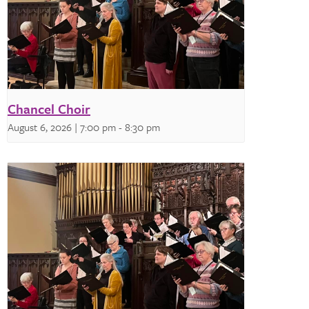
Chancel Choir
August 6, 2026 | 7:00 pm
-
8:30 pm