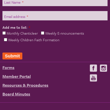
Last Name
*
Email address
*
Add me to list:
*
Monthly Chanticleer
Weekly E-nnouncements
Weekly Children Faith Formation
Forms
Visit
V
us
u
Member Portal
Visit
on
us
Resources & Procedures
Fac
on
Board Minutes
You