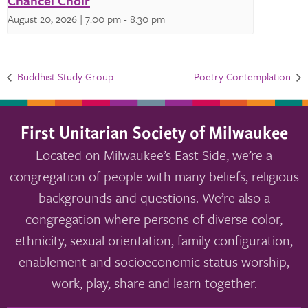
Chancel Choir
August 20, 2026 | 7:00 pm
-
8:30 pm
Buddhist Study Group
Poetry Contemplation
First Unitarian Society of Milwaukee
Located on Milwaukee’s East Side, we’re a
congregation of people with many beliefs, religious
backgrounds and questions. We’re also a
congregation where persons of diverse color,
ethnicity, sexual orientation, family configuration,
enablement and socioeconomic status worship,
work, play, share and learn together.