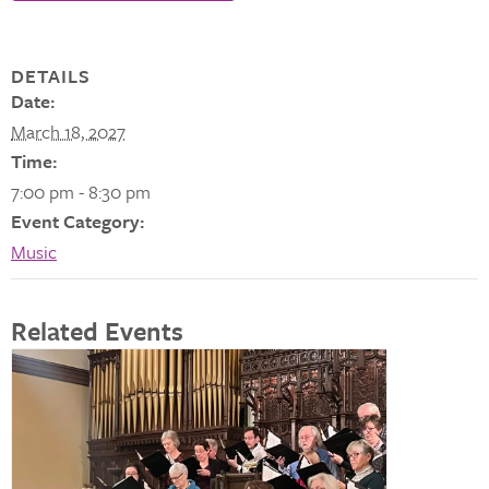
DETAILS
Date:
March 18, 2027
Time:
7:00 pm - 8:30 pm
Event Category:
Music
Related Events