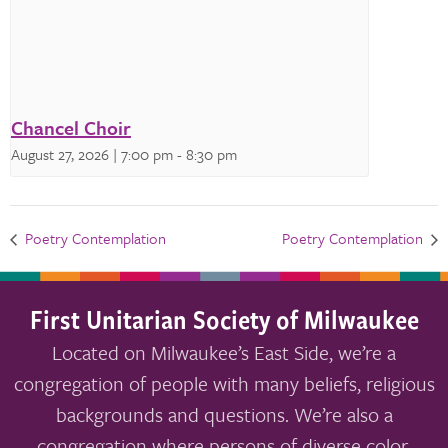
Chancel Choir
August 27, 2026 | 7:00 pm
-
8:30 pm
Poetry Contemplation
Poetry Contemplation
First Unitarian Society of Milwaukee
Located on Milwaukee’s East Side, we’re a
congregation of people with many beliefs, religious
backgrounds and questions. We’re also a
congregation where persons of diverse color,