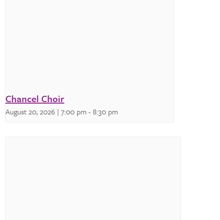
Chancel Choir
August 20, 2026 | 7:00 pm
-
8:30 pm