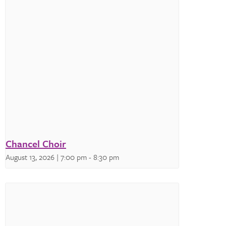
Chancel Choir
August 13, 2026 | 7:00 pm
-
8:30 pm