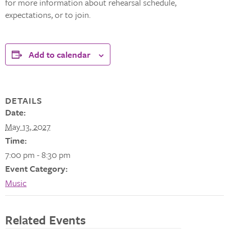
for more information about rehearsal schedule,
expectations, or to join.
Add to calendar
DETAILS
Date:
May 13, 2027
Time:
7:00 pm - 8:30 pm
Event Category:
Music
Related Events