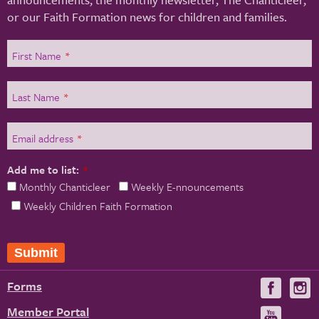
or our Faith Formation news for children and families.
First Name
*
Last Name
*
Email address
*
Add me to list:
*
Monthly Chanticleer
Weekly E-nnouncements
Weekly Children Faith Formation
Submit
Forms
Visit
V
us
u
Member Portal
Visit