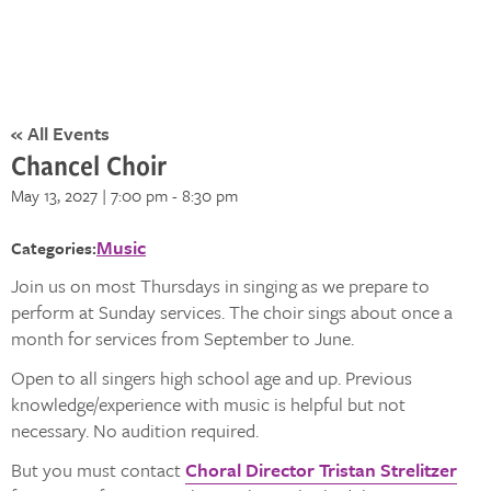
« All Events
Chancel Choir
May 13, 2027 | 7:00 pm
-
8:30 pm
Music
Categories:
Join us on most Thursdays in singing as we prepare to
perform at Sunday services. The choir sings about once a
month for services from September to June.
Open to all singers high school age and up. Previous
knowledge/experience with music is helpful but not
necessary. No audition required.
But you must contact
Choral Director Tristan Strelitzer