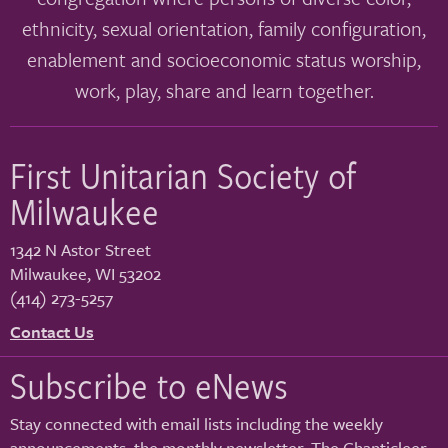
ethnicity, sexual orientation, family configuration,
enablement and socioeconomic status worship,
work, play, share and learn together.
First Unitarian Society of
Milwaukee
1342 N Astor Street
Milwaukee
,
WI
53202
(414) 273-5257
Contact Us
Subscribe to eNews
Stay connected with email lists including the weekly
announcements, the monthly newsletter, The Chanticleer,