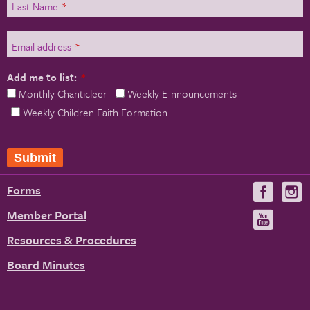
Last Name
*
Email address
*
Add me to list:
*
Monthly Chanticleer
Weekly E-nnouncements
Weekly Children Faith Formation
Submit
Forms
Visit
V
us
u
Member Portal
Visit
on
us
Resources & Procedures
Fac
on
Board Minutes
You