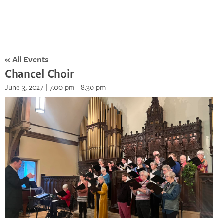
« All Events
Chancel Choir
June 3, 2027 | 7:00 pm
-
8:30 pm