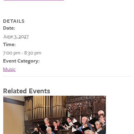
DETAILS
Date:
June 3, 2027
Time:
7:00 pm - 8:30 pm
Event Category:
Music
Related Events