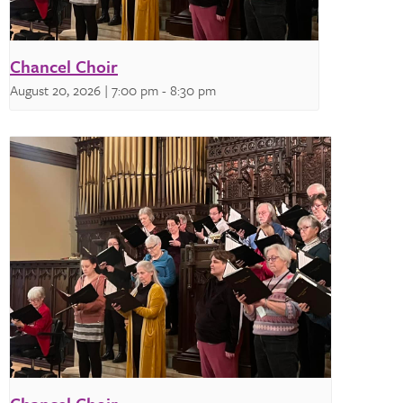
Chancel Choir
August 20, 2026 | 7:00 pm
-
8:30 pm