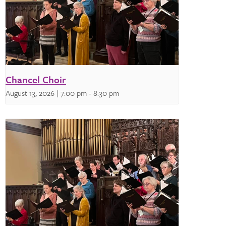
Chancel Choir
August 13, 2026 | 7:00 pm
-
8:30 pm