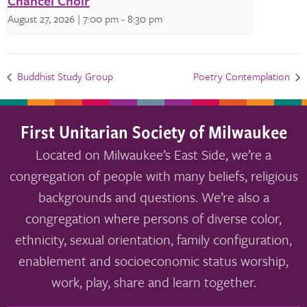
Chancel Choir
August 27, 2026 | 7:00 pm
-
8:30 pm
Buddhist Study Group
Poetry Contemplation
First Unitarian Society of Milwaukee
Located on Milwaukee’s East Side, we’re a
congregation of people with many beliefs, religious
backgrounds and questions. We’re also a
congregation where persons of diverse color,
ethnicity, sexual orientation, family configuration,
enablement and socioeconomic status worship,
work, play, share and learn together.