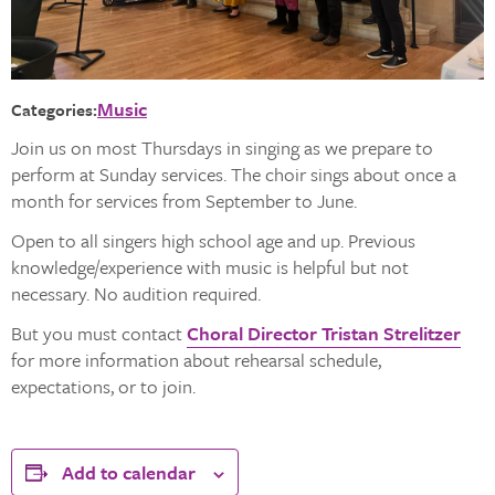
Music
Categories:
Join us on most Thursdays in singing as we prepare to
perform at Sunday services. The choir sings about once a
month for services from September to June.
Open to all singers high school age and up. Previous
knowledge/experience with music is helpful but not
necessary. No audition required.
But you must contact
Choral Director Tristan Strelitzer
for more information about rehearsal schedule,
expectations, or to join.
Add to calendar