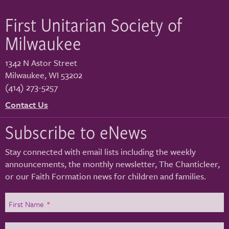
First Unitarian Society of
Milwaukee
1342 N Astor Street
Milwaukee
,
WI
53202
(414) 273-5257
Contact Us
Subscribe to eNews
Stay connected with email lists including the weekly
announcements, the monthly newsletter, The Chanticleer,
or our Faith Formation news for children and families.
First Name
*