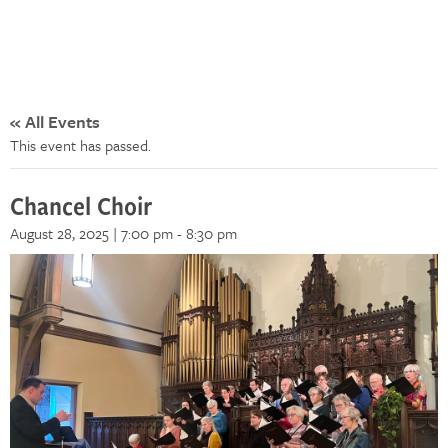
« All Events
This event has passed.
Chancel Choir
August 28, 2025 | 7:00 pm
-
8:30 pm