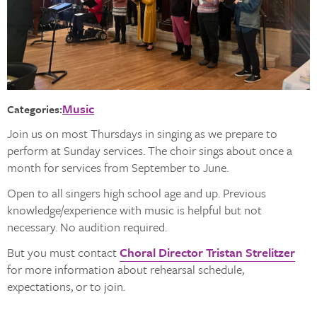
Music
Categories:
Join us on most Thursdays in singing as we prepare to
perform at Sunday services. The choir sings about once a
month for services from September to June.
Open to all singers high school age and up. Previous
knowledge/experience with music is helpful but not
necessary. No audition required.
But you must contact
Choral Director Tristan Strelitzer
for more information about rehearsal schedule,
expectations, or to join.