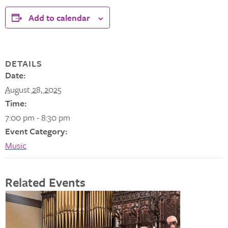
Add to calendar
DETAILS
Date:
August 28, 2025
Time:
7:00 pm - 8:30 pm
Event Category:
Music
Related Events