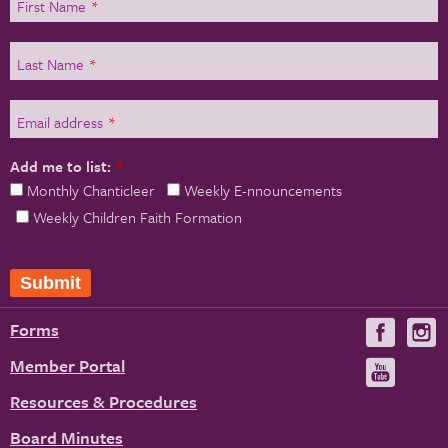
First Name
*
Last Name
*
Email address
*
Add me to list:
*
Monthly Chanticleer
Weekly E-nnouncements
Weekly Children Faith Formation
Submit
Forms
Visit
V
us
u
Member Portal
Visit
on
us
Resources & Procedures
Fac
on
Board Minutes