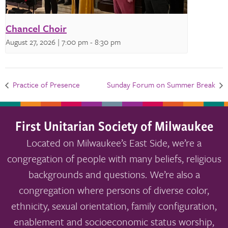
Chancel Choir
August 27, 2026 | 7:00 pm
-
8:30 pm
Practice of Presence
Sunday Forum on Summer Break
First Unitarian Society of Milwaukee
Located on Milwaukee’s East Side, we’re a
congregation of people with many beliefs, religious
backgrounds and questions. We’re also a
congregation where persons of diverse color,
ethnicity, sexual orientation, family configuration,
enablement and socioeconomic status worship,