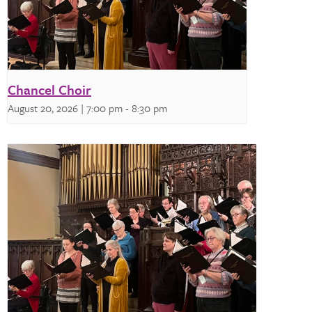
Chancel Choir
August 20, 2026 | 7:00 pm
-
8:30 pm