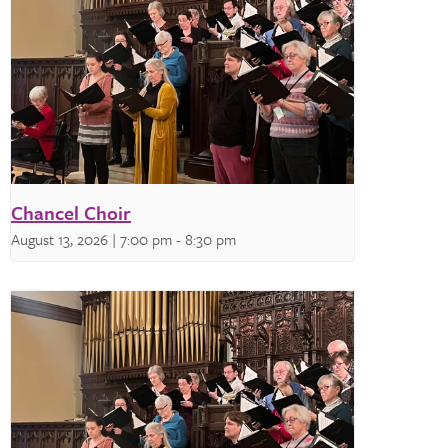
Chancel Choir
August 13, 2026 | 7:00 pm
-
8:30 pm