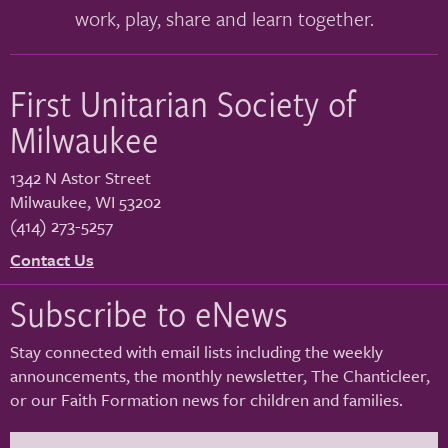
work, play, share and learn together.
First Unitarian Society of
Milwaukee
1342 N Astor Street
Milwaukee
,
WI
53202
(414) 273-5257
Contact Us
Subscribe to eNews
Stay connected with email lists including the weekly
announcements, the monthly newsletter, The Chanticleer,
or our Faith Formation news for children and families.