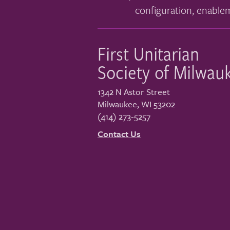
configuration, enable
First Unitarian
Society of Milwau
1342 N Astor Street
Milwaukee
,
WI
53202
(414) 273-5257
Contact Us