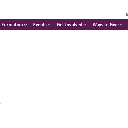
S
h Formation
Events
Get Involved
Ways to Give
r