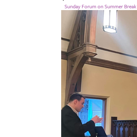
Sunday Forum on Summer Brea