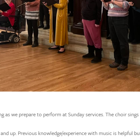
ng as we prepare to perform at Sunday services. The choir sing
e and up. Previous knowledge/experience with music is helpful bu