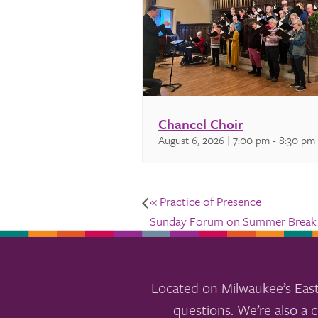
Chancel Choir
August 6, 2026 | 7:00 pm
-
8:30 pm
«
Practice of Presence
Sunday Forum on Summer Brea
Located on Milwaukee’s East
questions. We’re also a c