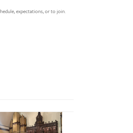
edule, expectations, or to join.