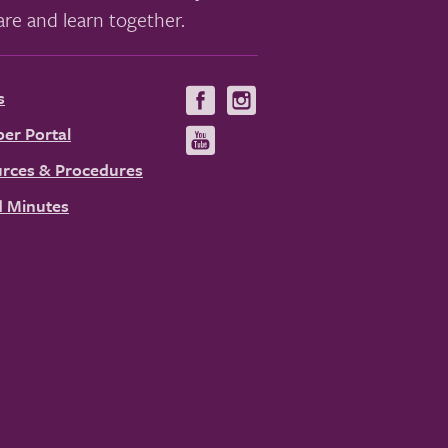
re and learn together.
s
Visit
Visit
us
us
er Portal
Visit
on
on
us
rces & Procedures
Facebook
Instagram
on
 Minutes
YouTube