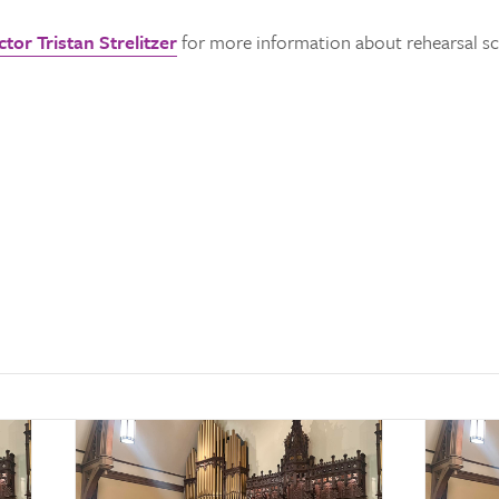
tor Tristan Strelitzer
for more information about rehearsal sch