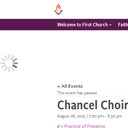
Welcome to First Church
Fait
« All Events
This event has passed.
Chancel Choi
August 28, 2025 | 7:00 pm
-
8:30 pm
«
Practice of Presence