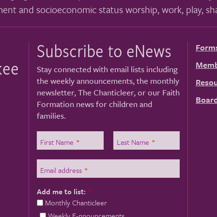
ment and socioeconomic status worship, work, play, sha
Subscribe to eNews
Form
kee
Memb
Stay connected with email lists including
the weekly announcements, the monthly
Resou
newsletter, The Chanticleer, or our Faith
Board
Formation news for children and
families.
First Name
*
Last Name
*
Email address
*
Add me to list:
*
Monthly Chanticleer
Weekly E-nnouncements