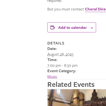
required.
But you must contact
Choral Direc
Add to calendar
DETAILS
Date:
August 28, 2025
Time:
7:00 pm - 8:30 pm
Event Category:
Music
Related Events