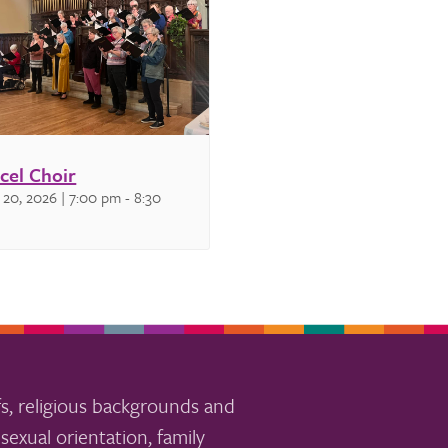
cel Choir
 20, 2026 | 7:00 pm
-
8:30
s, religious backgrounds and
sexual orientation, family