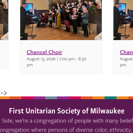
Chancel Choir
Chan
August 13, 2026 | 7:00 pm
-
8:30
August
pm
pm
k
»
First Unitarian Society of Milwaukee
 Side, we’re a congregation of people with many belief
ongregation where persons of diverse color, ethnicity, 