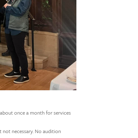
s about once a month for services
t not necessary. No audition