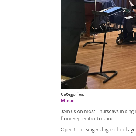
Categories:
Music
Join us on most Thursdays in singi
from September to June.
Open to all singers high school ag