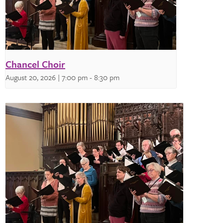
Chancel Choir
August 20, 2026 | 7:00 pm
-
8:30 pm