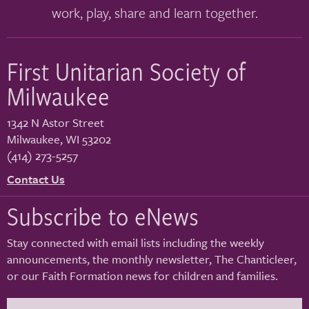
work, play, share and learn together.
First Unitarian Society of
Milwaukee
1342 N Astor Street
Milwaukee
,
WI
53202
(414) 273-5257
Contact Us
Subscribe to eNews
Stay connected with email lists including the weekly
announcements, the monthly newsletter, The Chanticleer,
or our Faith Formation news for children and families.