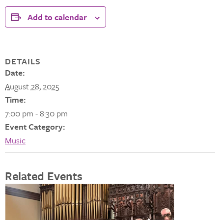
Add to calendar
DETAILS
Date:
August 28, 2025
Time:
7:00 pm - 8:30 pm
Event Category:
Music
Related Events