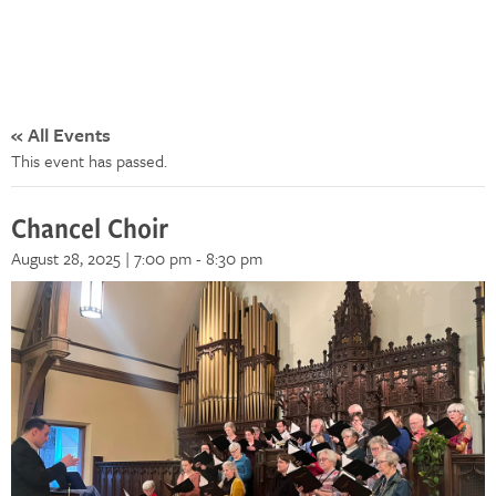
« All Events
This event has passed.
Chancel Choir
August 28, 2025 | 7:00 pm
-
8:30 pm