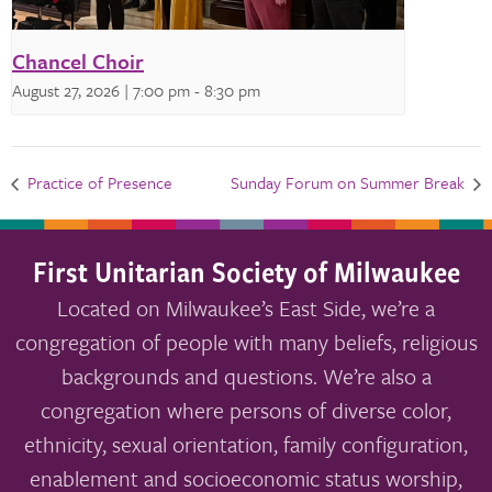
Chancel Choir
August 27, 2026 | 7:00 pm
-
8:30 pm
Practice of Presence
Sunday Forum on Summer Break
First Unitarian Society of Milwaukee
Located on Milwaukee’s East Side, we’re a
congregation of people with many beliefs, religious
backgrounds and questions. We’re also a
congregation where persons of diverse color,
ethnicity, sexual orientation, family configuration,
enablement and socioeconomic status worship,