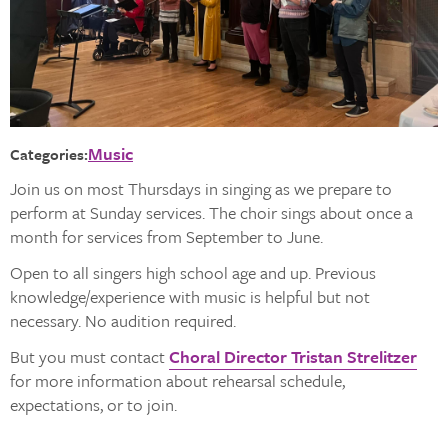
Music
Categories:
Join us on most Thursdays in singing as we prepare to
perform at Sunday services. The choir sings about once a
month for services from September to June.
Open to all singers high school age and up. Previous
knowledge/experience with music is helpful but not
necessary. No audition required.
But you must contact
Choral Director Tristan Strelitzer
for more information about rehearsal schedule,
expectations, or to join.