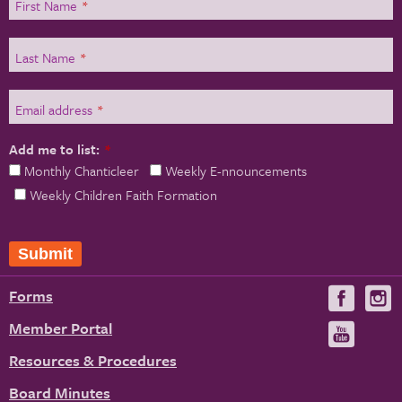
First Name
*
Last Name
*
Email address
*
Add me to list:
*
Monthly Chanticleer
Weekly E-nnouncements
Weekly Children Faith Formation
Forms
Visit
V
us
u
Member Portal
Visit
on
us
Resources & Procedures
Fac
on
Board Minutes