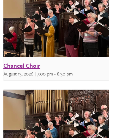
Chancel Choir
August 13, 2026 | 7:00 pm
-
8:30 pm