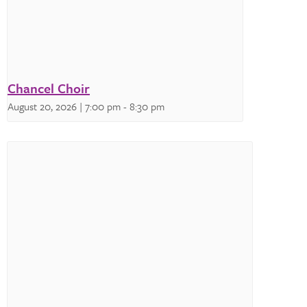
Chancel Choir
August 20, 2026 | 7:00 pm
-
8:30 pm