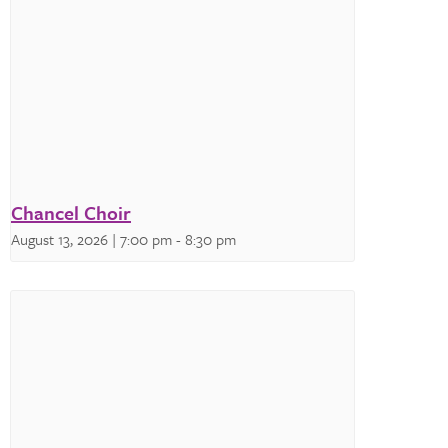
Chancel Choir
August 13, 2026 | 7:00 pm
-
8:30 pm