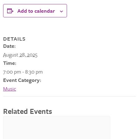
Add to calendar
DETAILS
Date:
August 28, 2025
Time:
7:00 pm - 8:30 pm
Event Category:
Music
Related Events