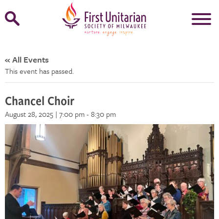
Open
Search
Form
« All Events
This event has passed.
Chancel Choir
August 28, 2025 | 7:00 pm
-
8:30 pm