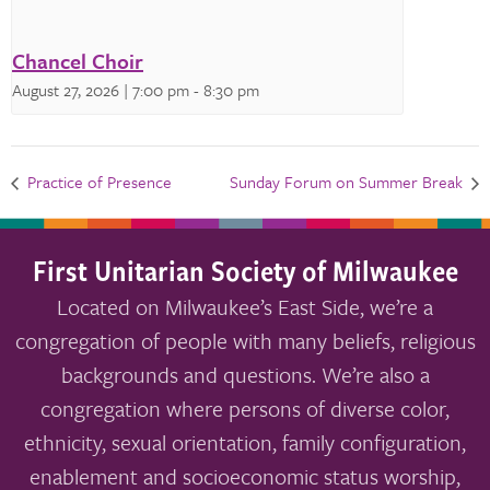
Chancel Choir
August 27, 2026 | 7:00 pm
-
8:30 pm
Practice of Presence
Sunday Forum on Summer Break
First Unitarian Society of Milwaukee
Located on Milwaukee’s East Side, we’re a
congregation of people with many beliefs, religious
backgrounds and questions. We’re also a
congregation where persons of diverse color,
ethnicity, sexual orientation, family configuration,
enablement and socioeconomic status worship,