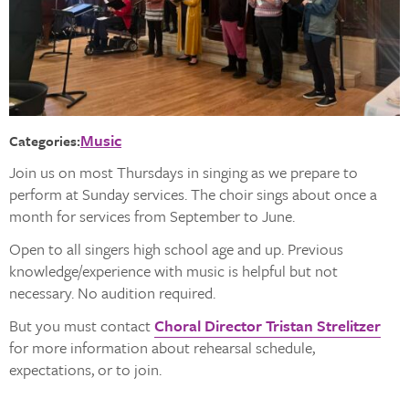
Music
Categories:
Join us on most Thursdays in singing as we prepare to
perform at Sunday services. The choir sings about once a
month for services from September to June.
Open to all singers high school age and up. Previous
knowledge/experience with music is helpful but not
necessary. No audition required.
But you must contact
Choral Director Tristan Strelitzer
for more information about rehearsal schedule,
expectations, or to join.