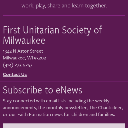
work, play, share and learn together.
First Unitarian Society of
Milwaukee
1342 N Astor Street
Milwaukee
,
WI
53202
(414) 273-5257
Contact Us
Subscribe to eNews
Stay connected with email lists including the weekly
announcements, the monthly newsletter, The Chanticleer,
or our Faith Formation news for children and families.