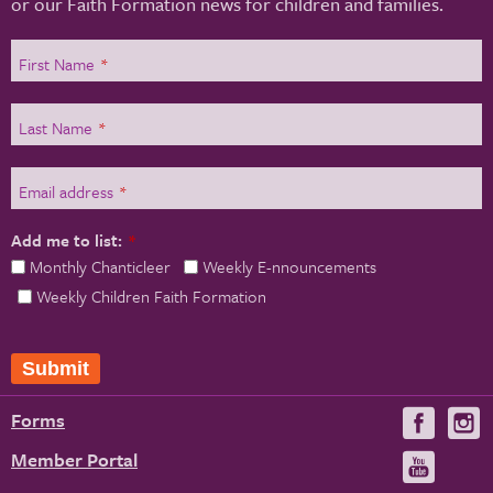
or our Faith Formation news for children and families.
First Name
*
Last Name
*
Email address
*
Add me to list:
*
Monthly Chanticleer
Weekly E-nnouncements
Weekly Children Faith Formation
Forms
Visit
V
us
u
Member Portal
Visit
on