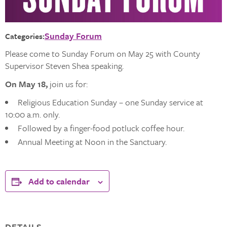
Sunday Forum
Categories:
Please come to Sunday Forum on May 25 with County
Supervisor Steven Shea speaking.
On May 18,
join us for:
Religious Education Sunday – one Sunday service at
10:00 a.m. only.
Followed by a finger-food potluck coffee hour.
Annual Meeting at Noon in the Sanctuary.
Add to calendar
DETAILS