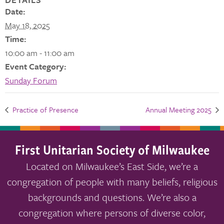
Date:
May 18, 2025
Time:
10:00 am - 11:00 am
Event Category:
Sunday Forum
Practice of Presence
Annual Meeting 2025
First Unitarian Society of Milwaukee
Located on Milwaukee’s East Side, we’re a
congregation of people with many beliefs, religious
backgrounds and questions. We’re also a
congregation where persons of diverse color,