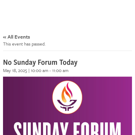
« All Events
This event has passed.
No Sunday Forum Today
May 18, 2025 | 10:00 am
-
11:00 am