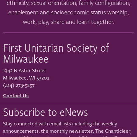
ethnicity, sexual orientation, family configuration,
enablement and socioeconomic status worship,
work, play, share and learn together.
First Unitarian Society of
Milwaukee
1342 N Astor Street
Milwaukee
,
WI
53202
(414) 273-5257
Contact Us
Subscribe to eNews
Stay connected with email lists including the weekly
announcements, the monthly newsletter, The Chanticleer,