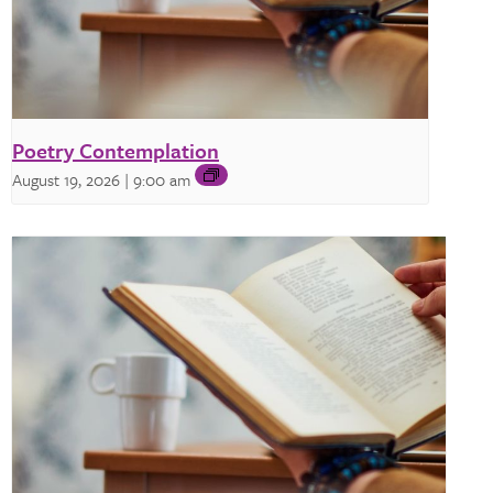
Poetry Contemplation
August 19, 2026 | 9:00 am