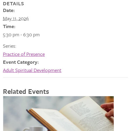
DETAILS
Date:
May 11, 2026
Time:
5:30 pm - 6:30 pm
Series:
Practice of Presence
Event Category:
Adult Spiritual Development
Related Events