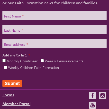
or our Faith Formation news for children and families.
First Name
*
Last Name
*
Email address
*
Add me to list:
*
Monthly Chanticleer
Weekly E-nnouncements
Weekly Children Faith Formation
Submit
Forms
Visit
V
us
u
Member Portal
Visit