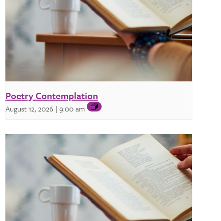
Poetry Contemplation
August 12, 2026 | 9:00 am