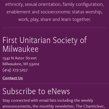
ethnicity, sexual orientation, family configuration,
enablement and socioeconomic status worship,
work, play, share and learn together.
First Unitarian Society of
Milwaukee
1342 N Astor Street
Milwaukee
,
WI
53202
(414) 273-5257
Contact Us
Subscribe to eNews
Stay connected with email lists including the weekly
announcements, the monthly newsletter, The Chanticleer,