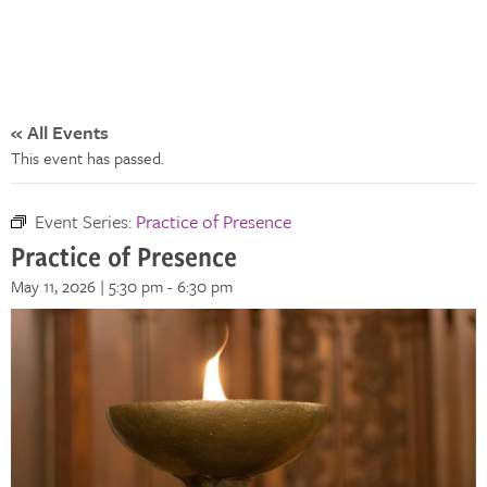
« All Events
This event has passed.
Event Series:
Practice of Presence
Practice of Presence
May 11, 2026 | 5:30 pm
-
6:30 pm