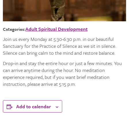
Adult Spiritual Development
Categories:
Join us every Monday at 5:30-6:30 p.m. in our beautiful
Sanctuary for the Practice of Silence as we sit in silence.
Silence can bring calm to the mind and restore balance.
Drop-in and stay the entire hour or just a few minutes. You
can arrive anytime during the hour. No meditation
experience required, but if you want brief meditation
instruction, please arrive at 5:15 p.m.
Add to calendar