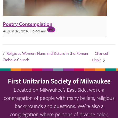
Poetry Contemplation
August 26, 2026 | 9:00 am
Chancel
Religious Women: Nuns and Sisters in the Roman
Catholic Church
Choir
First Unitarian Society of Milwaukee
Located on Milwaukee’s East Side, we’re a
congregation of people with many beliefs, religious
backgrounds and questions. We’re also a
congregation where persons of diverse color,