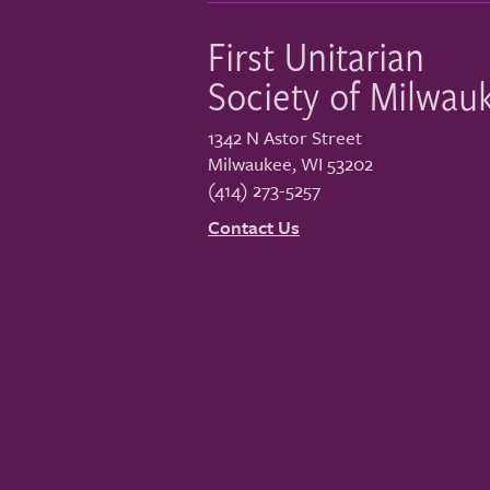
First Unitarian
Society of Milwau
1342 N Astor Street
Milwaukee
,
WI
53202
(414) 273-5257
Contact Us