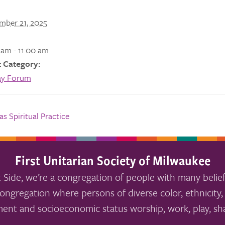
mber 21, 2025
 am - 11:00 am
 Category:
ay Forum
s Spiritual Practice
First Unitarian Society of Milwaukee
 Side, we’re a congregation of people with many belief
ongregation where persons of diverse color, ethnicity, 
ment and socioeconomic status worship, work, play, sha