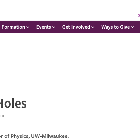
S
h Formation
Events
Get Involved
Ways to Give
Holes
am
or of Physics, UW-Milwaukee.