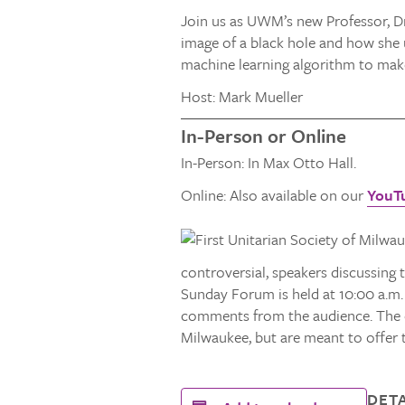
Join us as UWM’s new Professor, Dr
image of a black hole and how she u
machine learning algorithm to make
Host: Mark Mueller
In-Person or Online
In-Person: In Max Otto Hall.
Online: Also available on our
YouT
controversial, speakers discussing t
Sunday Forum is held at 10:00 a.m.
comments from the audience. The co
Milwaukee, but are meant to offer 
DETA