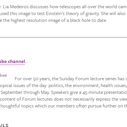
. Lia Medeiros discusses how telescopes all over the world came 
sed this image to test Einstein’s theory of gravity. She will al
 the highest resolution image of a black hole to date.
ube channel
.
For over 50 years, the Sunday Forum lecture series ha
opical issues of the day: politics, the environment, health issues
 September through May. Speakers give a 45-minute presentation
ntent of Forum lectures does not necessarily express the viewp
thoughtful topics which our members often pursue further on t
ILS