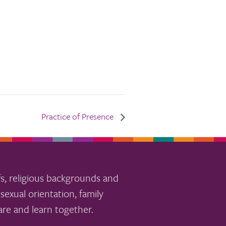
Practice of Presence
s, religious backgrounds and
sexual orientation, family
re and learn together.