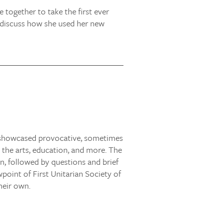
together to take the first ever
so discuss how she used her new
s showcased provocative, sometimes
, the arts, education, and more. The
, followed by questions and brief
oint of First Unitarian Society of
heir own.