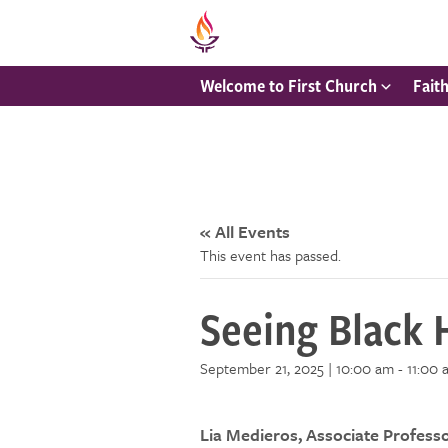
Welcome to First Church
Fait
« All Events
This event has passed.
Seeing Black 
September 21, 2025 | 10:00 am
-
11:00 
Lia Medieros, Associate Profess