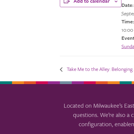
Add to calendar
Date:
Septe
Time:
10:00
Event
Sund
Take Me to the Alley: Belonging a
Located on Milwaukee’s East
questions. We’re also a c
configuration, enable