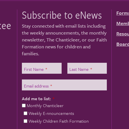
Subscribe to eNews
Form
kee
Memb
Stay connected with email lists including
the weekly announcements, the monthly
Resou
newsletter, The Chanticleer, or our Faith
Board
Formation news for children and
families.
First Name
*
Last Name
*
Email address
*
Add me to list:
*
Monthly Chanticleer
Weekly E-nnouncements
Weekly Children Faith Formation