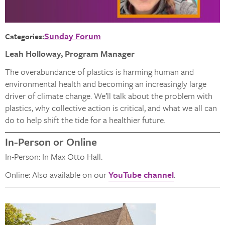
Sunday Forum
Categories:
Leah Holloway, Program Manager
The overabundance of plastics is harming human and
environmental health and becoming an increasingly large
driver of climate change. We’ll talk about the problem with
plastics, why collective action is critical, and what we all can
do to help shift the tide for a healthier future.
In-Person or Online
In-Person: In Max Otto Hall.
Online: Also available on our
YouTube channel
.