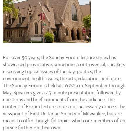
For over 50 years, the Sunday Forum lecture series has
showcased provocative, sometimes controversial, speakers
discussing topical issues of the day: politics, the
environment, health issues, the arts, education, and more.
The Sunday Forum is held at 10:00 a.m. September through
May. Speakers give a 45-minute presentation, followed by
questions and brief comments from the audience. The
content of Forum lectures does not necessarily express the
viewpoint of First Unitarian Society of Milwaukee, but are
meant to offer thoughtful topics which our members often
pursue further on their own.