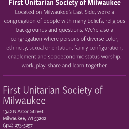
First Unitarian Society of Milwaukee
Located on Milwaukee’s East Side, we’re a
congregation of people with many beliefs, religious
backgrounds and questions. We’re also a
congregation where persons of diverse color,
ethnicity, sexual orientation, family configuration,
enablement and socioeconomic status worship,
work, play, share and learn together.
First Unitarian Society of
Milwaukee
1342 N Astor Street
Milwaukee
,
WI
53202
(414) 273-5257