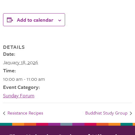
Add to calendar
DETAILS
Date:
January 18, 2026
Time:
10:00 am - 11:00 am
Event Category:
Sunday Forum
Resistance Recipes
Buddhist Study Group