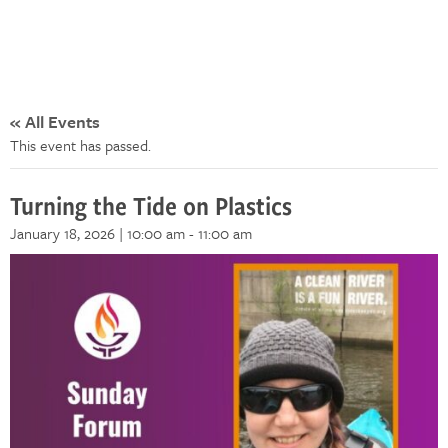
« All Events
This event has passed.
Turning the Tide on Plastics
January 18, 2026 | 10:00 am
-
11:00 am