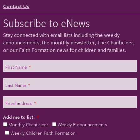
Contact Us
Subscribe to eNews
Stay connected with email lists including the weekly
announcements, the monthly newsletter, The Chanticleer,
or our Faith Formation news for children and families.
First Name
*
Last Name
*
Email address
*
Add me to list:
*
Monthly Chanticleer
Weekly E-nnouncements
Weekly Children Faith Formation