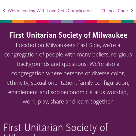
When Leading With Love Gets Complicated
Chancel Choir
First Unitarian Society of Milwaukee
Located on Milwaukee’s East Side, we’re a
congregation of people with many beliefs, religious
backgrounds and questions. We’re also a
congregation where persons of diverse color,
ethnicity, sexual orientation, family configuration,
enablement and socioeconomic status worship,
work, play, share and learn together.
First Unitarian Society of