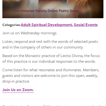
Adult Spiritual Development
Social Events
Categories:
Join us on Wednesday mornings.
Listen, respond and rest with the words of selected poets
and in the company of others in our community.
Based on the Monastic practice of Lectio Divina, the focus
of this practice is our individual responses to the words.
Come listen for what resonates and illuminates. Members,
guests and visitors are welcome to join this open, weekly,
drop-in practice.
Join Us on Zoom.