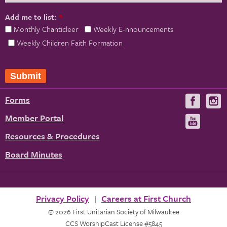
Add me to list:
*
Monthly Chanticleer
Weekly E-nnouncements
Weekly Children Faith Formation
Submit
Forms
Visit
V
us
u
Member Portal
Visit
on
us
Resources & Procedures
Fac
on
Board Minutes
You
Privacy Policy
Careers at First Church
© 2026 First Unitarian Society of Milwaukee
CCS WorshipCast License #5845