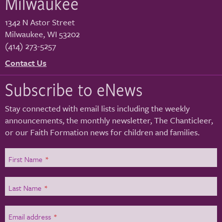
Milwaukee
1342 N Astor Street
Milwaukee
,
WI
53202
(414) 273-5257
Contact Us
Subscribe to eNews
Stay connected with email lists including the weekly
announcements, the monthly newsletter, The Chanticleer,
or our Faith Formation news for children and families.
First Name
*
Last Name
*
Email address
*