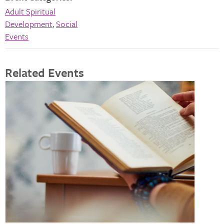
Adult Spiritual
Development
,
Social
Events
Related Events