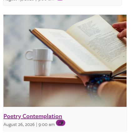
Poetry Contemplation
August 26, 2026 | 9:00 am