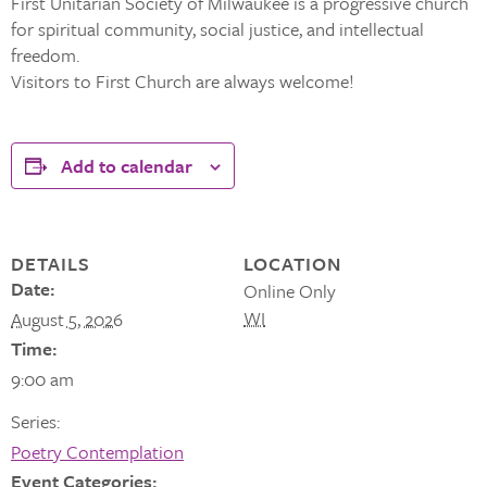
First Unitarian Society of Milwaukee is a progressive church
for spiritual community, social justice, and intellectual
freedom.
Visitors to First Church are always welcome!
Add to calendar
DETAILS
LOCATION
Date:
Online Only
WI
August 5, 2026
Time:
9:00 am
Series:
Poetry Contemplation
Event Categories: