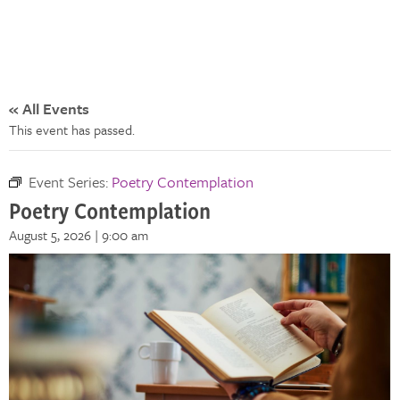
« All Events
This event has passed.
Event Series:
Poetry Contemplation
Poetry Contemplation
August 5, 2026 | 9:00 am