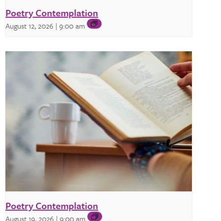
Poetry Contemplation
August 12, 2026 | 9:00 am
Poetry Contemplation
August 19, 2026 | 9:00 am