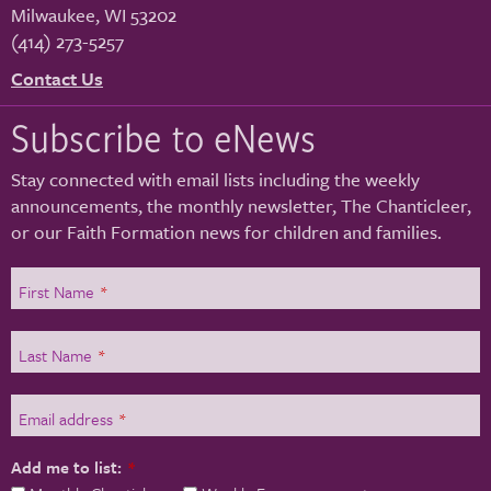
Milwaukee
,
WI
53202
(414) 273-5257
Contact Us
Subscribe to eNews
Stay connected with email lists including the weekly
announcements, the monthly newsletter, The Chanticleer,
or our Faith Formation news for children and families.
First Name
*
Last Name
*
Email address
*
Add me to list:
*