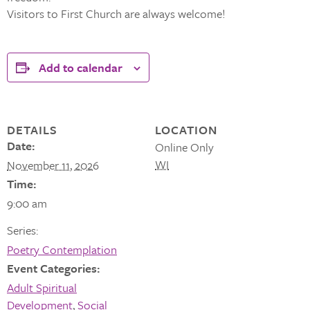
Visitors to First Church are always welcome!
Add to calendar
DETAILS
LOCATION
Date:
Online Only
WI
November 11, 2026
Time:
9:00 am
Series:
Poetry Contemplation
Event Categories:
Adult Spiritual
Development
,
Social