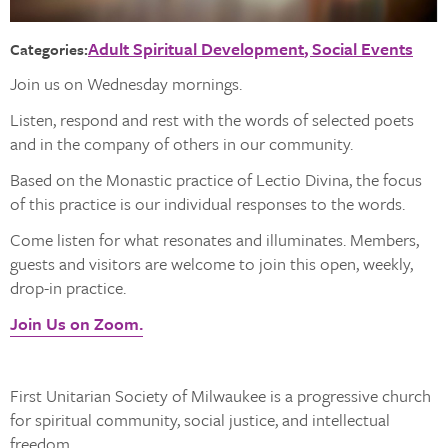
Adult Spiritual Development
Social Events
Categories:
Join us on Wednesday mornings.
Listen, respond and rest with the words of selected poets
and in the company of others in our community.
Based on the Monastic practice of Lectio Divina, the focus
of this practice is our individual responses to the words.
Come listen for what resonates and illuminates. Members,
guests and visitors are welcome to join this open, weekly,
drop-in practice.
Join Us on Zoom.
First Unitarian Society of Milwaukee is a progressive church
for spiritual community, social justice, and intellectual
freedom.