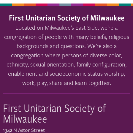
First Unitarian Society of Milwaukee
Located on Milwaukee’s East Side, we’re a
congregation of people with many beliefs, religious
backgrounds and questions. We’re also a
congregation where persons of diverse color,
ethnicity, sexual orientation, family configuration,
enablement and socioeconomic status worship,
work, play, share and learn together.
First Unitarian Society of
Milwaukee
1342 N Astor Street