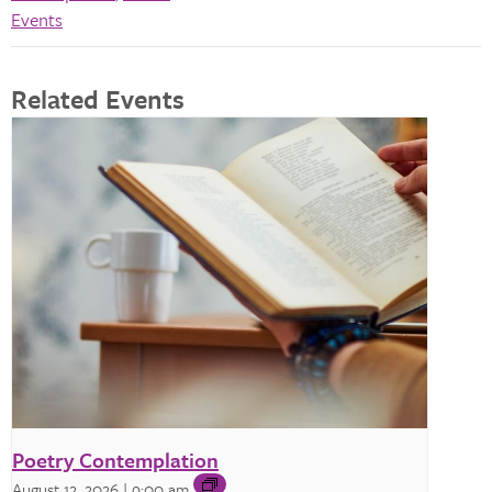
Events
Related Events
Poetry Contemplation
August 12, 2026 | 9:00 am