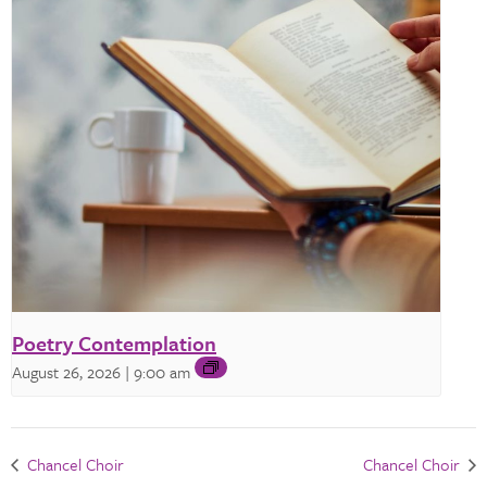
Poetry Contemplation
August 26, 2026 | 9:00 am
Chancel Choir
Chancel Choir