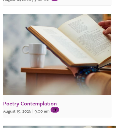
Poetry Contemplation
August 19, 2026 | 9:00 am