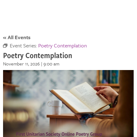
« All Events
Event Series:
Poetry Contemplation
Poetry Contemplation
November 11, 2026 | 9:00 am