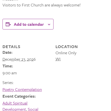
Visitors to First Church are always welcome!
Add to calendar
DETAILS
LOCATION
Date:
Online Only
WI
December 23, 2026
Time:
9:00 am
Series:
Poetry Contemplation
Event Categories:
Adult Spiritual
Development
,
Social