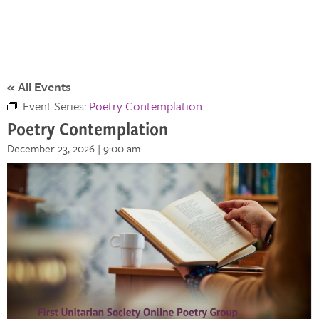
« All Events
Event Series:
Poetry Contemplation
Poetry Contemplation
December 23, 2026 | 9:00 am