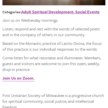
Adult Spiritual Development
Social Events
Categories:
Join us on Wednesday mornings.
Listen, respond and rest with the words of selected poets
and in the company of others in our community.
Based on the Monastic practice of Lectio Divina, the focus
of this practice is our individual responses to the words.
Come listen for what resonates and illuminates. Members,
guests and visitors are welcome to join this open, weekly,
drop-in practice.
Join Us on Zoom.
First Unitarian Society of Milwaukee is a progressive church
for spiritual community, social justice, and intellectual
freedom.