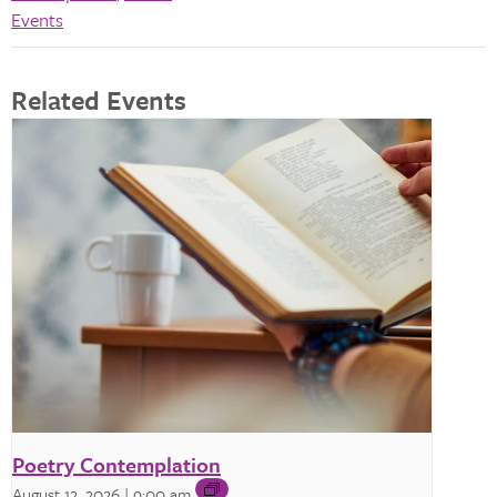
Events
Related Events
Poetry Contemplation
August 12, 2026 | 9:00 am