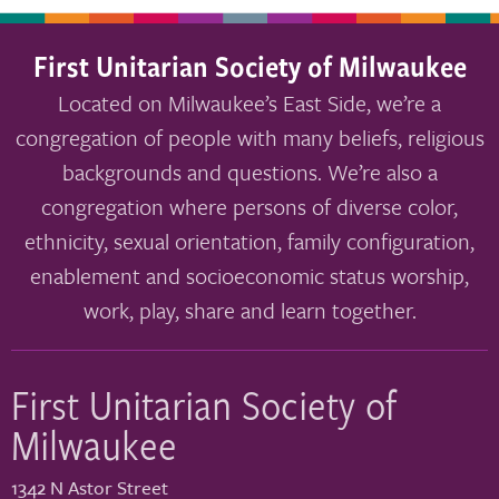
First Unitarian Society of Milwaukee
Located on Milwaukee’s East Side, we’re a
congregation of people with many beliefs, religious
backgrounds and questions. We’re also a
congregation where persons of diverse color,
ethnicity, sexual orientation, family configuration,
enablement and socioeconomic status worship,
work, play, share and learn together.
First Unitarian Society of
Milwaukee
1342 N Astor Street