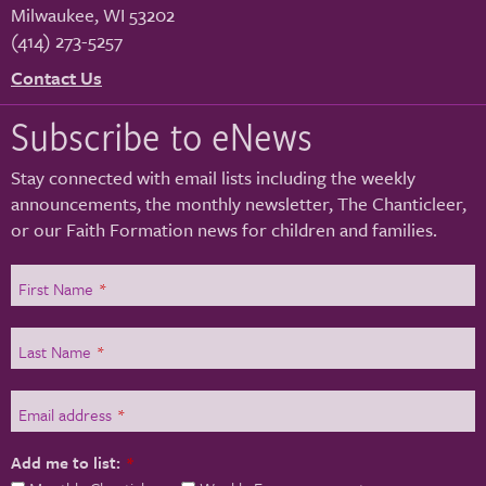
Milwaukee
,
WI
53202
(414) 273-5257
Contact Us
Subscribe to eNews
Stay connected with email lists including the weekly
announcements, the monthly newsletter, The Chanticleer,
or our Faith Formation news for children and families.
First Name
*
Last Name
*
Email address
*
Add me to list:
*