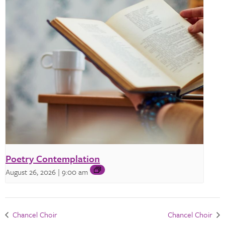
Poetry Contemplation
August 26, 2026 | 9:00 am
Chancel Choir
Chancel Choir