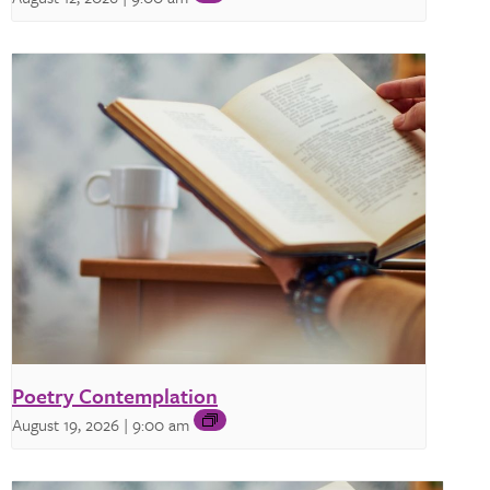
Poetry Contemplation
August 19, 2026 | 9:00 am