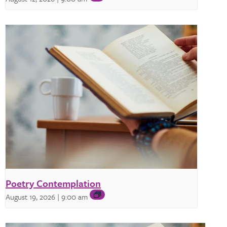
Poetry Contemplation
August 19, 2026 | 9:00 am