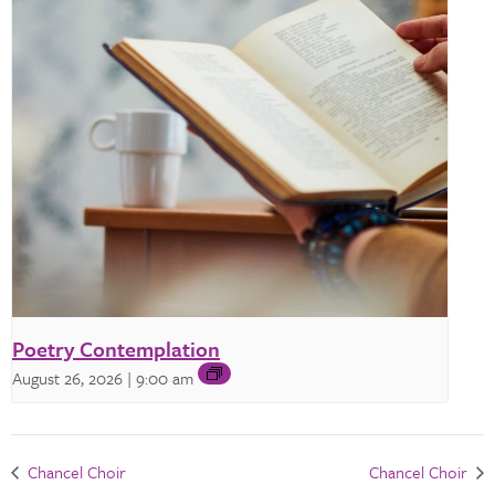
Poetry Contemplation
August 26, 2026 | 9:00 am
Chancel Choir
Chancel Choir