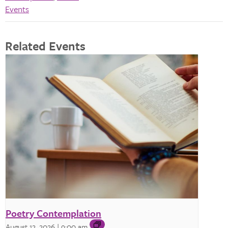
Events
Related Events
Poetry Contemplation
August 12, 2026 | 9:00 am