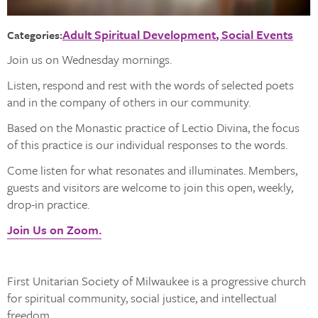
Adult Spiritual Development
Social Events
Categories:
Join us on Wednesday mornings.
Listen, respond and rest with the words of selected poets
and in the company of others in our community.
Based on the Monastic practice of Lectio Divina, the focus
of this practice is our individual responses to the words.
Come listen for what resonates and illuminates. Members,
guests and visitors are welcome to join this open, weekly,
drop-in practice.
Join Us on Zoom.
First Unitarian Society of Milwaukee is a progressive church
for spiritual community, social justice, and intellectual
freedom.