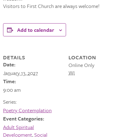
Visitors to First Church are always welcome!
Add to calendar
DETAILS
LOCATION
Date:
Online Only
WI
January 13, 2027
Time:
9:00 am
Series:
Poetry Contemplation
Event Categories:
Adult Spiritual
Development
,
Social