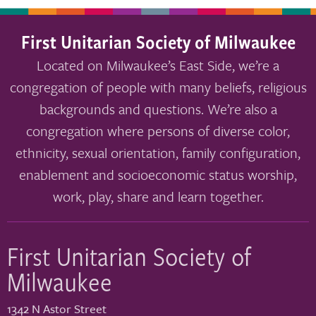
First Unitarian Society of Milwaukee
Located on Milwaukee’s East Side, we’re a
congregation of people with many beliefs, religious
backgrounds and questions. We’re also a
congregation where persons of diverse color,
ethnicity, sexual orientation, family configuration,
enablement and socioeconomic status worship,
work, play, share and learn together.
First Unitarian Society of
Milwaukee
1342 N Astor Street