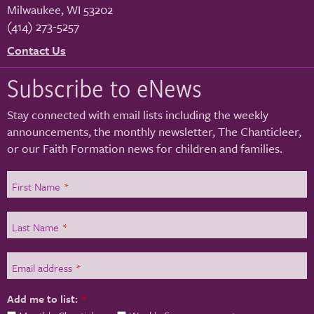
Milwaukee
,
WI
53202
(414) 273-5257
Contact Us
Subscribe to eNews
Stay connected with email lists including the weekly
announcements, the monthly newsletter, The Chanticleer,
or our Faith Formation news for children and families.
First Name
*
Last Name
*
Email address
*
Add me to list:
*