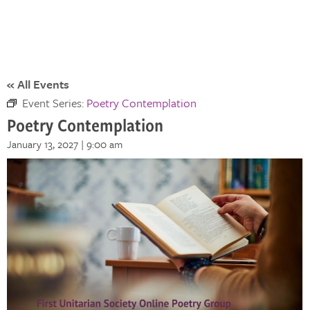
« All Events
Event Series:
Poetry Contemplation
Poetry Contemplation
January 13, 2027 | 9:00 am