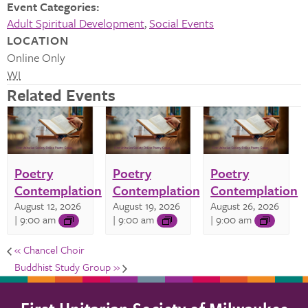
Event Categories:
Adult Spiritual Development
,
Social Events
LOCATION
Online Only
WI
Related Events
Poetry
Poetry
Poetry
Contemplation
Contemplation
Contemplation
August 12, 2026
August 19, 2026
August 26, 2026
| 9:00 am
| 9:00 am
| 9:00 am
«
Chancel Choir
Buddhist Study Group
»