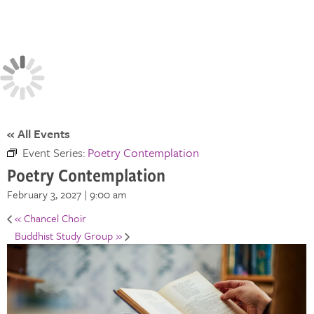
« All Events
Event Series:
Poetry Contemplation
Poetry Contemplation
February 3, 2027 | 9:00 am
«
Chancel Choir
Buddhist Study Group
»