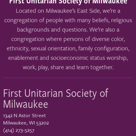
First Unitarian Society of Milwaukee
Located on Milwaukee’s East Side, we’re a
congregation of people with many beliefs, religious
backgrounds and questions. We’re also a
congregation where persons of diverse color,
ethnicity, sexual orientation, family configuration,
enablement and socioeconomic status worship,
work, play, share and learn together.
First Unitarian Society of
Milwaukee
1342 N Astor Street
Milwaukee
,
WI
53202
(414) 273-5257