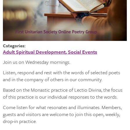
Categories:
Adult Spiritual Development
Social Events
Join us on Wednesday mornings.
Listen, respond and rest with the words of selected poets
and in the company of others in our community.
Based on the Monastic practice of Lectio Divina, the focus
of this practice is our individual responses to the words.
Come listen for what resonates and illuminates. Members,
guests and visitors are welcome to join this open, weekly,
drop-in practice.