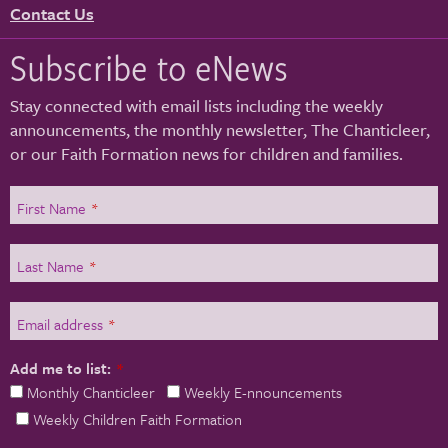
Contact Us
Subscribe to eNews
Stay connected with email lists including the weekly
announcements, the monthly newsletter, The Chanticleer,
or our Faith Formation news for children and families.
First Name
*
Last Name
*
Email address
*
Add me to list:
*
Monthly Chanticleer
Weekly E-nnouncements
Weekly Children Faith Formation