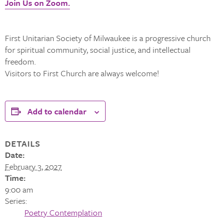
Join Us on Zoom.
First Unitarian Society of Milwaukee is a progressive church
for spiritual community, social justice, and intellectual
freedom.
Visitors to First Church are always welcome!
Add to calendar
DETAILS
Date:
February 3, 2027
Time:
9:00 am
Series:
Poetry Contemplation