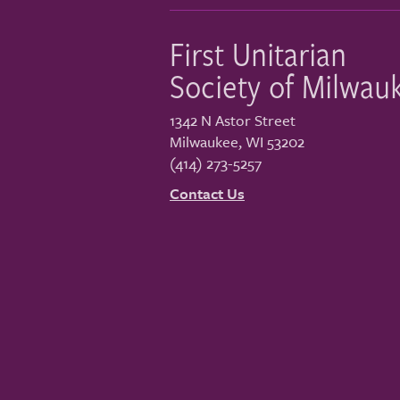
First Unitarian
Society of Milwau
1342 N Astor Street
Milwaukee
,
WI
53202
(414) 273-5257
Contact Us