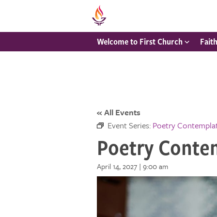
Welcome to First Church
Fait
« All Events
Event Series:
Poetry Contempla
Poetry Conte
April 14, 2027 | 9:00 am