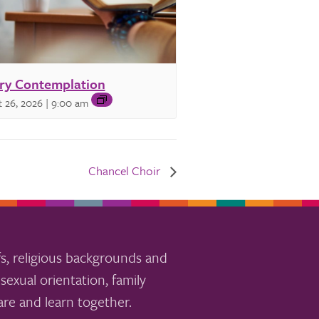
ry Contemplation
 26, 2026 | 9:00 am
Chancel Choir
s, religious backgrounds and
sexual orientation, family
re and learn together.