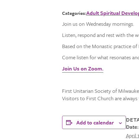
Adult Spiritual Devel
Categories:
Join us on Wednesday mornings.
Listen, respond and rest with the 
Based on the Monastic practice of L
Come listen for what resonates and 
Join Us on Zoom.
First Unitarian Society of Milwaukee
Visitors to First Church are alway
DETA
Add to calendar
Date:
April 