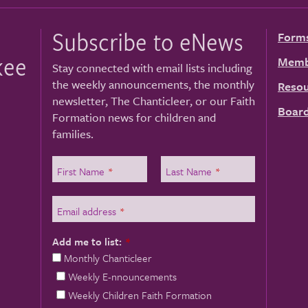
Subscribe to eNews
Form
kee
Memb
Stay connected with email lists including
the weekly announcements, the monthly
Resou
newsletter, The Chanticleer, or our Faith
Board
Formation news for children and
families.
First Name
*
Last Name
*
Email address
*
Add me to list:
*
Monthly Chanticleer
Weekly E-nnouncements
Weekly Children Faith Formation