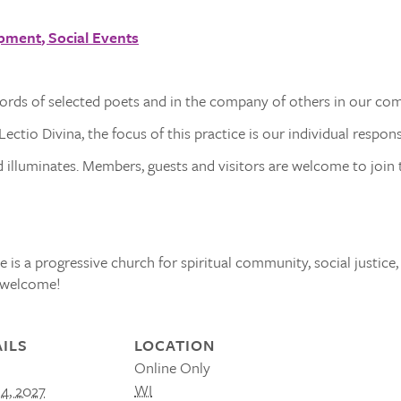
opment
Social Events
words of selected poets and in the company of others in our co
ectio Divina, the focus of this practice is our individual respon
illuminates. Members, guests and visitors are welcome to join t
 is a progressive church for spiritual community, social justice,
s welcome!
ILS
LOCATION
Online Only
WI
14, 2027