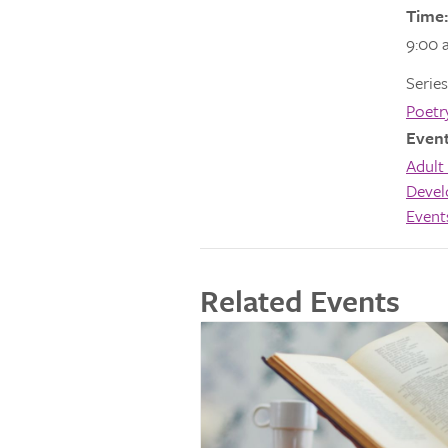
Time:
9:00 
Series
Poetr
Event
Adult 
Deve
Event
Related Events