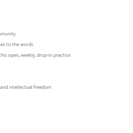
mmunity.
ses to the words.
his open, weekly, drop-in practice.
 and intellectual freedom.