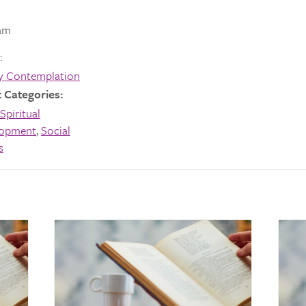
am
:
y Contemplation
 Categories:
Spiritual
lopment
,
Social
s