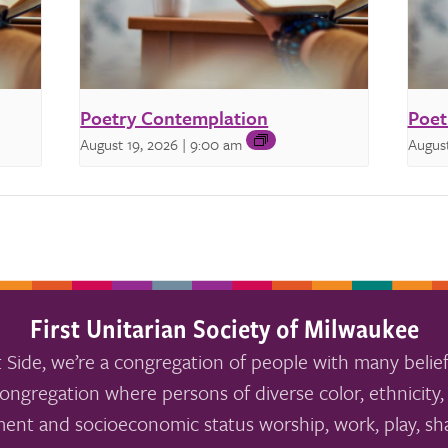
Poetry Contemplation
Poet
August 19, 2026 | 9:00 am
August
First Unitarian Society of Milwaukee
 Side, we’re a congregation of people with many belief
ongregation where persons of diverse color, ethnicity, 
ment and socioeconomic status worship, work, play, sha