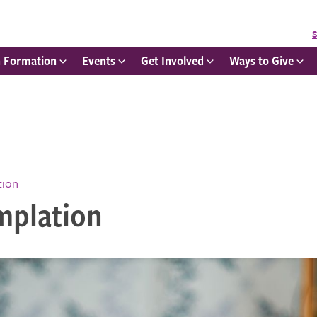
S
h Formation
Events
Get Involved
Ways to Give
tion
mplation