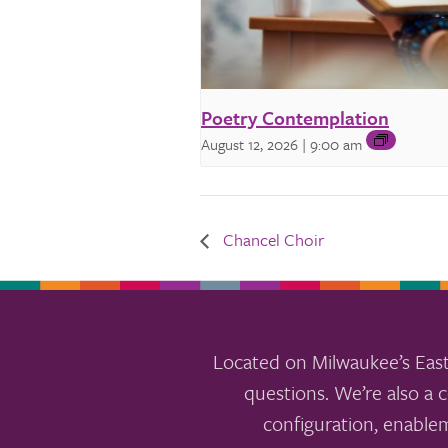
Poetry Contemplation
August 12, 2026 | 9:00 am
Chancel Choir
Located on Milwaukee’s East
questions. We’re also a c
configuration, enable