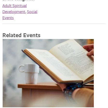
Adult Spiritual
Development
,
Social
Events
Related Events