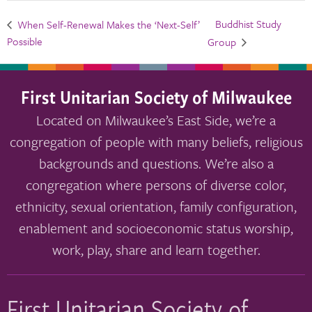
Buddhist Study
When Self-Renewal Makes the ‘Next-Self’
Possible
Group
First Unitarian Society of Milwaukee
Located on Milwaukee’s East Side, we’re a
congregation of people with many beliefs, religious
backgrounds and questions. We’re also a
congregation where persons of diverse color,
ethnicity, sexual orientation, family configuration,
enablement and socioeconomic status worship,
work, play, share and learn together.
First Unitarian Society of