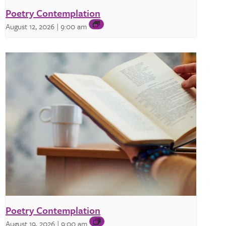
Poetry Contemplation
August 12, 2026 | 9:00 am
Poetry Contemplation
August 19, 2026 | 9:00 am