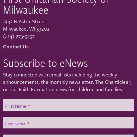
Milwaukee
1342 N Astor Street
Milwaukee
,
WI
53202
(414) 273-5257
Contact Us
Subscribe to eNews
Stay connected with email lists including the weekly
announcements, the monthly newsletter, The Chanticleer,
or our Faith Formation news for children and families.
First Name
*
Last Name
*