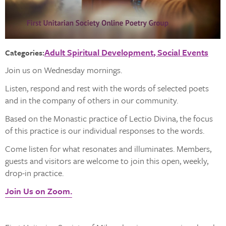
Adult Spiritual Development
Social Events
Categories:
Join us on Wednesday mornings.
Listen, respond and rest with the words of selected poets
and in the company of others in our community.
Based on the Monastic practice of Lectio Divina, the focus
of this practice is our individual responses to the words.
Come listen for what resonates and illuminates. Members,
guests and visitors are welcome to join this open, weekly,
drop-in practice.
Join Us on Zoom.