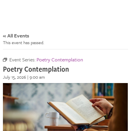
« All Events
This event has passed.
Event Series:
Poetry Contemplation
Poetry Contemplation
July 15, 2026 | 9:00 am