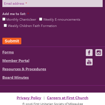
Email address
*
Add me to list:
*
Monthly Chanticleer
Weekly E-nnouncements
Weekly Children Faith Formation
Forms
Visit
V
us
u
Member Portal
Visit
on
us
Resources & Procedures
Fac
on
Board Minutes
You
Privacy Policy
Careers at First Church
© 2026 First Unitarian Society of Milwaukee