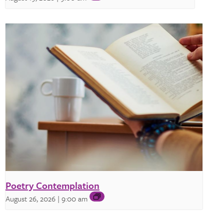
Poetry Contemplation
August 26, 2026 | 9:00 am