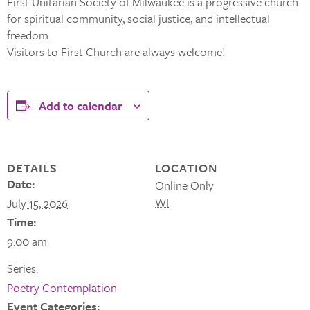
First Unitarian Society of Milwaukee is a progressive church
for spiritual community, social justice, and intellectual
freedom.
Visitors to First Church are always welcome!
Add to calendar
DETAILS
LOCATION
Date:
Online Only
WI
July 15, 2026
Time:
9:00 am
Series:
Poetry Contemplation
Event Categories: