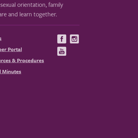
sexual orientation, family
re and learn together.
s
Visit
Visit
us
us
er Portal
Visit
on
on
us
rces & Procedures
Facebook
Instagram
on
 Minutes
YouTube