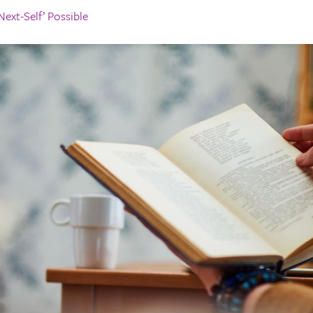
ext-Self’ Possible