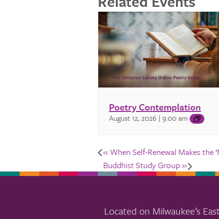
Related Events
Poetry Contemplation
August 12, 2026 | 9:00 am
«
When Self-Renewal Makes the ‘N
Buddhist Study Group
»
Located on Milwaukee’s East