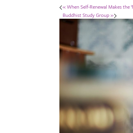
«
When Self-Renewal Makes the ‘N
Buddhist Study Group
»