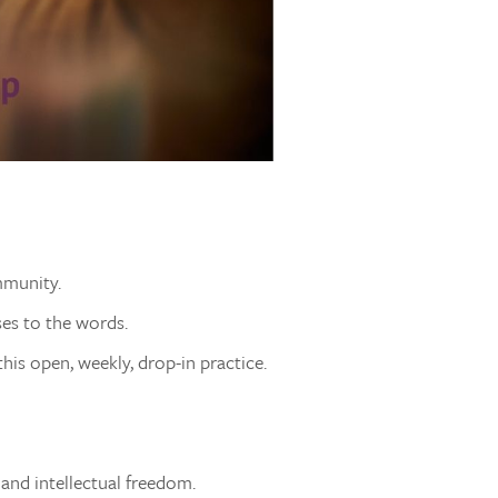
mmunity.
ses to the words.
his open, weekly, drop-in practice.
 and intellectual freedom.