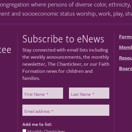
ongregation where persons of diverse color, ethnicity, 
ment and socioeconomic status worship, work, play, sha
Subscribe to eNews
Form
kee
Memb
Stay connected with email lists including
the weekly announcements, the monthly
Resou
newsletter, The Chanticleer, or our Faith
Board
Formation news for children and
families.
First Name
*
Last Name
*
Email address
*
Add me to list:
*
Monthly Chanticleer