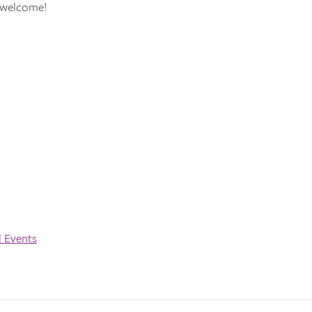
s welcome!
l Events