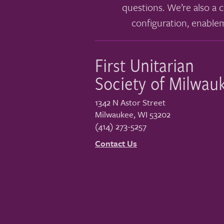
questions. We’re also a c
configuration, enable
First Unitarian
Society of Milwau
1342 N Astor Street
Milwaukee
,
WI
53202
(414) 273-5257
Contact Us