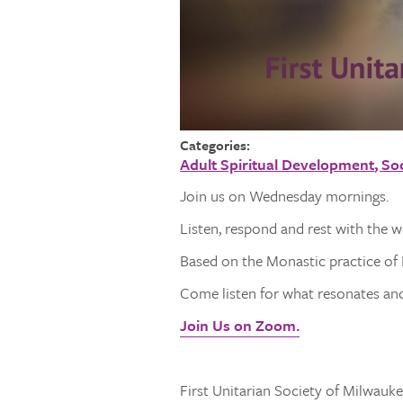
Categories:
Adult Spiritual Development
Soc
Join us on Wednesday mornings.
Listen, respond and rest with the 
Based on the Monastic practice of L
Come listen for what resonates and 
Join Us on Zoom.
First Unitarian Society of Milwaukee