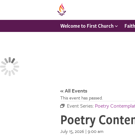
Welcome to First Church
Fait
« All Events
This event has passed.
Event Series:
Poetry Contempla
Poetry Conte
July 15, 2026 | 9:00 am