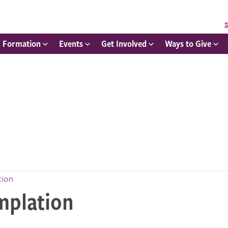
S
h Formation
Events
Get Involved
Ways to Give
tion
mplation