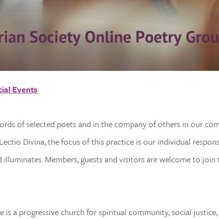
ial Events
words of selected poets and in the company of others in our co
ectio Divina, the focus of this practice is our individual respon
illuminates. Members, guests and visitors are welcome to join t
 is a progressive church for spiritual community, social justice,