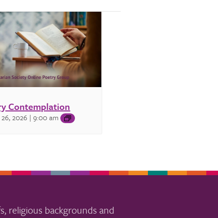
ry Contemplation
 26, 2026 | 9:00 am
s, religious backgrounds and