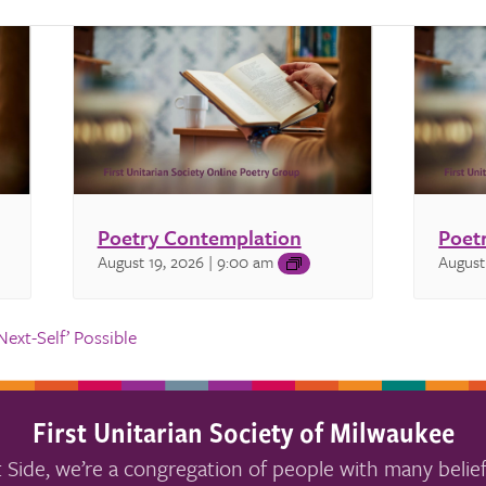
Poetry Contemplation
Poet
August 19, 2026 | 9:00 am
August
ext-Self’ Possible
First Unitarian Society of Milwaukee
 Side, we’re a congregation of people with many belief