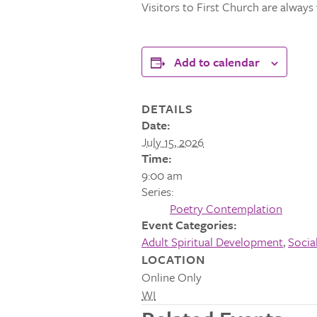
Visitors to First Church are alway
Add to calendar
DETAILS
Date:
July 15, 2026
Time:
9:00 am
Series:
Poetry Contemplation
Event Categories:
Adult Spiritual Development
,
Socia
LOCATION
Online Only
WI