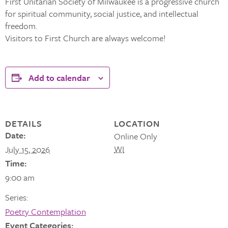
First Unitarian Society of Milwaukee is a progressive church
for spiritual community, social justice, and intellectual
freedom.
Visitors to First Church are always welcome!
Add to calendar
DETAILS
LOCATION
Date:
Online Only
WI
July 15, 2026
Time:
9:00 am
Series:
Poetry Contemplation
Event Categories: