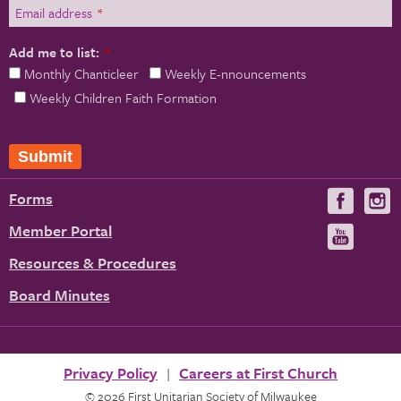
Email address
*
Add me to list:
*
Monthly Chanticleer
Weekly E-nnouncements
Weekly Children Faith Formation
Submit
Forms
Visit
V
us
u
Member Portal
Visit
on
us
Resources & Procedures
Fac
on
Board Minutes
You
Privacy Policy
Careers at First Church
© 2026 First Unitarian Society of Milwaukee