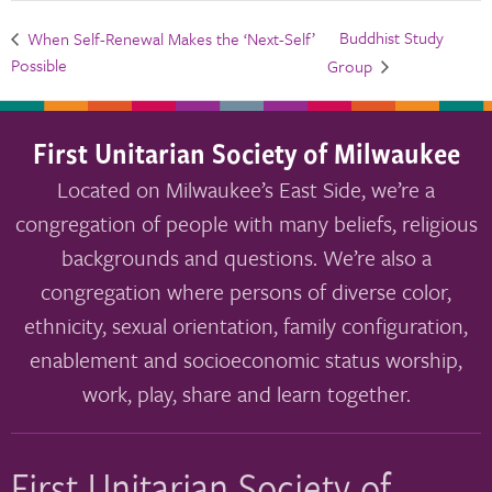
Buddhist Study
When Self-Renewal Makes the ‘Next-Self’
Possible
Group
First Unitarian Society of Milwaukee
Located on Milwaukee’s East Side, we’re a
congregation of people with many beliefs, religious
backgrounds and questions. We’re also a
congregation where persons of diverse color,
ethnicity, sexual orientation, family configuration,
enablement and socioeconomic status worship,
work, play, share and learn together.
First Unitarian Society of