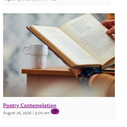
Poetry Contemplation
August 26, 2026 | 9:00 am