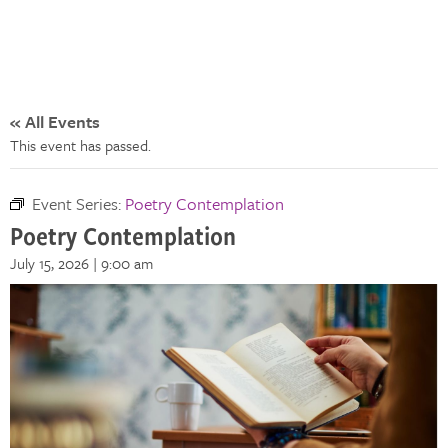
« All Events
This event has passed.
Event Series:
Poetry Contemplation
Poetry Contemplation
July 15, 2026 | 9:00 am