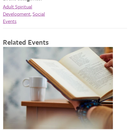
Adult Spiritual
Development
,
Social
Events
Related Events