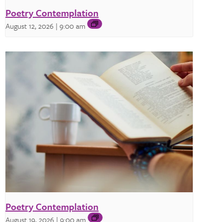
Poetry Contemplation
August 12, 2026 | 9:00 am
Poetry Contemplation
August 19, 2026 | 9:00 am