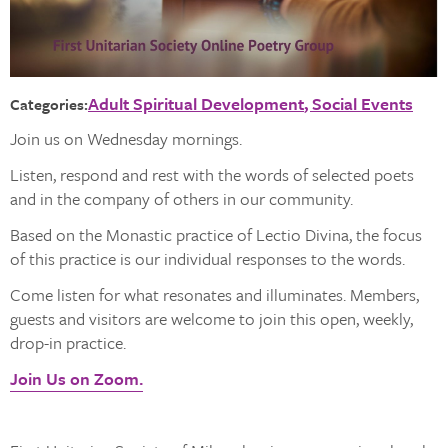
Adult Spiritual Development
Social Events
Categories:
Join us on Wednesday mornings.
Listen, respond and rest with the words of selected poets
and in the company of others in our community.
Based on the Monastic practice of Lectio Divina, the focus
of this practice is our individual responses to the words.
Come listen for what resonates and illuminates. Members,
guests and visitors are welcome to join this open, weekly,
drop-in practice.
Join Us on Zoom.