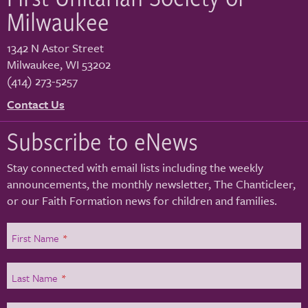
Milwaukee
1342 N Astor Street
Milwaukee
,
WI
53202
(414) 273-5257
Contact Us
Subscribe to eNews
Stay connected with email lists including the weekly
announcements, the monthly newsletter, The Chanticleer,
or our Faith Formation news for children and families.
First Name
*
Last Name
*