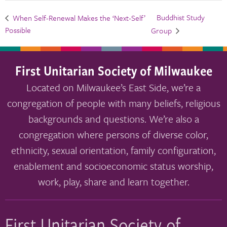
Buddhist Study
When Self-Renewal Makes the ‘Next-Self’
Possible
Group
First Unitarian Society of Milwaukee
Located on Milwaukee’s East Side, we’re a
congregation of people with many beliefs, religious
backgrounds and questions. We’re also a
congregation where persons of diverse color,
ethnicity, sexual orientation, family configuration,
enablement and socioeconomic status worship,
work, play, share and learn together.
First Unitarian Society of