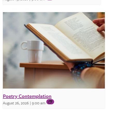
Poetry Contemplation
August 26, 2026 | 9:00 am