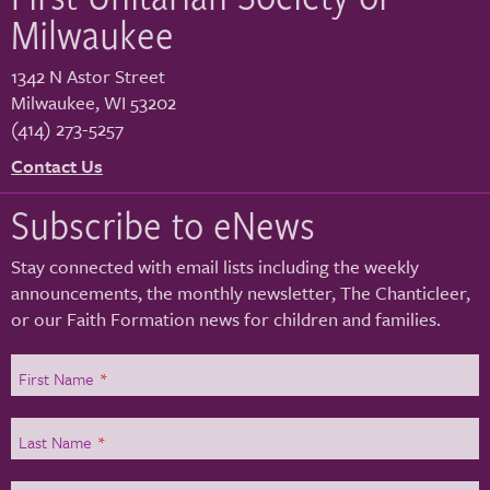
Milwaukee
1342 N Astor Street
Milwaukee
,
WI
53202
(414) 273-5257
Contact Us
Subscribe to eNews
Stay connected with email lists including the weekly
announcements, the monthly newsletter, The Chanticleer,
or our Faith Formation news for children and families.
First Name
*
Last Name
*