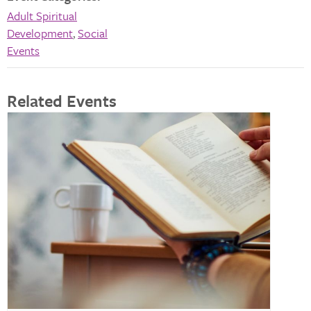
Adult Spiritual
Development
,
Social
Events
Related Events