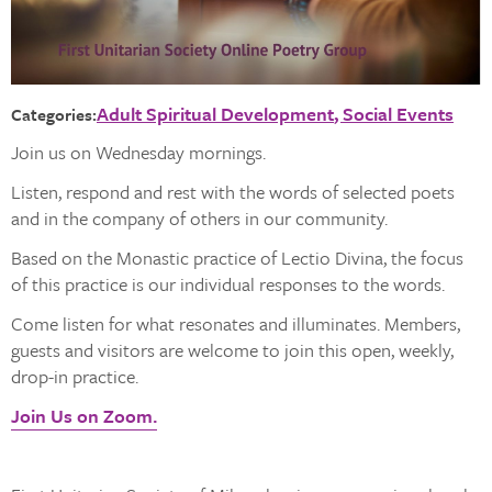
Adult Spiritual Development
Social Events
Categories:
Join us on Wednesday mornings.
Listen, respond and rest with the words of selected poets
and in the company of others in our community.
Based on the Monastic practice of Lectio Divina, the focus
of this practice is our individual responses to the words.
Come listen for what resonates and illuminates. Members,
guests and visitors are welcome to join this open, weekly,
drop-in practice.
Join Us on Zoom.