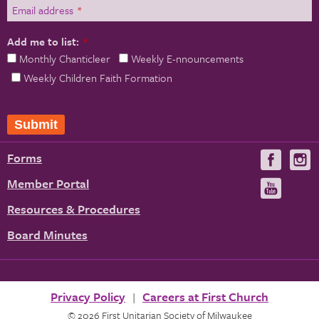
Email address
*
Add me to list:
*
Monthly Chanticleer
Weekly E-nnouncements
Weekly Children Faith Formation
Forms
Visit
V
us
u
Member Portal
Visit
on
us
Resources & Procedures
Fac
on
Board Minutes
You
Privacy Policy
Careers at First Church
© 2026 First Unitarian Society of Milwaukee