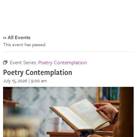
« All Events
This event has passed.
Event Series:
Poetry Contemplation
Poetry Contemplation
July 15, 2026 | 9:00 am