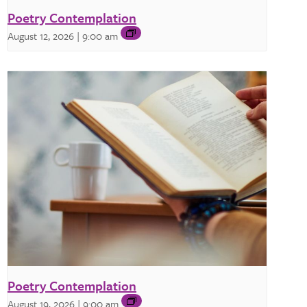
Poetry Contemplation
August 12, 2026 | 9:00 am
Poetry Contemplation
August 19, 2026 | 9:00 am