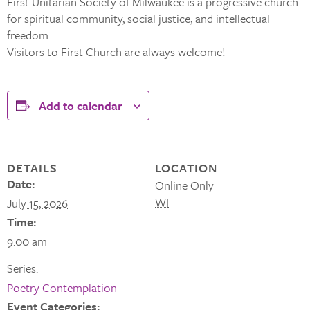
First Unitarian Society of Milwaukee is a progressive church
for spiritual community, social justice, and intellectual
freedom.
Visitors to First Church are always welcome!
Add to calendar
DETAILS
LOCATION
Date:
Online Only
WI
July 15, 2026
Time:
9:00 am
Series:
Poetry Contemplation
Event Categories: