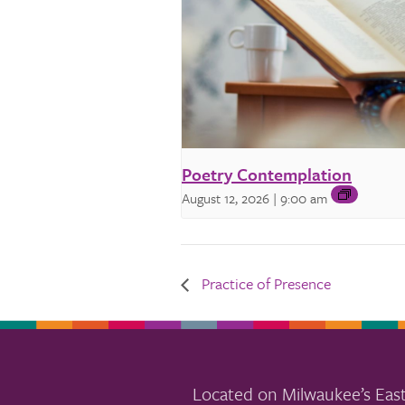
Poetry Contemplation
August 12, 2026 | 9:00 am
Practice of Presence
Located on Milwaukee’s East