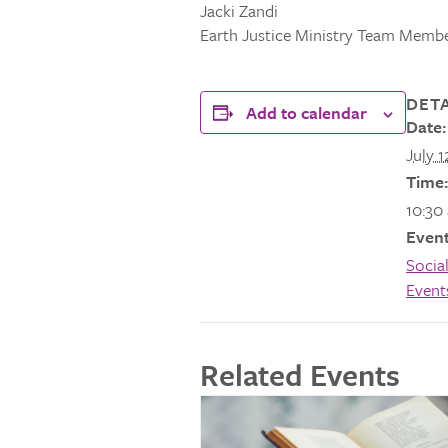
Jacki Zandi
Earth Justice Ministry Team Memb
DETA
Add to calendar
Date:
July 1
Time:
10:30
Event
Social
Event
Related Events