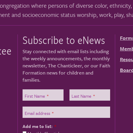
ongregation where persons of diverse color, ethnicity, 
ment and socioeconomic status worship, work, play, sha
Subscribe to eNews
Form
kee
Memb
Stay connected with email lists including
the weekly announcements, the monthly
Resou
newsletter, The Chanticleer, or our Faith
Board
Formation news for children and
families.
First Name
*
Last Name
*
Email address
*
Add me to list:
*