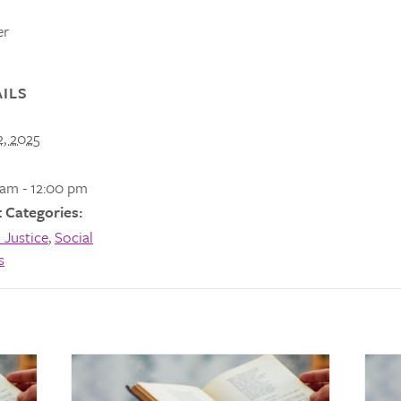
er
ILS
2, 2025
 am - 12:00 pm
 Categories:
 Justice
,
Social
s