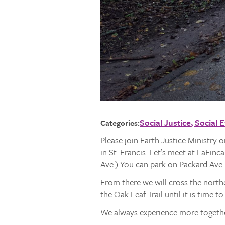
Social Justice
Social 
Categories:
Please join Earth Justice Ministry 
in St. Francis. Let’s meet at LaFin
Ave.) You can park on Packard Ave. 
From there we will cross the north
the Oak Leaf Trail until it is time t
We always experience more together