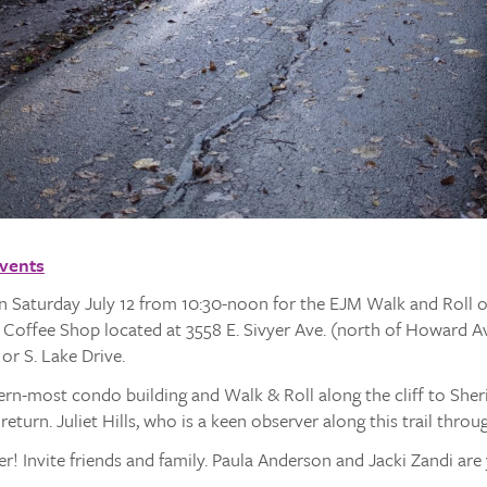
Events
on Saturday July 12 from 10:30-noon for the EJM Walk and Roll on
ca Coffee Shop located at 3558 E. Sivyer Ave. (north of Howard 
or S. Lake Drive.
ern-most condo building and Walk & Roll along the cliff to She
o return. Juliet Hills, who is a keen observer along this trail throu
! Invite friends and family. Paula Anderson and Jacki Zandi are 