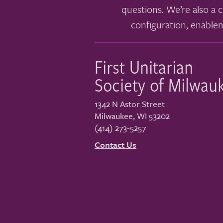
questions. We’re also a c
configuration, enable
First Unitarian
Society of Milwau
1342 N Astor Street
Milwaukee
,
WI
53202
(414) 273-5257
Contact Us