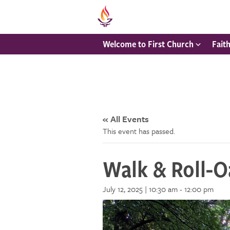
Welcome to First Church
Fait
« All Events
This event has passed.
Walk & Roll-Oa
July 12, 2025 | 10:30 am
-
12:00 pm