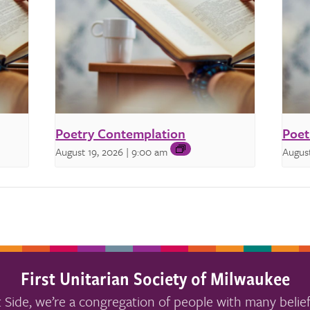
Poetry Contemplation
Poet
August 19, 2026 | 9:00 am
August
First Unitarian Society of Milwaukee
 Side, we’re a congregation of people with many belief