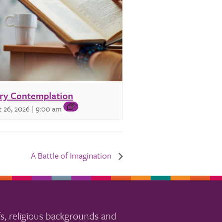
ry Contemplation
 26, 2026 | 9:00 am
A Battle of Imagination
s, religious backgrounds and