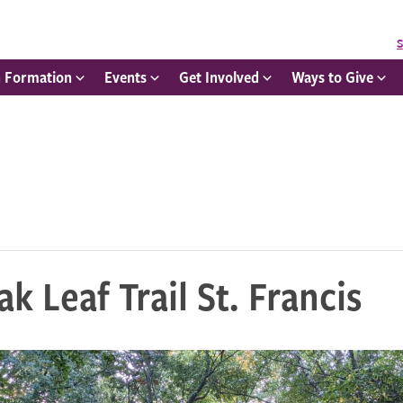
S
h Formation
Events
Get Involved
Ways to Give
k Leaf Trail St. Francis