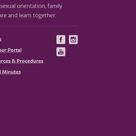
sexual orientation, family
re and learn together.
s
Visit
Visit
us
us
er Portal
Visit
on
on
us
rces & Procedures
Facebook
Instagram
on
 Minutes
YouTube