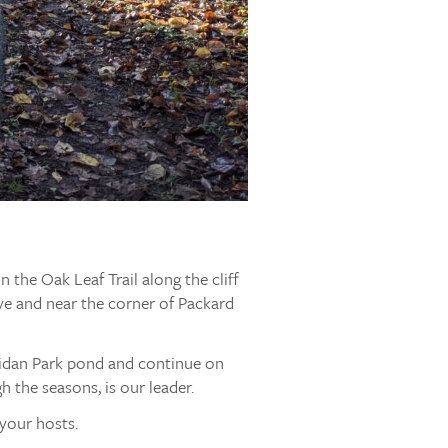
 the Oak Leaf Trail along the cliff
Ave and near the corner of Packard
ridan Park pond and continue on
gh the seasons, is our leader.
your hosts.