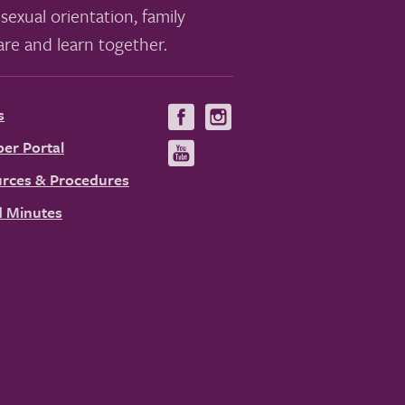
sexual orientation, family
re and learn together.
s
Visit
Visit
us
us
er Portal
Visit
on
on
us
rces & Procedures
Facebook
Instagram
on
 Minutes
YouTube