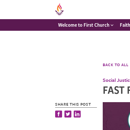
Welcome to First Church
Fait
BACK TO ALL
Social Justi
FAST 
SHARE THIS POST