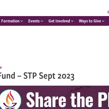
S
h Formation
Events
Get Involved
Ways to Give
ce
Fund – STP Sept 2023