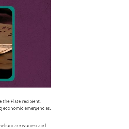
the Plate recipient.
ng economic emergencies,
 of whom are women and