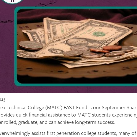
023
ea Technical College (MATC) FAST Fund is our September Share 
ovides quick financial assistance to MATC students experienci
enrolled, graduate, and can achieve long-term success.
erwhelmingly assists first generation college students, many