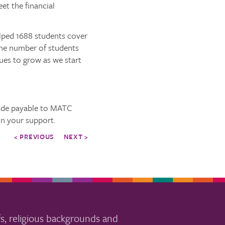
et the financial
elped 1688 students cover
 the number of students
nues to grow as we start
ade payable to MATC
in your support.
< PREVIOUS
NEXT >
s, religious backgrounds and