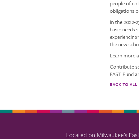
people of col
obligations o
In the 2022-2
basic needs s
experiencing 
the new schoo
Learn more 
Contribute s
FAST Fund an
BACK TO ALL
Located on Milwaukee’s East