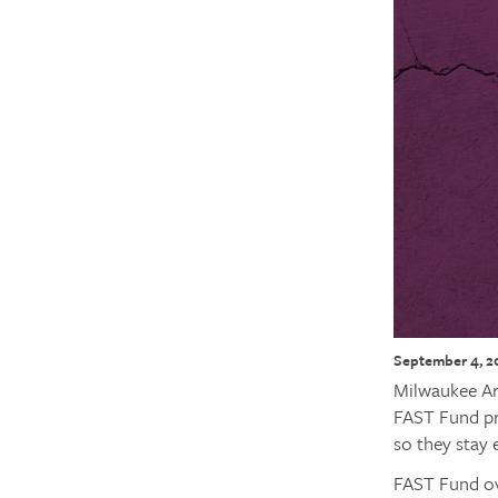
September 4, 2
Milwaukee Ar
FAST Fund pr
so they stay 
FAST Fund ov