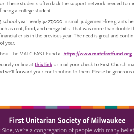
or. These students often lack the support network needed to me
f being a college student.
3 school year nearly $427,000 in small judgement-free grants h
uch as rent, food, and energy bills. That was more than double
financial crisis in the previous year. The need is great and conti
l year.
about the MATC FAST Fund at
https://www.matcfastfund.org
.
ecurely online at
this link
or mail your check to First Church m
d we’ll forward your contribution to them. Please be generous 
First Unitarian Society of Milwaukee
 Side, we’re a congregation of people with many belief