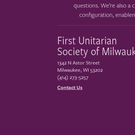
questions. We’re also a c
configuration, enable
First Unitarian
Society of Milwau
1342 N Astor Street
Milwaukee
,
WI
53202
(414) 273-5257
Contact Us