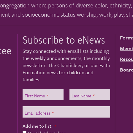
ongregation where persons of diverse color, ethnicity, 
ment and socioeconomic status worship, work, play, sha
Subscribe to eNews
Form
kee
Memb
Stay connected with email lists including
the weekly announcements, the monthly
Resou
newsletter, The Chanticleer, or our Faith
Board
Formation news for children and
families.
First Name
*
Last Name
*
Email address
*
Add me to list:
*
Monthly Chanticleer