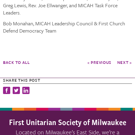
Greg Lewis, Rev. Joe Ellwanger, and MICAH Task Force
Leaders.
Bob Monahan, MICAH Leadership Council & First Church
Defend Democracy Team
BACK TO ALL
< PREVIOUS
NEXT >
SHARE THIS POST
First Unitarian Society of Milwaukee
Located on Milwaukee’s East Side, we’re a