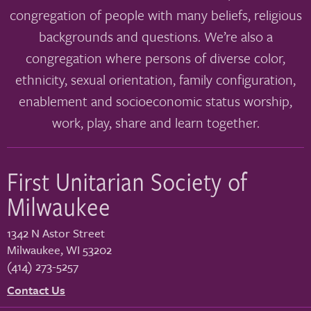
congregation of people with many beliefs, religious
backgrounds and questions. We’re also a
congregation where persons of diverse color,
ethnicity, sexual orientation, family configuration,
enablement and socioeconomic status worship,
work, play, share and learn together.
First Unitarian Society of
Milwaukee
1342 N Astor Street
Milwaukee
,
WI
53202
(414) 273-5257
Contact Us