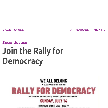
BACK TO ALL
< PREVIOUS
NEXT >
Social Justice
Join the Rally for
Democracy