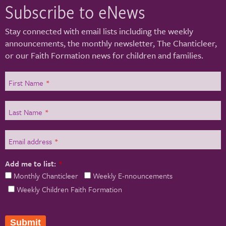
Subscribe to eNews
Stay connected with email lists including the weekly
announcements, the monthly newsletter, The Chanticleer,
or our Faith Formation news for children and families.
First Name
*
Last Name
*
Email address
*
Add me to list:
*
Monthly Chanticleer
Weekly E-nnouncements
Weekly Children Faith Formation
Submit