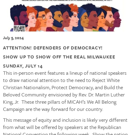
July 5, 2024
ATTENTION! DEFENDERS OF DEMOCRACY!
SHOW UP TO SHOW OFF
THE REAL MILWAUKEE
SUNDAY, JULY 14
This in-person event features a lineup of national speakers
to draw national attention to the need to Reject White
Christian Nationalism, Protect Democracy, and Build the
Beloved Community envisioned by Rev. Dr. Martin Luther
King, Jr. These three pillars of MICAH’s We All Belong
Campaign are the way forward for our country.
This message of equity and inclusion is likely very different
from what will be offered by speakers at the Republican
National Convention the following week. Show the nation