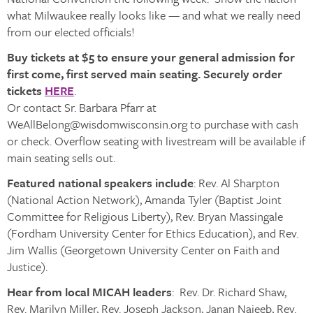
what Milwaukee really looks like — and what we really need
from our elected officials!
Buy tickets at $5 to ensure your general admission for
first come, first served main seating. Securely order
tickets
HERE
.
Or contact Sr. Barbara Pfarr at
WeAllBelong@wisdomwisconsin.org to purchase with cash
or check. Overflow seating with livestream will be available if
main seating sells out.
Featured national speakers include
: Rev. Al Sharpton
(National Action Network), Amanda Tyler (Baptist Joint
Committee for Religious Liberty), Rev. Bryan Massingale
(Fordham University Center for Ethics Education), and Rev.
Jim Wallis (Georgetown University Center on Faith and
Justice).
Hear from local MICAH leaders
: Rev. Dr. Richard Shaw,
Rev. Marilyn Miller, Rev. Joseph Jackson, Janan Najeeb, Rev.