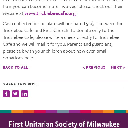
how you can become more involved, please check out their
website at
www.tricklebeecafe.org
.
Cash collected in the plate will be shared 50/50 between the
Tricklebee Cafe and First Church. To donate only to the
Tricklebee Cafe, please write a check directly to Tricklebee
Cafe and we will mail it for you. Parents and guardians,
please talk with your children about how even small
donations help.
BACK TO ALL
< PREVIOUS
NEXT >
SHARE THIS POST
First Unitarian Society of Milwaukee