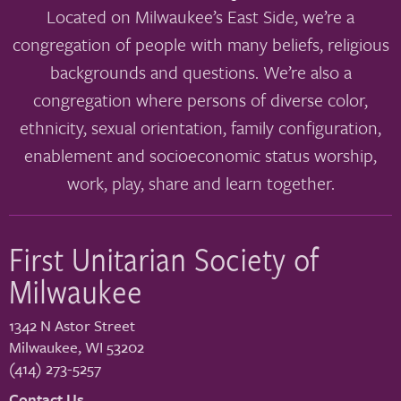
Located on Milwaukee’s East Side, we’re a
congregation of people with many beliefs, religious
backgrounds and questions. We’re also a
congregation where persons of diverse color,
ethnicity, sexual orientation, family configuration,
enablement and socioeconomic status worship,
work, play, share and learn together.
First Unitarian Society of
Milwaukee
1342 N Astor Street
Milwaukee
,
WI
53202
(414) 273-5257
Contact Us