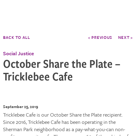
BACK TO ALL
< PREVIOUS
NEXT >
Social Justice
October Share the Plate –
Tricklebee Cafe
September 25, 2019
Tricklebee Cafe is our October Share the Plate recipient.
Since 2016, Tricklebee Cafe has been operating in the
Sherman Park neighborhood as a pay-what-you-can non-