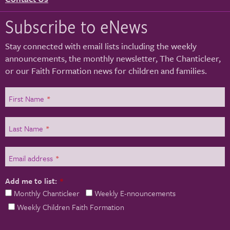
Subscribe to eNews
Stay connected with email lists including the weekly
announcements, the monthly newsletter, The Chanticleer,
or our Faith Formation news for children and families.
First Name
*
Last Name
*
Email address
*
Add me to list:
*
Monthly Chanticleer
Weekly E-nnouncements
Weekly Children Faith Formation