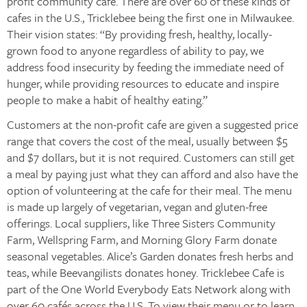
profit community cafe. There are over 60 of these kinds of
cafes in the U.S., Tricklebee being the first one in Milwaukee.
Their vision states: “By providing fresh, healthy, locally-
grown food to anyone regardless of ability to pay, we
address food insecurity by feeding the immediate need of
hunger, while providing resources to educate and inspire
people to make a habit of healthy eating.”
Customers at the non-profit cafe are given a suggested price
range that covers the cost of the meal, usually between $5
and $7 dollars, but it is not required. Customers can still get
a meal by paying just what they can afford and also have the
option of volunteering at the cafe for their meal. The menu
is made up largely of vegetarian, vegan and gluten-free
offerings. Local suppliers, like Three Sisters Community
Farm, Wellspring Farm, and Morning Glory Farm donate
seasonal vegetables. Alice’s Garden donates fresh herbs and
teas, while Beevangilists donates honey. Tricklebee Cafe is
part of the One World Everybody Eats Network along with
over 60 cafés across the U.S. To view their menu or to learn