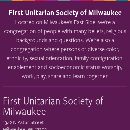
First Unitarian Society of Milwaukee
Located on Milwaukee’s East Side, we’re a
congregation of people with many beliefs, religious
backgrounds and questions. We’re also a
congregation where persons of diverse color,
ethnicity, sexual orientation, family configuration,
enablement and socioeconomic status worship,
work, play, share and learn together.
First Unitarian Society of
Milwaukee
1342 N Astor Street
Milwaukee
,
WI
53202