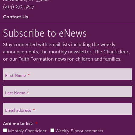
(414) 273-5257
Contact Us
Subscribe to eNews
Stay connected with email lists including the weekly
announcements, the monthly newsletter, The Chanticleer,
or our Faith Formation news for children and families.
First Name
*
Last Name
*
Email address
*
Add me to list:
*
Monthly Chanticleer
Weekly E-nnouncements