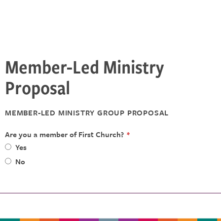
Member-Led Ministry
Proposal
MEMBER-LED MINISTRY GROUP PROPOSAL
Are you a member of First Church?
*
Yes
No