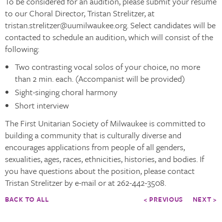
To be considered for an audition, please submit your resume
to our Choral Director, Tristan Strelitzer, at
tristan.strelitzer@uumilwaukee.org. Select candidates will be
contacted to schedule an audition, which will consist of the
following:
Two contrasting vocal solos of your choice, no more
than 2 min. each. (Accompanist will be provided)
Sight-singing choral harmony
Short interview
The First Unitarian Society of Milwaukee is committed to
building a community that is culturally diverse and
encourages applications from people of all genders,
sexualities, ages, races, ethnicities, histories, and bodies. If
you have questions about the position, please contact
Tristan Strelitzer by e-mail or at 262-442-3508.
BACK TO ALL
< PREVIOUS
NEXT >