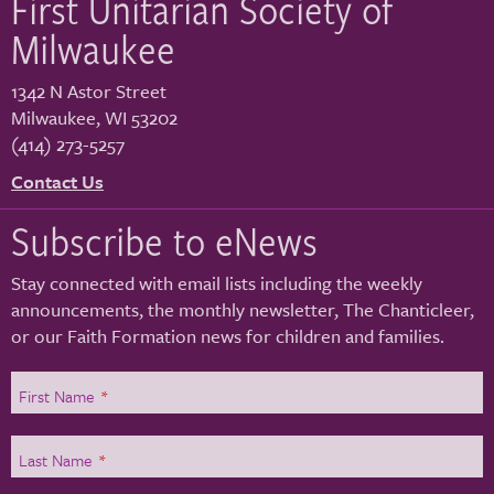
First Unitarian Society of
Milwaukee
1342 N Astor Street
Milwaukee
,
WI
53202
(414) 273-5257
Contact Us
Subscribe to eNews
Stay connected with email lists including the weekly
announcements, the monthly newsletter, The Chanticleer,
or our Faith Formation news for children and families.
First Name
*
Last Name
*