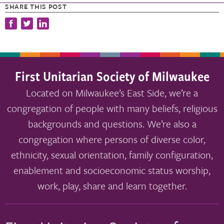
SHARE THIS POST
First Unitarian Society of Milwaukee
Located on Milwaukee’s East Side, we’re a
congregation of people with many beliefs, religious
backgrounds and questions. We’re also a
congregation where persons of diverse color,
ethnicity, sexual orientation, family configuration,
enablement and socioeconomic status worship,
work, play, share and learn together.