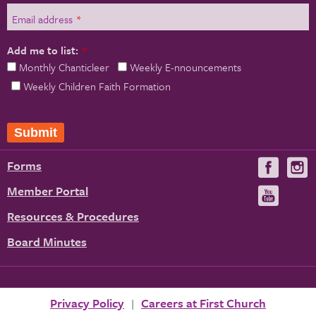
Email address
*
Add me to list:
*
Monthly Chanticleer
Weekly E-nnouncements
Weekly Children Faith Formation
Forms
Visit
V
us
u
Member Portal
Visit
on
us
Resources & Procedures
Fac
on
Board Minutes
You
Privacy Policy
Careers at First Church