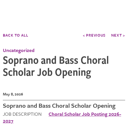
BACK TO ALL
< PREVIOUS
NEXT >
Uncategorized
Soprano and Bass Choral
Scholar Job Opening
May 8, 2026
Soprano and Bass Choral Scholar Opening
JOB DESCRIPTION
Choral Scholar Job Posting 2026-
2027