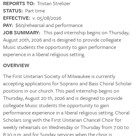
REPORTS TO:
Tristan Strelizer
STATUS:
Part time
EFFECTIVE:
v. 05/08/2026
PAY:
$60/rehearsal and performance
JOB SUMMARY:
. This paid internship begins on Thursday,
August 20th, 2026 and is designed to provide collegiate
Music students the opportunity to gain performance
experience in a liberal religious setting.
OVERVIEW
The First Unitarian Society of Milwaukee is currently
accepting applications for Soprano and Bass Choral Scholar
positions in our church. This paid internship begins on
Thursday, August 20 th, 2026 and is designed to provide
collegiate Music students the opportunity to gain
performance experience in a liberal religious setting. Choral
Scholars sing with the First Unitarian Chancel Choir for
weekly rehearsals on Wednesday or Thursday from 7:00 to
8:30 p.m. and for Sunday services when the choir is