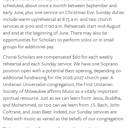
scheduled, about once a month between September and
early June, plus one service on Christmas Eve. Sunday duties
include warm-up/rehearsal at 8:15 a.m. and two church
services at 9:00 and 11:00 a.m. Rehearsals start mid-August
and end at the beginning of June. There may also be
opportunities for Scholars to perform solos or in small
groups for additional pay.
Choral Scholars are compensated $60 for each weekly
rehearsal and each Sunday service. We have one Soprano
position open with a potential Bass opening, depending on
additional fundraising for the 2026-2027 church year. A
Unitarian Universalist congregation, the First Unitarian
Society of Milwaukee affirms Music as a vitally important
spiritual resource. Just as we can learn from Jesus, Buddha,
and Mohammed, so too can we learn from J.S. Bach, John
Coltrane, and Joan Baez. Indeed, our Sunday services are
filled with music as varied as the beliefs of our congregation.