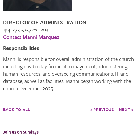
DIRECTOR OF ADMINISTRATION
414-273-5257 ext 203
Contact Manni Marquez
Responsibilities
Manni is responsible for overall administration of the church
including day-to-day financial management, administering
human resources, and overseeing communications, IT and
database, as well as facilities. Manni began working with the
church December 2025.
BACK TO ALL
< PREVIOUS
NEXT >
Join us on Sundays