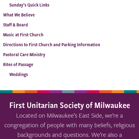
Sunday’s Quick Links
What We Believe
Staff & Board
Music at First Church
Directions to First Church and Parking Information
Pastoral Care Ministry
Rites of Passage
Weddings
First Unitarian Society of Milwaukee
Located on Milwaukee’s East Side, we’re a
congregation of people with many beliefs, religious
backgrounds and questions. We’re also a