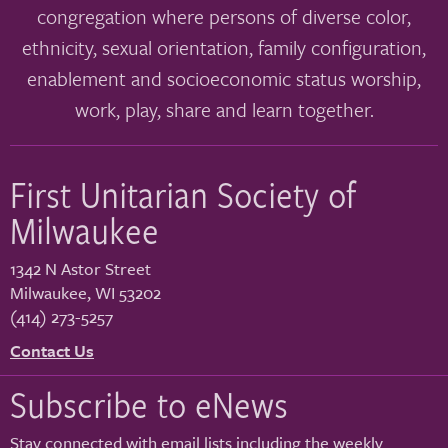
congregation where persons of diverse color,
ethnicity, sexual orientation, family configuration,
enablement and socioeconomic status worship,
work, play, share and learn together.
First Unitarian Society of
Milwaukee
1342 N Astor Street
Milwaukee
,
WI
53202
(414) 273-5257
Contact Us
Subscribe to eNews
Stay connected with email lists including the weekly