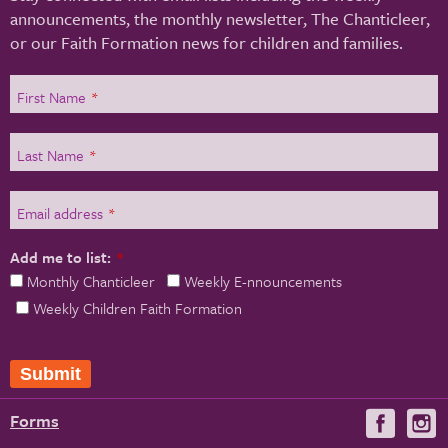
announcements, the monthly newsletter, The Chanticleer,
or our Faith Formation news for children and families.
First Name
*
Last Name
*
Email address
*
Add me to list:
*
Monthly Chanticleer
Weekly E-nnouncements
Weekly Children Faith Formation
Submit
Forms
Visit
V