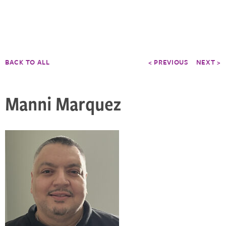
BACK TO ALL
< PREVIOUS
NEXT >
Manni Marquez